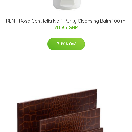
REN - Rosa Centifolia No. 1 Purity Cleansing Balm 100 ml
20.95 GBP
BUY NOW