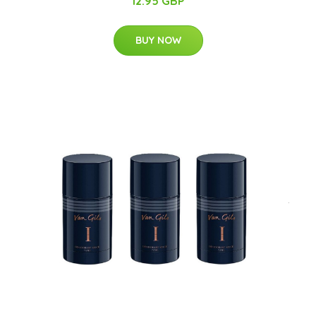
12.95 GBP
BUY NOW