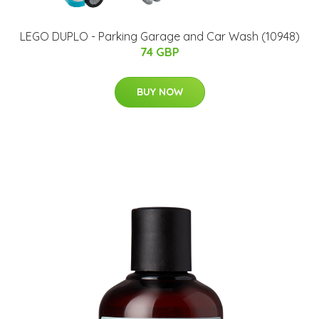
LEGO DUPLO - Parking Garage and Car Wash (10948)
74 GBP
BUY NOW