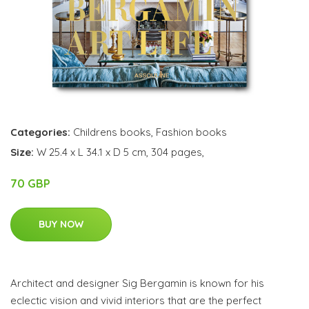
Categories:
Childrens books
,
Fashion books
Size:
W 25.4 x L 34.1 x D 5 cm, 304 pages,
70 GBP
BUY NOW
Architect and designer Sig Bergamin is known for his
eclectic vision and vivid interiors that are the perfect