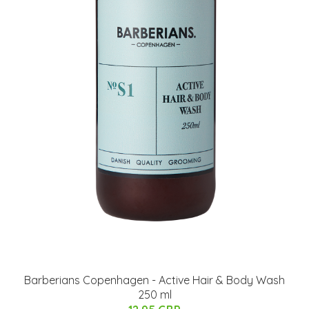
Barberians Copenhagen - Active Hair & Body Wash
250 ml