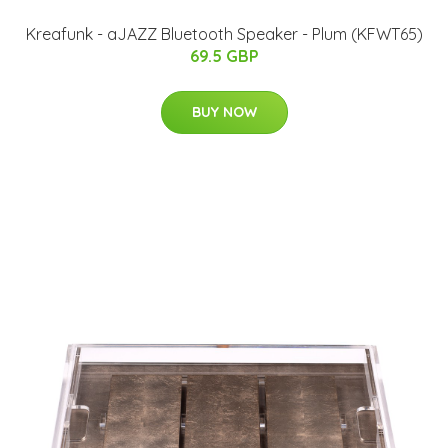
Kreafunk - aJAZZ Bluetooth Speaker - Plum (KFWT65)
69.5 GBP
BUY NOW