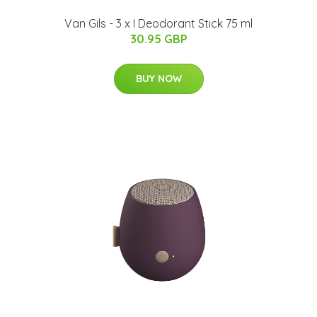
Van Gils - 3 x I Deodorant Stick 75 ml
30.95 GBP
BUY NOW