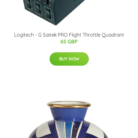
Logitech - G Saitek PRO Flight Throttle Quadrant
65 GBP
BUY NOW