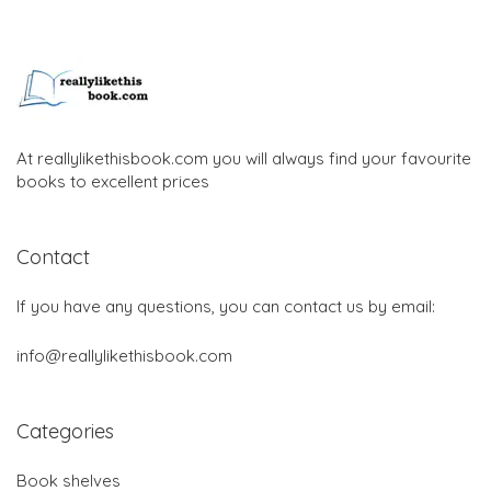
At reallylikethisbook.com you will always find your favourite
books to excellent prices
Contact
If you have any questions, you can contact us by email:
info@reallylikethisbook.com
Categories
Book shelves