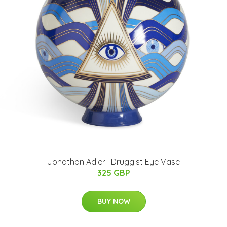
Jonathan Adler | Druggist Eye Vase
325 GBP
BUY NOW