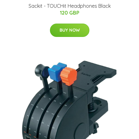
Sackit - TOUCHit Headphones Black
120 GBP
BUY NOW