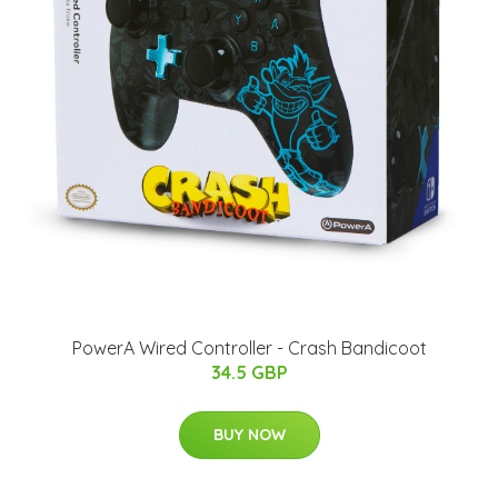
PowerA Wired Controller - Crash Bandicoot
34.5 GBP
BUY NOW