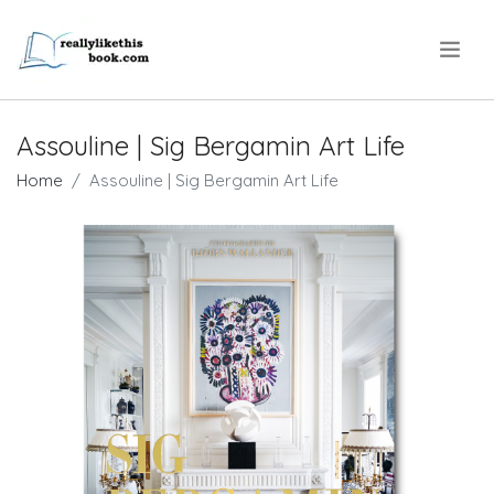
.
Assouline | Sig Bergamin Art Life
Home
Assouline | Sig Bergamin Art Life