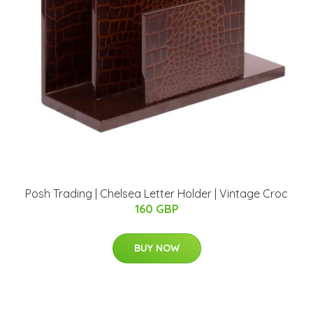
Posh Trading | Chelsea Letter Holder | Vintage Croc
160 GBP
BUY NOW