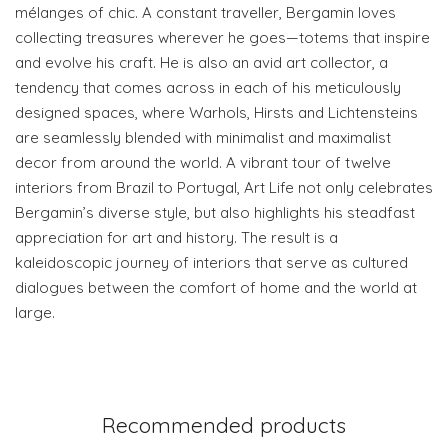
mélanges of chic. A constant traveller, Bergamin loves
collecting treasures wherever he goes—totems that inspire
and evolve his craft. He is also an avid art collector, a
tendency that comes across in each of his meticulously
designed spaces, where Warhols, Hirsts and Lichtensteins
are seamlessly blended with minimalist and maximalist
decor from around the world. A vibrant tour of twelve
interiors from Brazil to Portugal, Art Life not only celebrates
Bergamin’s diverse style, but also highlights his steadfast
appreciation for art and history. The result is a
kaleidoscopic journey of interiors that serve as cultured
dialogues between the comfort of home and the world at
large.
Recommended products