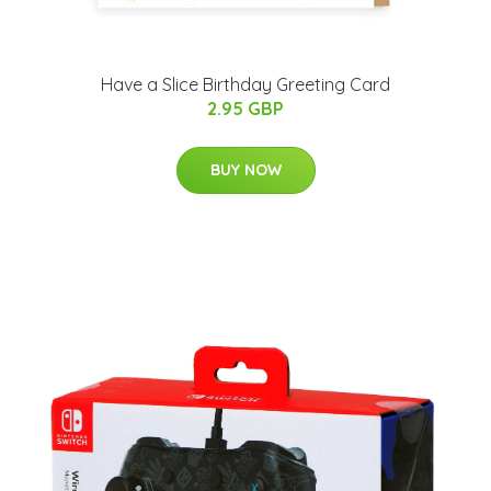
Have a Slice Birthday Greeting Card
2.95 GBP
BUY NOW