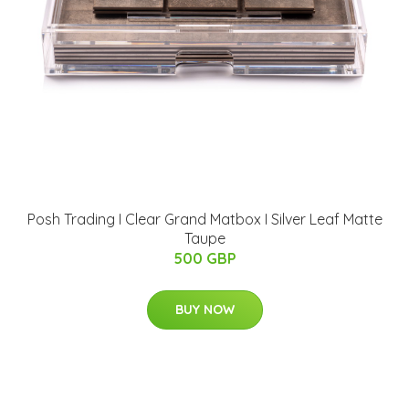
Posh Trading I Clear Grand Matbox I Silver Leaf Matte
Taupe
500 GBP
BUY NOW