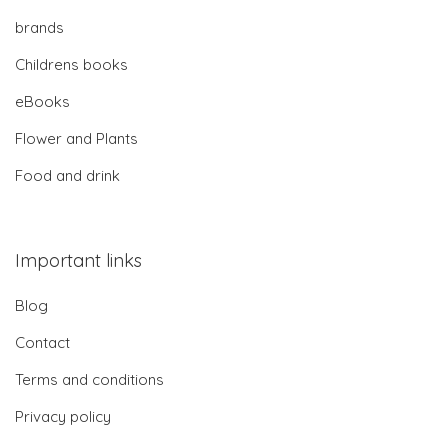
brands
Childrens books
eBooks
Flower and Plants
Food and drink
Important links
Blog
Contact
Terms and conditions
Privacy policy