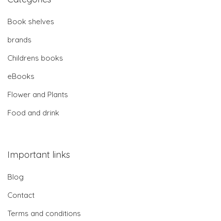
Book shelves
brands
Childrens books
eBooks
Flower and Plants
Food and drink
Important links
Blog
Contact
Terms and conditions