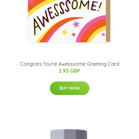
Congrats You're Awesssome Greeting Card
2.95 GBP
BUY NOW