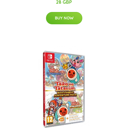
28 GBP
BUY NOW