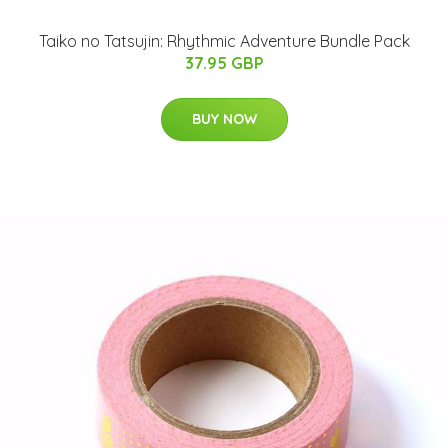
Taiko no Tatsujin: Rhythmic Adventure Bundle Pack
37.95 GBP
BUY NOW