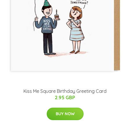
Kiss Me Square Birthday Greeting Card
2.95 GBP
BUY NOW