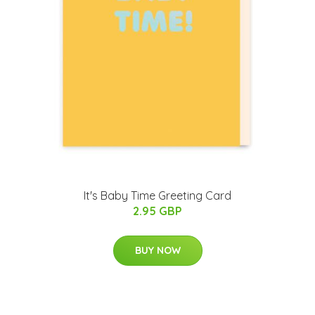
It's Baby Time Greeting Card
2.95 GBP
BUY NOW