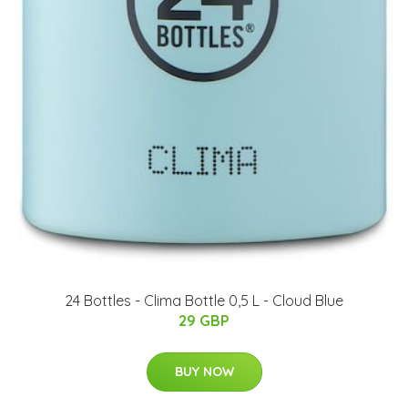
24 Bottles - Clima Bottle 0,5 L - Cloud Blue
29 GBP
BUY NOW