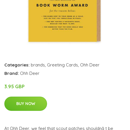
Categories:
brands
,
Greeting Cards
,
Ohh Deer
Brand:
Ohh Deer
3.95 GBP
BUY NOW
At Ohh Deer, we feel that scout patches shouldnâ t be