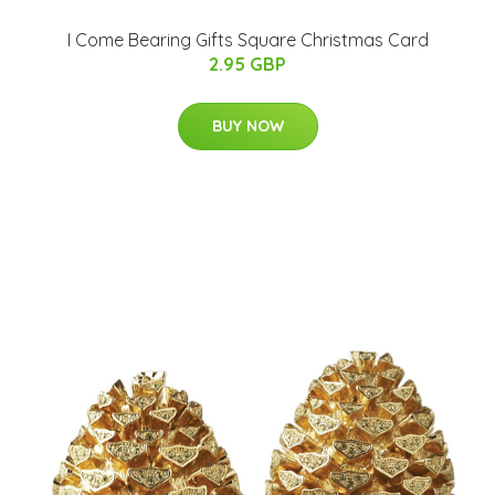
I Come Bearing Gifts Square Christmas Card
2.95 GBP
BUY NOW