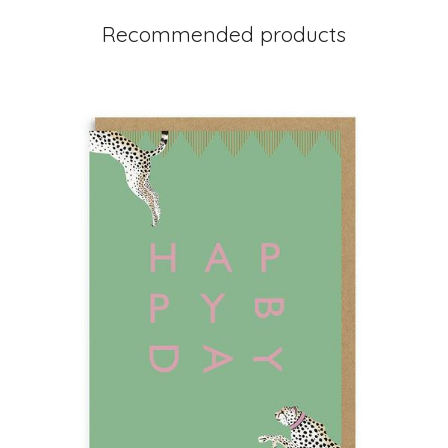
Recommended products