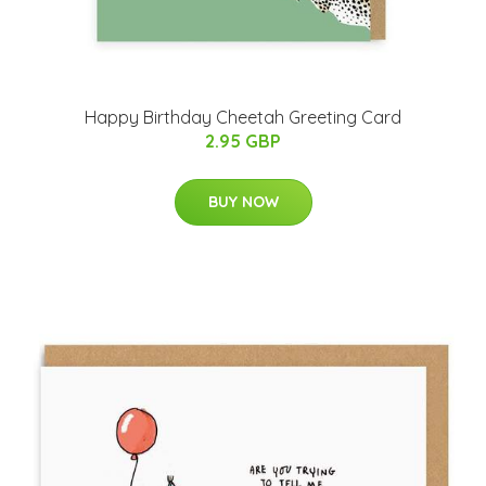
Happy Birthday Cheetah Greeting Card
2.95 GBP
BUY NOW