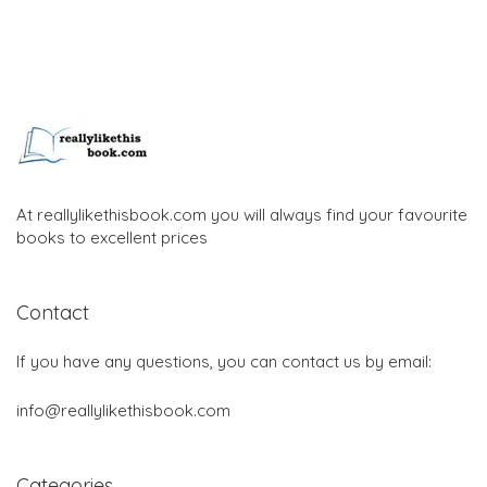
At reallylikethisbook.com you will always find your favourite
books to excellent prices
Contact
If you have any questions, you can contact us by email:
info@reallylikethisbook.com
Categories