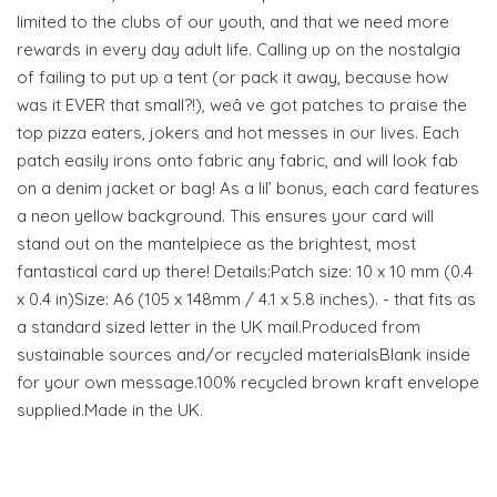
limited to the clubs of our youth, and that we need more
rewards in every day adult life. Calling up on the nostalgia
of failing to put up a tent (or pack it away, because how
was it EVER that small?!), weâ ve got patches to praise the
top pizza eaters, jokers and hot messes in our lives. Each
patch easily irons onto fabric any fabric, and will look fab
on a denim jacket or bag! As a lil’ bonus, each card features
a neon yellow background. This ensures your card will
stand out on the mantelpiece as the brightest, most
fantastical card up there! Details:Patch size: 10 x 10 mm (0.4
x 0.4 in)Size: A6 (105 x 148mm / 4.1 x 5.8 inches). - that fits as
a standard sized letter in the UK mail.Produced from
sustainable sources and/or recycled materialsBlank inside
for your own message.100% recycled brown kraft envelope
supplied.Made in the UK.