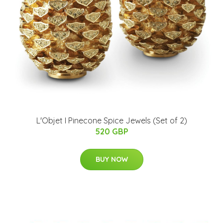
L'Objet I Pinecone Spice Jewels (Set of 2)
520 GBP
BUY NOW