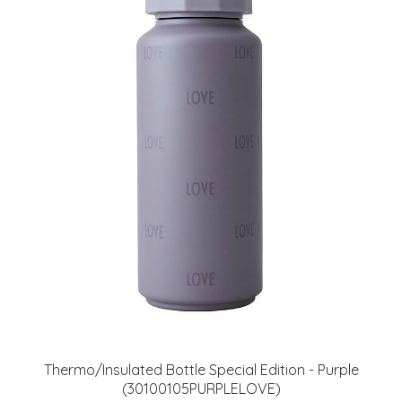
Thermo/Insulated Bottle Special Edition - Purple
(30100105PURPLELOVE)