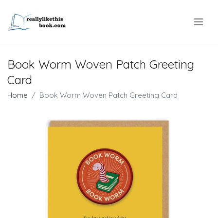
.
Book Worm Woven Patch Greeting
Card
Home
Book Worm Woven Patch Greeting Card