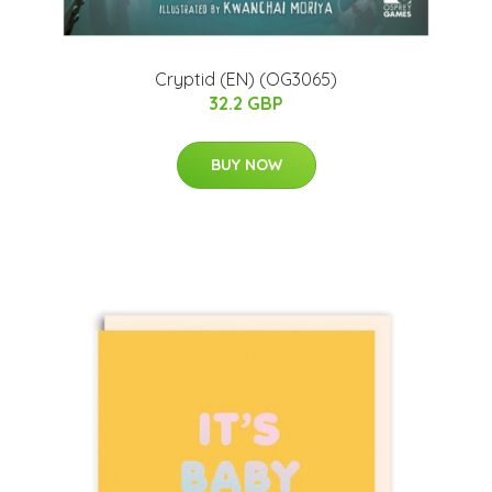
Cryptid (EN) (OG3065)
32.2 GBP
BUY NOW