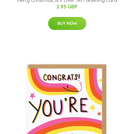
Merry Christmas, Is It Over Yet? Greeting Card
2.95 GBP
BUY NOW