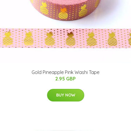
Gold Pineapple Pink Washi Tape
2.95 GBP
BUY NOW