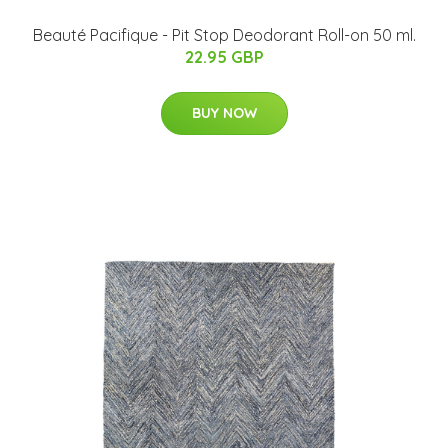
Beauté Pacifique - Pit Stop Deodorant Roll-on 50 ml.
22.95 GBP
BUY NOW