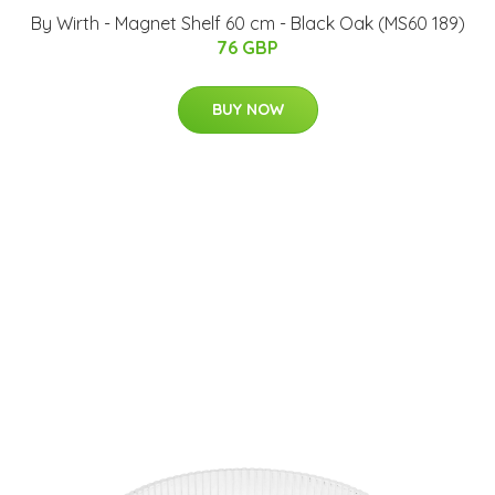
By Wirth - Magnet Shelf 60 cm - Black Oak (MS60 189)
76 GBP
BUY NOW