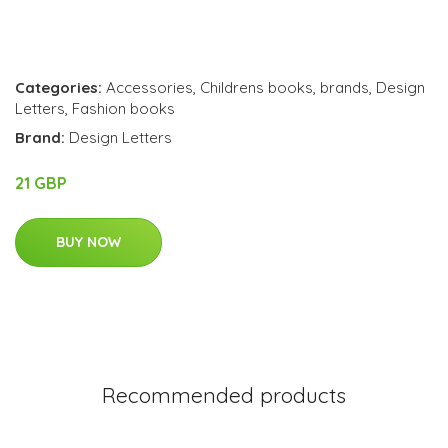
Categories:
Accessories
,
Childrens books
,
brands
,
Design
Letters
,
Fashion books
Brand:
Design Letters
21 GBP
BUY NOW
Recommended products