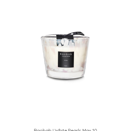
Baobab I White Pearls Max 10