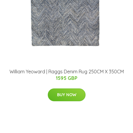
William Yeoward | Raggs Denim Rug 250CM X 350CM
1595 GBP
BUY NOW