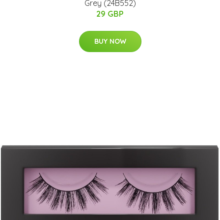
Grey (24B552)
29 GBP
BUY NOW