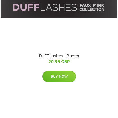
DUFFLashes - Bambi
20.95 GBP
BUY NOW