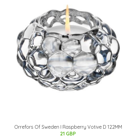
Orrefors Of Sweden I Raspberry Votive D 122MM
21 GBP