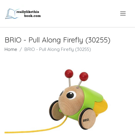
.
BRIO - Pull Along Firefly (30255)
Home
BRIO - Pull Along Firefly (30255)