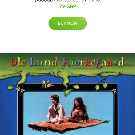
79 GBP
BUY NOW