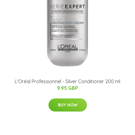
L'Oréal Professionnel - Silver Conditioner 200 ml
9.95 GBP
BUY NOW