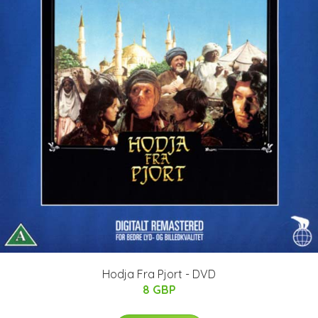
Hodja Fra Pjort - DVD
8 GBP