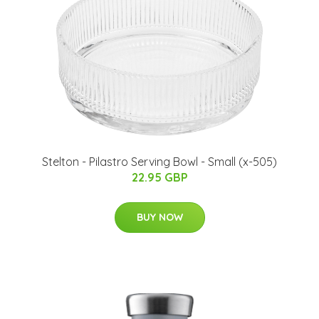
Stelton - Pilastro Serving Bowl - Small (x-505)
22.95 GBP
BUY NOW