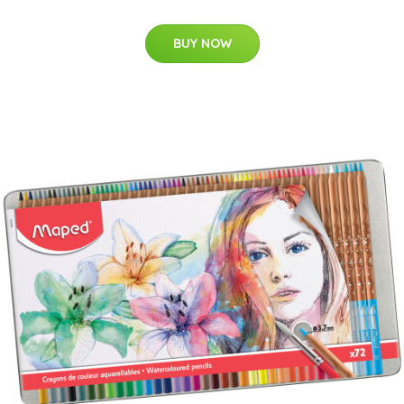
BUY NOW