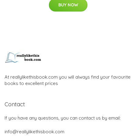
BUY NOW
At reallylikethisbook.com you will always find your favourite
books to excellent prices
Contact
If you have any questions, you can contact us by email:
info@reallylikethisbook.com