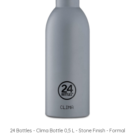
24 Bottles - Clima Bottle 0,5 L - Stone Finish - Formal