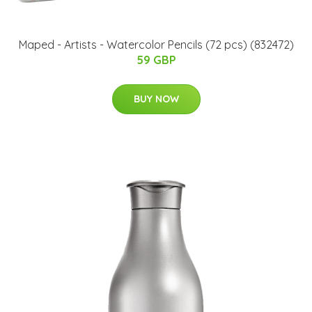
Maped - Artists - Watercolor Pencils (72 pcs) (832472)
59 GBP
BUY NOW