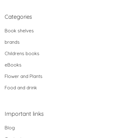
Categories
Book shelves
brands
Childrens books
eBooks
Flower and Plants
Food and drink
Important links
Blog