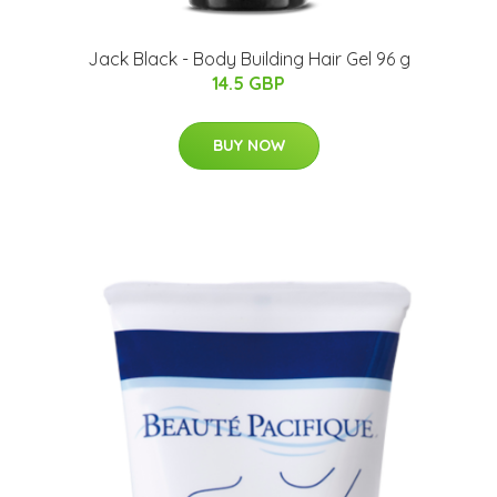
Jack Black - Body Building Hair Gel 96 g
14.5 GBP
BUY NOW