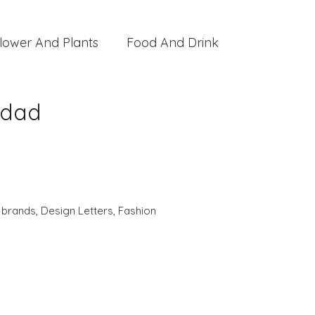
lower And Plants
Food And Drink
ddad
,
brands
,
Design Letters
,
Fashion