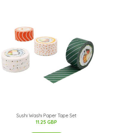
Sushi Washi Paper Tape Set
11.25 GBP