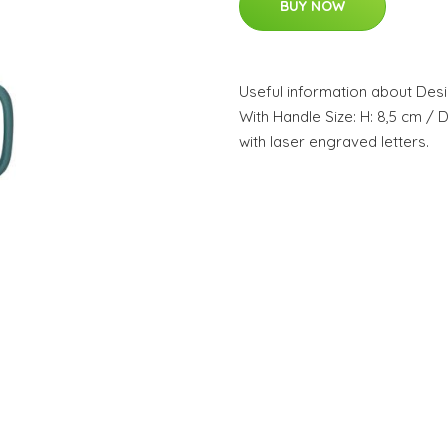
BUY NOW
Useful information about Desi
With Handle Size: H: 8,5 cm / 
with laser engraved letters.