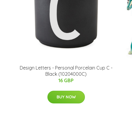
​Design Letters - Personal Porcelain Cup C -
Black (10204000C)
16 GBP
BUY NOW