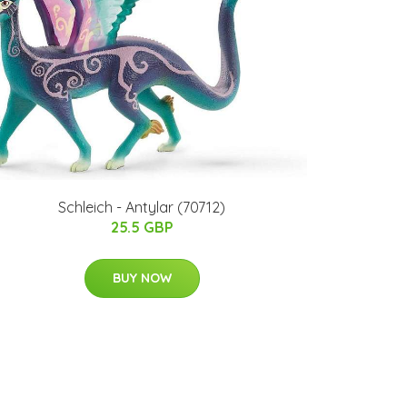
​Schleich - Antylar​ (70712)​
25.5 GBP
BUY NOW