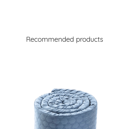
Recommended products