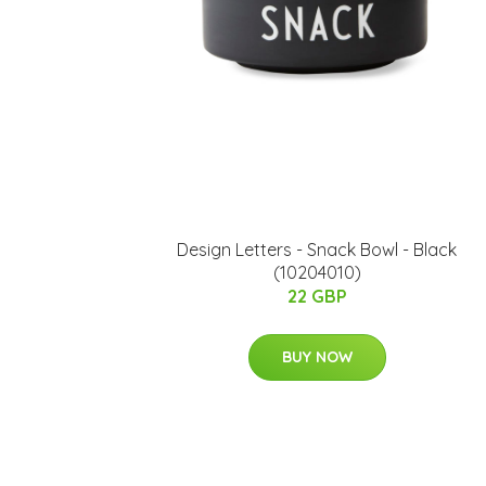
​Design Letters - Snack Bowl - Black
(10204010)
22 GBP
BUY NOW