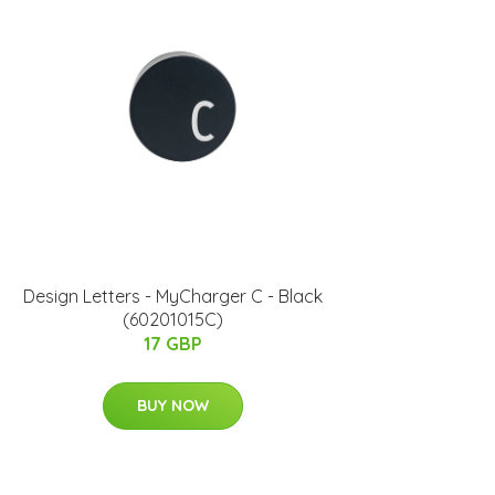
Design Letters - MyCharger C - Black
(60201015C)
17 GBP
BUY NOW