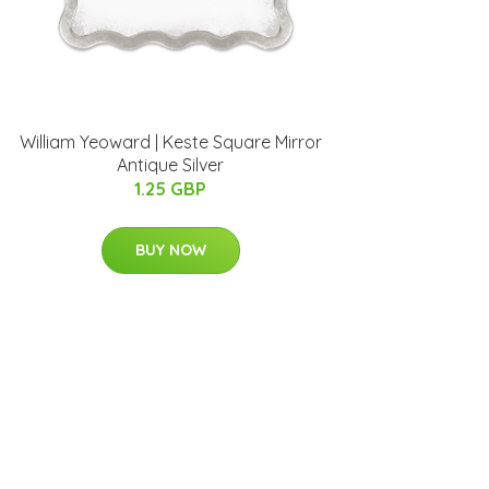
William Yeoward | Keste Square Mirror
Antique Silver
1.25 GBP
BUY NOW