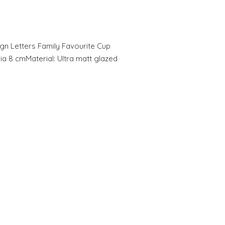
gn Letters Family Favourite Cup
Dia 8 cmMaterial: Ultra matt glazed