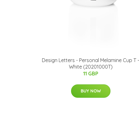
​Design Letters - Personal Melamine Cup T 
White (20201000T)
11 GBP
BUY NOW