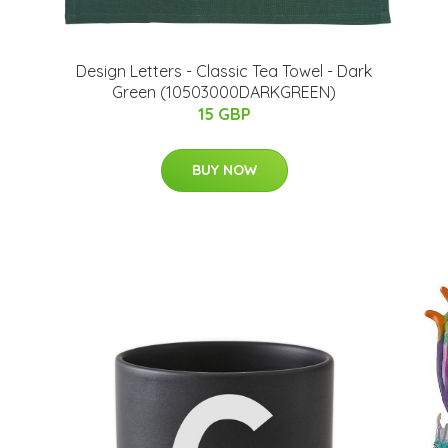
Design Letters - Classic Tea Towel - Dark
Green (10503000DARKGREEN)
15 GBP
BUY NOW