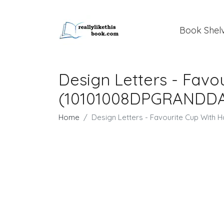
Book Shel
Design Letters - Fav
(10101008DPGRANDD
Home
Design Letters - Favourite Cup Wit