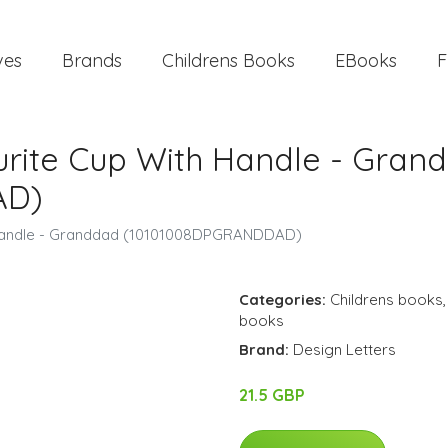
ves
Brands
Childrens Books
EBooks
F
ourite Cup With Handle - Gran
AD)
h Handle - Granddad (10101008DPGRANDDAD)
Categories:
Childrens books
books
Brand:
Design Letters
21.5 GBP