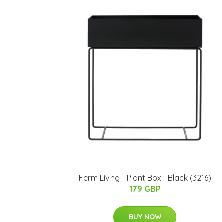
Ferm Living - Plant Box - Black (3216)
179 GBP
BUY NOW