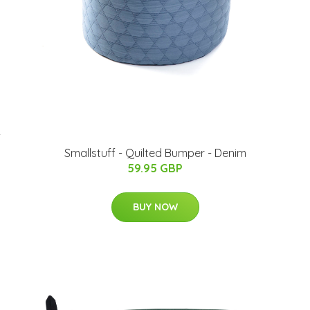
-
Smallstuff - Quilted Bumper - Denim
59.95 GBP
BUY NOW