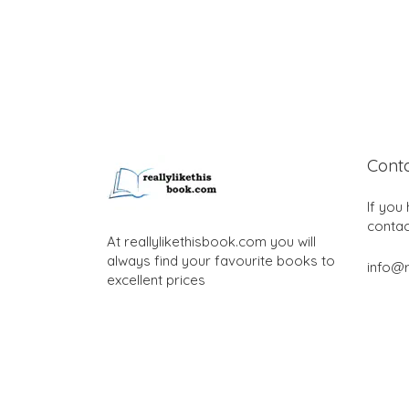
Cont
If you
contac
At reallylikethisbook.com you will
always find your favourite books to
info@r
excellent prices