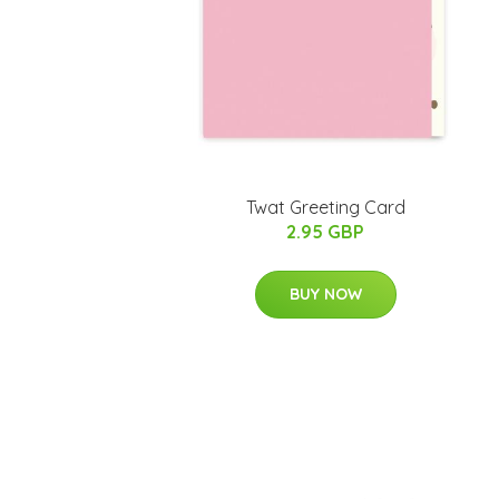
Twat Greeting Card
2.95 GBP
BUY NOW