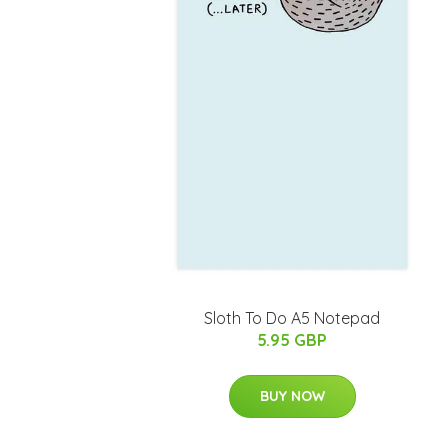
Sloth To Do A5 Notepad
5.95 GBP
BUY NOW