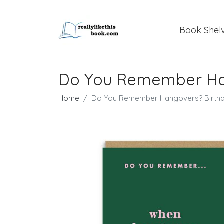
Book Shel
Do You Remember Han
Home
Do You Remember Hangovers? Birthd