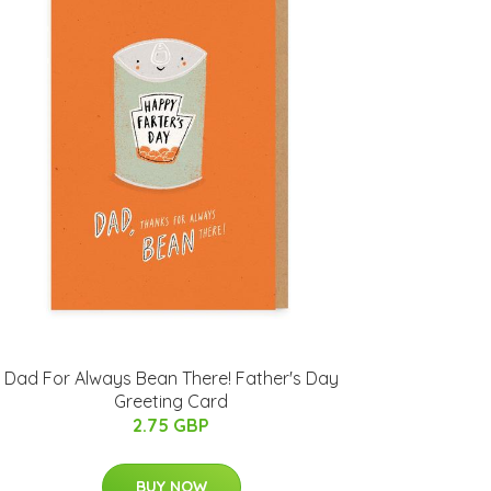
Dad For Always Bean There! Father's Day
Greeting Card
2.75 GBP
BUY NOW