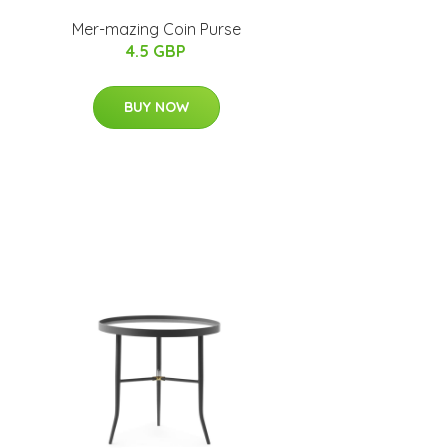
Mer-mazing Coin Purse
4.5 GBP
BUY NOW