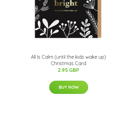
All Is Calm (until the kids wake up)
Christmas Card
2.95 GBP
BUY NOW