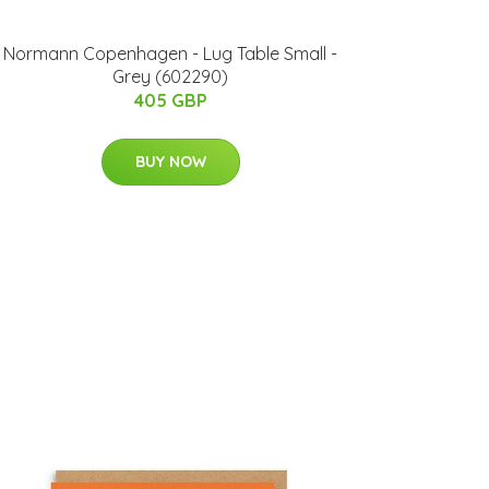
Normann Copenhagen - Lug Table Small -
Grey (602290)
405 GBP
BUY NOW