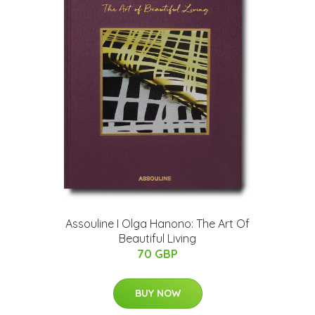
Assouline I Olga Hanono: The Art Of
Beautiful Living
70 GBP
BUY NOW