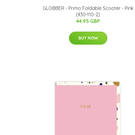
GLOBBER - Primo Foldable Scooter - Pink
(430-110-2)
44.95 GBP
BUY NOW