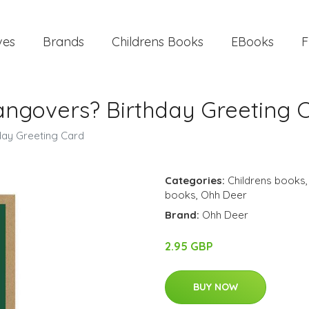
ves
Brands
Childrens Books
EBooks
F
govers? Birthday Greeting 
ay Greeting Card
Categories:
Childrens books
books
,
Ohh Deer
Brand:
Ohh Deer
2.95 GBP
BUY NOW