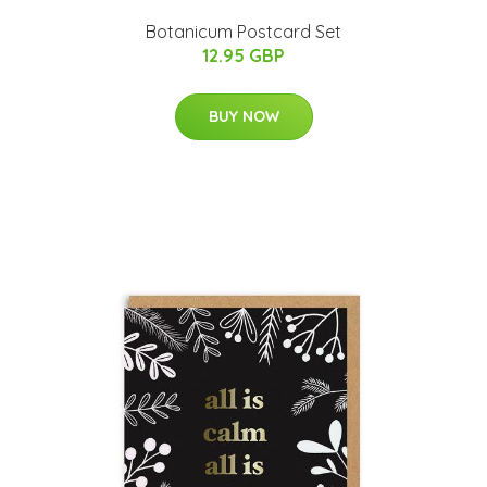
Botanicum Postcard Set
12.95 GBP
BUY NOW