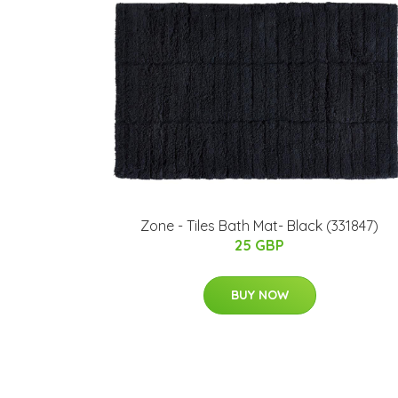
Zone - Tiles Bath Mat- Black (331847)
25 GBP
BUY NOW