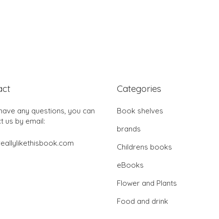
act
Categories
 have any questions, you can
Book shelves
t us by email:
brands
eallylikethisbook.com
Childrens books
eBooks
Flower and Plants
Food and drink