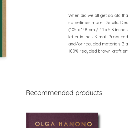
When did we all get so old tha
sometimes more! Details: Desi
(105 x 148mm / 4.1 x 5.8 inches
letter in the UK mail. Produc
and/or recycled materials Bl
100% recycled brown kraft env
Recommended products