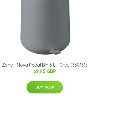
Zone - Nova Pedal Bin 5 L - Grey (330131)
69.95 GBP
BUY NOW