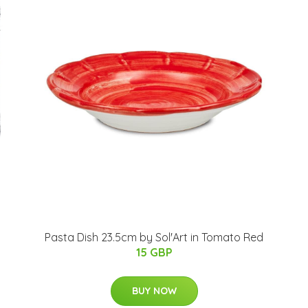
Pasta Dish 23.5cm by Sol'Art in Tomato Red
15 GBP
BUY NOW