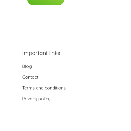
Important links
Blog
Contact
Terms and conditions
Privacy policy