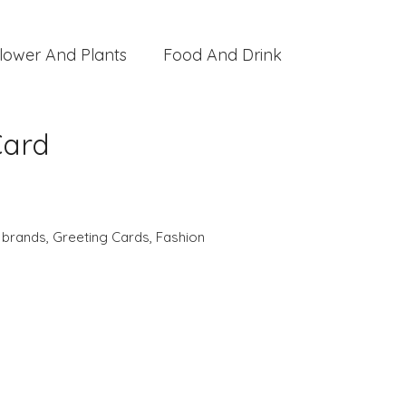
lower And Plants
Food And Drink
Card
,
brands
,
Greeting Cards
,
Fashion