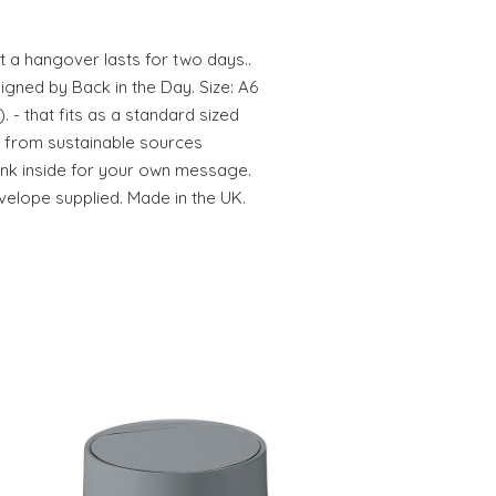
t a hangover lasts for two days..
gned by Back in the Day. Size: A6
). - that fits as a standard sized
ed from sustainable sources
ank inside for your own message.
elope supplied. Made in the UK.