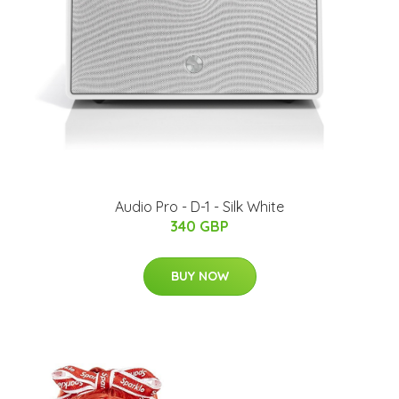
Audio Pro - D-1 - Silk White
340 GBP
BUY NOW