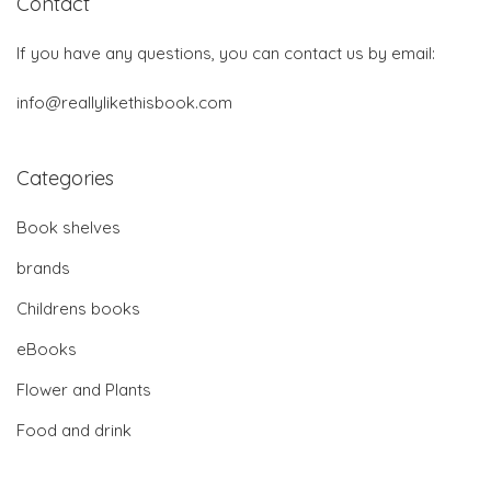
Contact
If you have any questions, you can contact us by email:
info@reallylikethisbook.com
Categories
Book shelves
brands
Childrens books
eBooks
Flower and Plants
Food and drink