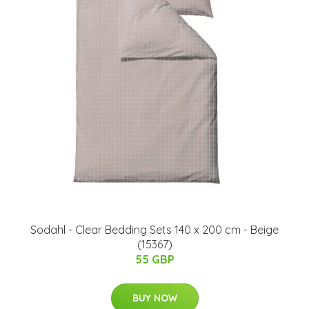
Södahl - Clear Bedding Sets 140 x 200 cm - Beige
(15367)
55 GBP
BUY NOW