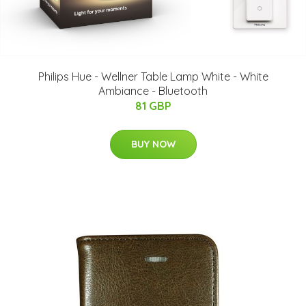
Philips Hue - Wellner Table Lamp White - White
Ambiance - Bluetooth
81 GBP
BUY NOW