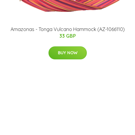
Amazonas - Tonga Vulcano Hammock (AZ-1066110)
33 GBP
BUY NOW