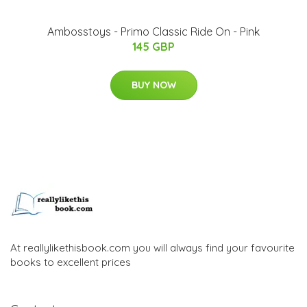
Ambosstoys - Primo Classic Ride On - Pink
145 GBP
BUY NOW
At reallylikethisbook.com you will always find your favourite
books to excellent prices