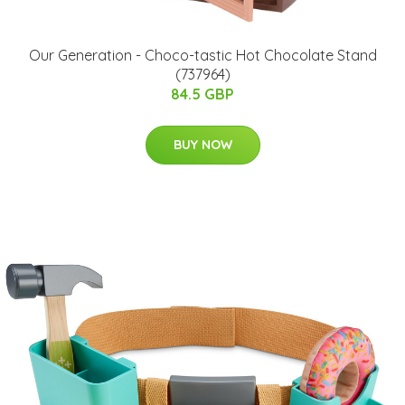
Our Generation - Choco-tastic Hot Chocolate Stand
(737964)
84.5 GBP
BUY NOW