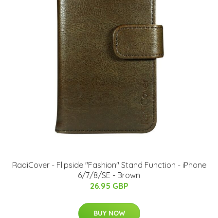
RadiCover - Flipside "Fashion" Stand Function - iPhone
6/7/8/SE - Brown
26.95 GBP
BUY NOW