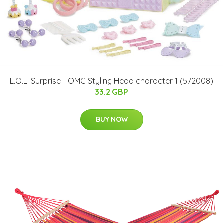
L.O.L. Surprise - OMG Styling Head character 1 (572008)
33.2 GBP
BUY NOW