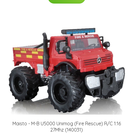
Maisto - M-B U5000 Unimog (Fire Rescue) R/C 1:16
27Mhz (140031)