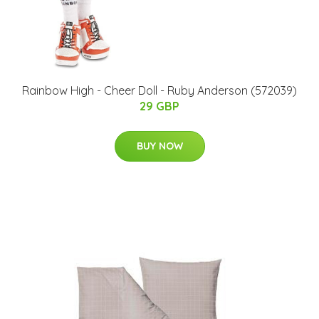
Rainbow High - Cheer Doll - Ruby Anderson (572039)
29 GBP
BUY NOW