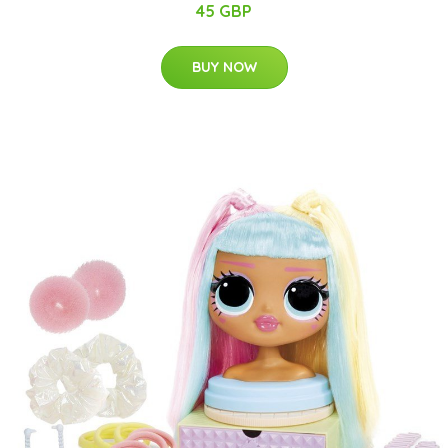
45 GBP
BUY NOW