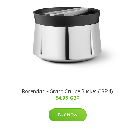
Rosendahl - Grand Cru Ice Bucket (18744)
54.95 GBP
BUY NOW