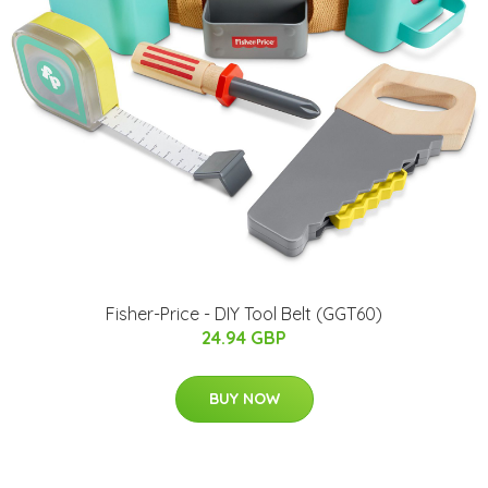
Fisher-Price - DIY Tool Belt (GGT60)
24.94 GBP
BUY NOW