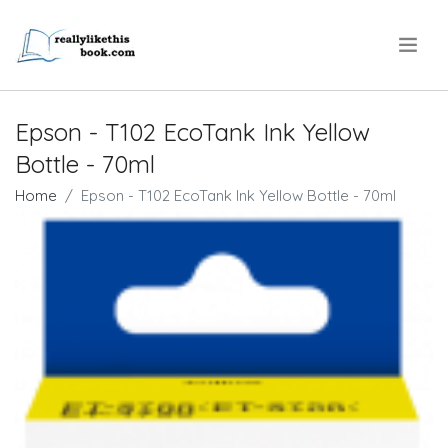
.
Epson - T102 EcoTank Ink Yellow
Bottle - 70ml
Home
Epson - T102 EcoTank Ink Yellow Bottle - 70ml