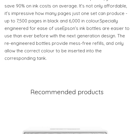
save 90% on ink costs on average. It’s not only affordable,
it’s impressive how many pages just one set can produce -
up to 7,500 pages in black and 6,000 in colour.Specially
engineered for ease of useEpson’s ink bottles are easier to
use than ever before with the next generation design. The
re-engineered bottles provide mess-free refills, and only
allow the correct colour to be inserted into the
corresponding tank.
Recommended products