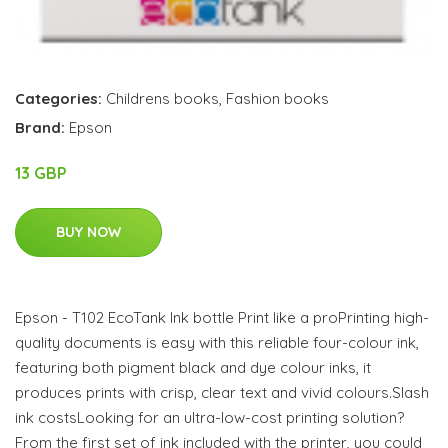
Categories:
Childrens books
,
Fashion books
Brand:
Epson
13 GBP
BUY NOW
Epson - T102 EcoTank Ink bottle Print like a proPrinting high-
quality documents is easy with this reliable four-colour ink,
featuring both pigment black and dye colour inks, it
produces prints with crisp, clear text and vivid colours.Slash
ink costsLooking for an ultra-low-cost printing solution?
From the first set of ink included with the printer, you could