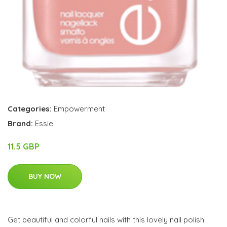
Categories:
Empowerment
Brand:
Essie
11.5 GBP
BUY NOW
Get beautiful and colorful nails with this lovely nail polish