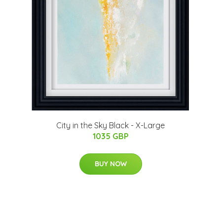
City in the Sky Black - X-Large
1035 GBP
BUY NOW