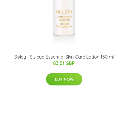
Sisley - Sisleÿa Essential Skin Care Lotion 150 ml
83.51 GBP
BUY NOW