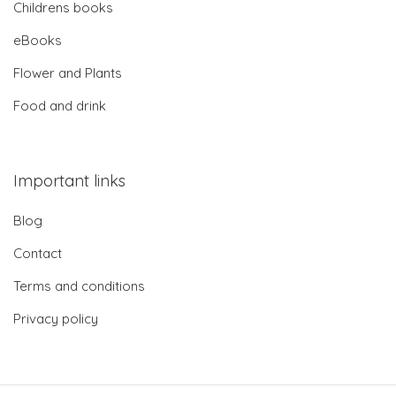
Childrens books
eBooks
Flower and Plants
Food and drink
Important links
Blog
Contact
Terms and conditions
Privacy policy