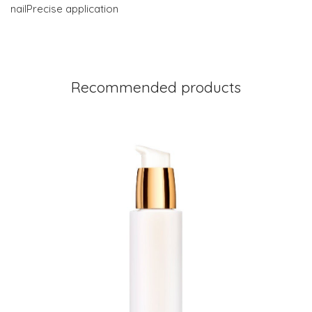
nailPrecise application
Recommended products