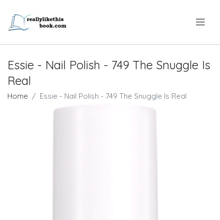
.
Essie - Nail Polish - 749 The Snuggle Is
Real
Home
Essie - Nail Polish - 749 The Snuggle Is Real