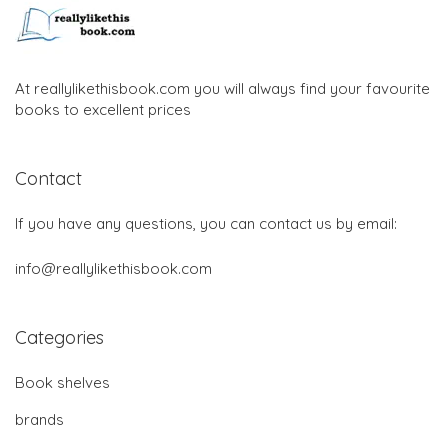
At reallylikethisbook.com you will always find your favourite
books to excellent prices
Contact
If you have any questions, you can contact us by email:
info@reallylikethisbook.com
Categories
Book shelves
brands