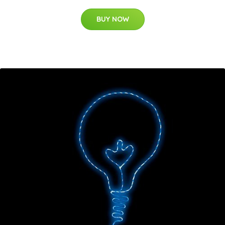
BUY NOW