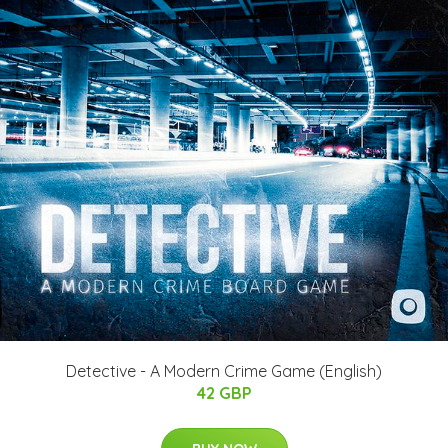
Detective - A Modern Crime Game (English)
42 GBP