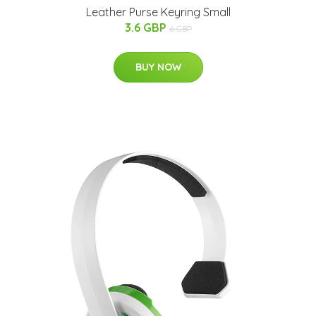
Leather Purse Keyring Small
3.6 GBP
6 GBP
BUY NOW