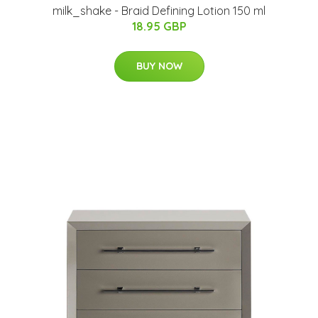
milk_shake - Braid Defining Lotion 150 ml
18.95 GBP
BUY NOW