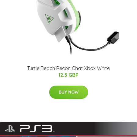
Turtle Beach Recon Chat Xbox White
12.5 GBP
BUY NOW