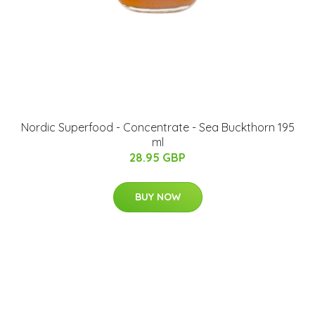
Nordic Superfood - Concentrate - Sea Buckthorn 195
ml
28.95 GBP
BUY NOW