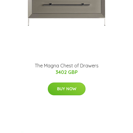
The Magna Chest of Drawers
3402 GBP
BUY NOW