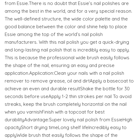
from Essie.There is no doubt that Essie’s nail polishes are
among the best in the world, and for a very special reason.
The well-defined structure, the wide color palette and the
good balance between the color and shine help to place
Essie among the top of the world’s nail polish
manufacturers. With this nail polish you get a quick-drying
and long-lasting nail polish that is incredibly easy to apply.
This is because the professional wide brush easily follows
the shape of the nail, ensuring an easy and precise
application.Application:Clean your nails with a nail polish
remover to remove grease, oil and dirtApply a basecoat to
achieve an even and durable resultShake the bottle for 30
seconds before useApply 1-2 thin strokes per nail To avoid
streaks, keep the brush completely horizontal on the nail
when you varnishFinish with a topcoat for best
durabilityAdvantage:Super lovely nail polish from EssieHigh
opacityShort drying timeLong shelf lifeIncredibly easy to
applyWide brush that easily follows the shape of the