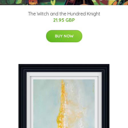
The Witch and the Hundred Knight
21.95 GBP
BUY NOW