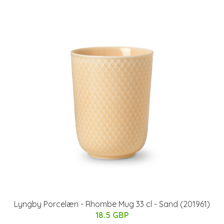
Lyngby Porcelæn - Rhombe Mug 33 cl - Sand (201961)
18.5 GBP