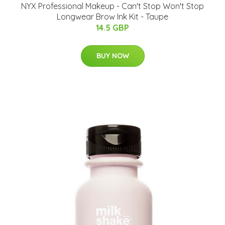
NYX Professional Makeup - Can't Stop Won't Stop
Longwear Brow Ink Kit - Taupe
14.5 GBP
BUY NOW