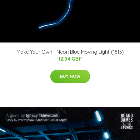
Make Your Own - Neon Blue Moving Light (1813)
12.94 GBP
BUY NOW