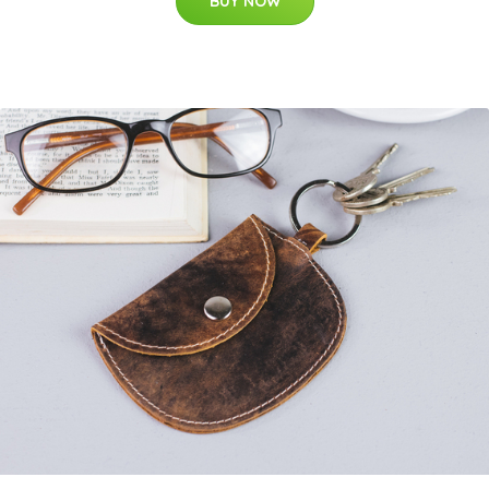
BUY NOW