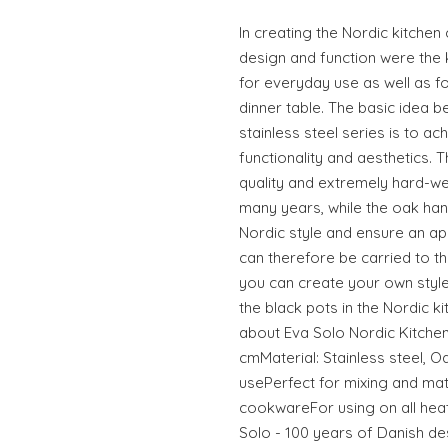
In creating the Nordic kitchen
design and function were the ke
for everyday use as well as fo
dinner table. The basic idea b
stainless steel series is to a
functionality and aesthetics. 
quality and extremely hard-wea
many years, while the oak ha
Nordic style and ensure an a
can therefore be carried to t
you can create your own style
the black pots in the Nordic k
about Eva Solo Nordic Kitchen
cmMaterial: Stainless steel, 
usePerfect for mixing and mat
cookwareFor using on all heat
Solo - 100 years of Danish d