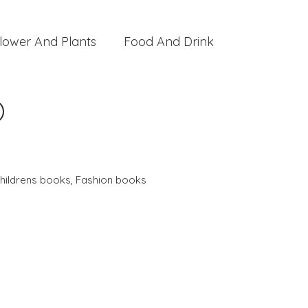
lower And Plants
Food And Drink
)
hildrens books
,
Fashion books