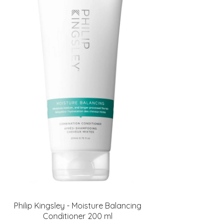
Philip Kingsley - Moisture Balancing
Conditioner 200 ml