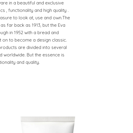
e in a beautiful and exclusive
 , functionality and high quality .
easure to look at, use and own.The
as far back as 1913, but the Eva
ugh in 1952 with a bread and
t on to become a design classic.
products are divided into several
d worldwide. But the essence is
tionality and quality.