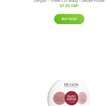
Deryan - Travel Cot Baby - Deluxe Purple
67.95 GBP
BUY NOW