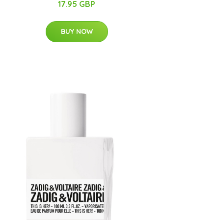
17.95 GBP
BUY NOW