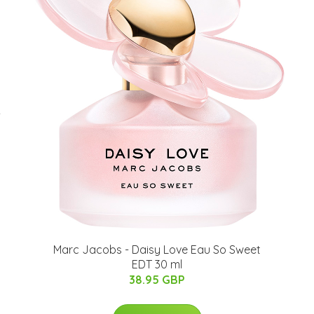
-
Marc Jacobs - Daisy Love Eau So Sweet
EDT 30 ml
38.95 GBP