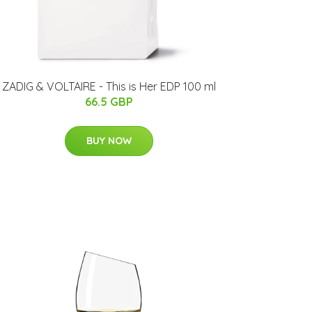
ZADIG & VOLTAIRE - This is Her EDP 100 ml
66.5 GBP
BUY NOW