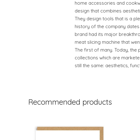
home accessories and cookwar
design that combines aesthetics
They design tools that is a pl
history of the company dates 
brand had its major breakthro
meat slicing machine that wen
The first of many. Today, the 
collections which are markete
still the same: aesthetics, func
Recommended products