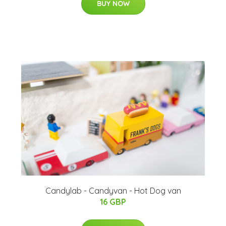
BUY NOW
Candylab - Candyvan - Hot Dog van
16 GBP