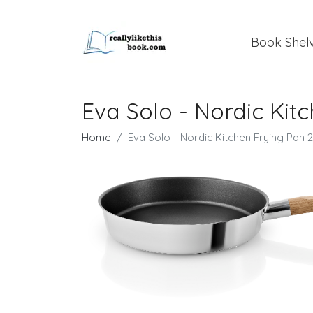
Book Shel
Eva Solo - Nordic Kit
Home
Eva Solo - Nordic Kitchen Frying Pan 