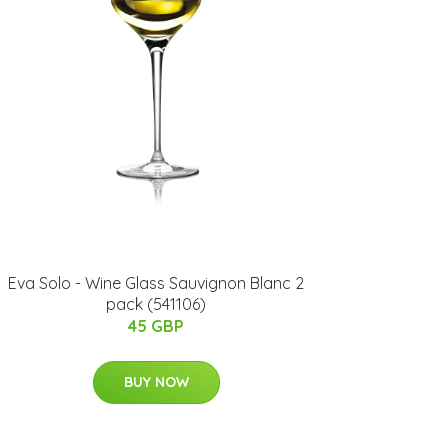
Eva Solo - Wine Glass Sauvignon Blanc 2
pack (541106)
45 GBP
BUY NOW