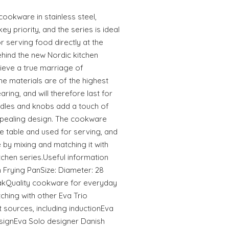
 cookware in stainless steel,
y priority, and the series is ideal
r serving food directly at the
ehind the new Nordic kitchen
chieve a true marriage of
The materials are of the highest
ring, and will therefore last for
ndles and knobs add a touch of
ppealing design. The cookware
he table and used for serving, and
 by mixing and matching it with
itchen series.Useful information
 Frying PanSize: Diameter: 28
OakQuality cookware for everyday
ching with other Eva Trio
 sources, including inductionEva
esignEva Solo designer Danish