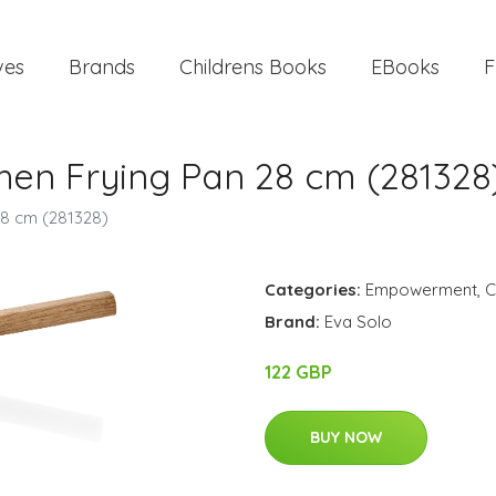
ves
Brands
Childrens Books
EBooks
F
chen Frying Pan 28 cm (281328
28 cm (281328)
Categories:
Empowerment
,
C
Brand:
Eva Solo
122 GBP
BUY NOW