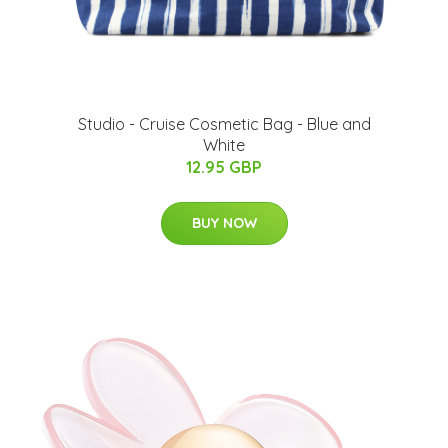
Studio - Cruise Cosmetic Bag - Blue and
White
12.95 GBP
BUY NOW