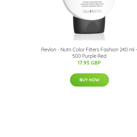
Revlon - Nutri Color Filters Fashion 240 ml 
500 Purple Red
17.95 GBP
BUY NOW