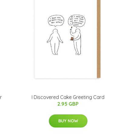
r
I Discovered Cake Greeting Card
2.95 GBP
BUY NOW