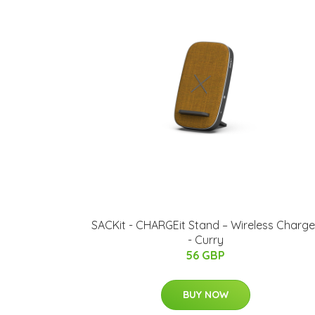
SACKit - CHARGEit Stand – Wireless Charge
- Curry
56 GBP
BUY NOW