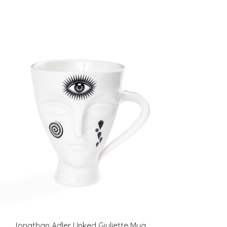
Jonathan Adler I Inked Giuliette Mug