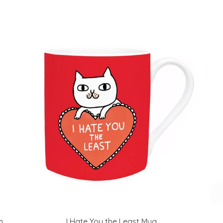
m
I Hate You the Least Mug