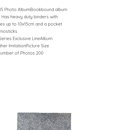
10x15 Photo AlbumBookbound album
. Has heavy duty binders with
izes up to 10x15cm and a pocket
mosticks
Series Exclusive LineAlbum
er ImitationPicture Size
Number of Photos 200