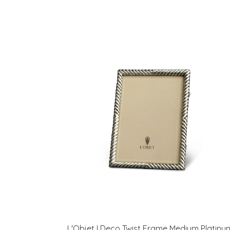
L'Objet I Deco Twist Frame Medium Platinu