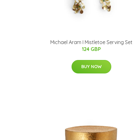
Michael Aram I Mistletoe Serving Set
124 GBP
BUY NOW