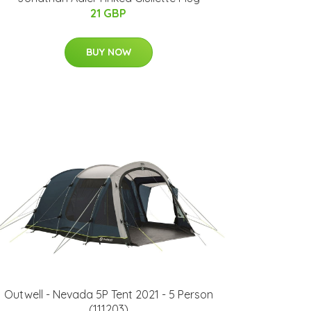
21 GBP
BUY NOW
Outwell - Nevada 5P Tent 2021 - 5 Person
(111203)