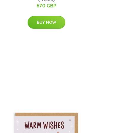
670 GBP
BUY NOW