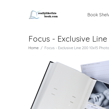
Book Shel
Focus - Exclusive Lin
Home
Focus - Exclusive Line 200 10x15 Phot