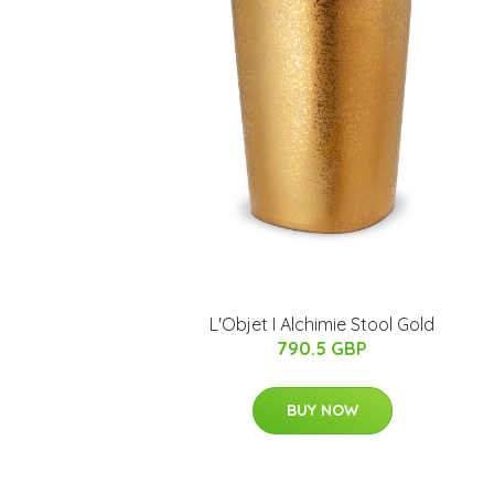
L'Objet I Alchimie Stool Gold
790.5 GBP
BUY NOW