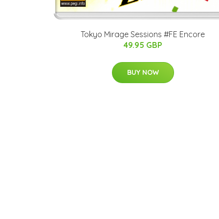
Tokyo Mirage Sessions #FE Encore
49.95 GBP
BUY NOW