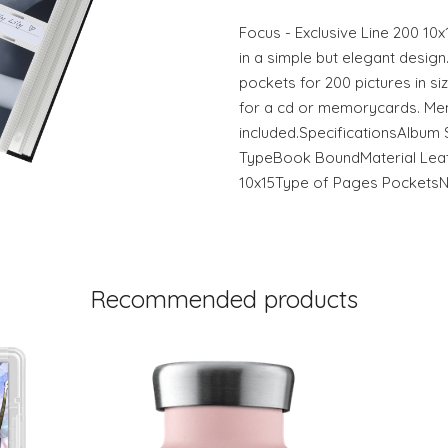
Focus - Exclusive Line 200 
in a simple but elegant design
pockets for 200 pictures in s
for a cd or memorycards. Me
included.SpecificationsAlbum 
TypeBook BoundMaterial Leath
10x15Type of Pages Pockets
Recommended products