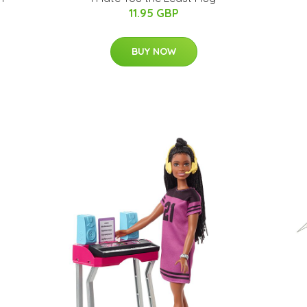
11.95 GBP
BUY NOW