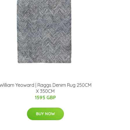
William Yeoward | Raggs Denim Rug 250CM
X 350CM
1595 GBP
BUY NOW