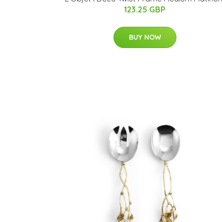
123.25 GBP
BUY NOW