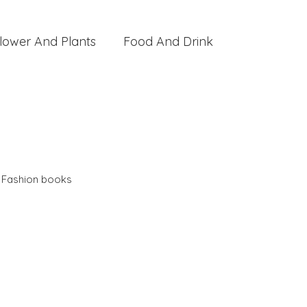
lower And Plants
Food And Drink
,
Fashion books