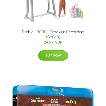
Barbie - BCBD - Brooklyn Recording
(GYG40)
24.99 GBP
BUY NOW