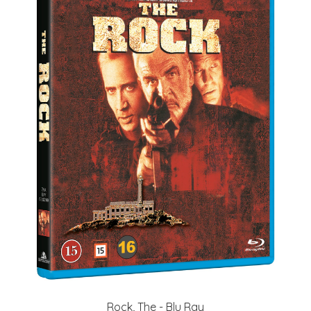
Rock, The - Blu Ray