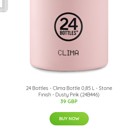
24 Bottles - Clima Bottle 0,85 L - Stone
Finish - Dusty Pink (24B446)
39 GBP
BUY NOW