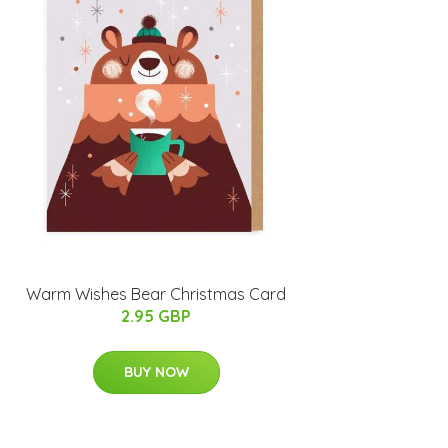
Warm Wishes Bear Christmas Card
2.95 GBP
BUY NOW