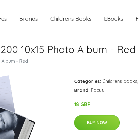
ves
Brands
Childrens Books
EBooks
F
e 200 10x15 Photo Album - Red
o Album - Red
Categories:
Childrens books
Brand:
Focus
18 GBP
BUY NOW