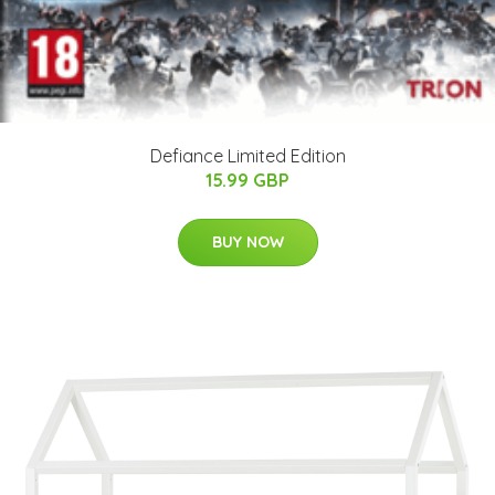
Defiance Limited Edition
15.99 GBP
BUY NOW