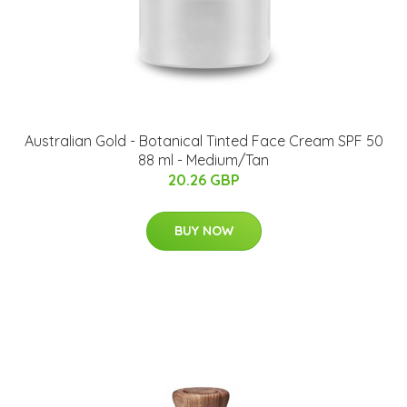
Australian Gold - Botanical Tinted Face Cream SPF 50
88 ml - Medium/Tan
20.26 GBP
BUY NOW