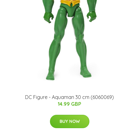
DC Figure - Aquaman 30 cm (6060069)
14.99 GBP
BUY NOW