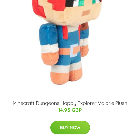
Minecraft Dungeons Happy Explorer Valorie Plush
14.95 GBP
BUY NOW