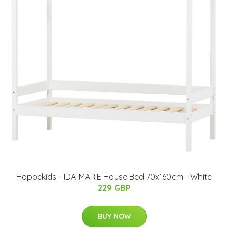
Hoppekids - IDA-MARIE House Bed 70x160cm - White
229 GBP
BUY NOW