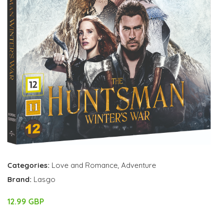
Categories:
Love and Romance
,
Adventure
Brand:
Lasgo
12.99 GBP