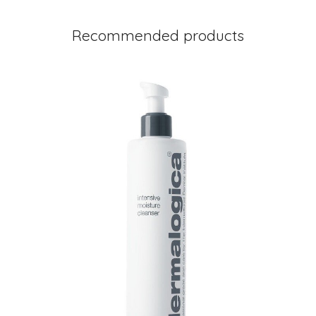
Recommended products