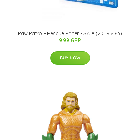
Paw Patrol - Rescue Racer - Skye (20095483)
9.99 GBP
BUY NOW