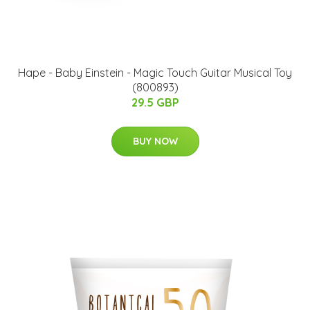
Hape - Baby Einstein - Magic Touch Guitar Musical Toy
(800893)
29.5 GBP
BUY NOW