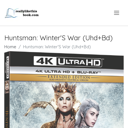
.
Huntsman: Winter'S War (Uhd+Bd)
Home
Huntsman: Winter'S War (Uhd+Bd)