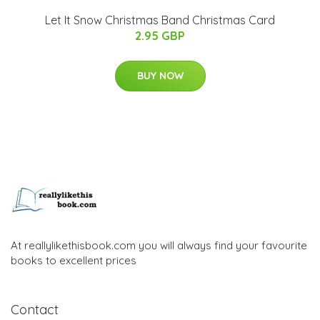
Let It Snow Christmas Band Christmas Card
2.95 GBP
BUY NOW
At reallylikethisbook.com you will always find your favourite
books to excellent prices
Contact