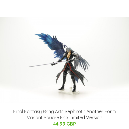
Final Fantasy Bring Arts Sephiroth Another Form
Variant Square Enix Limited Version
44.99 GBP