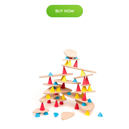
BUY NOW