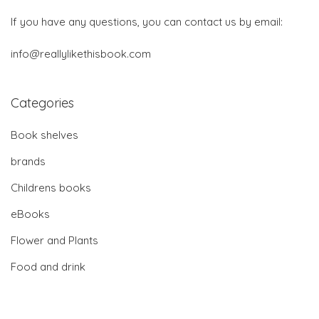
If you have any questions, you can contact us by email:
info@reallylikethisbook.com
Categories
Book shelves
brands
Childrens books
eBooks
Flower and Plants
Food and drink