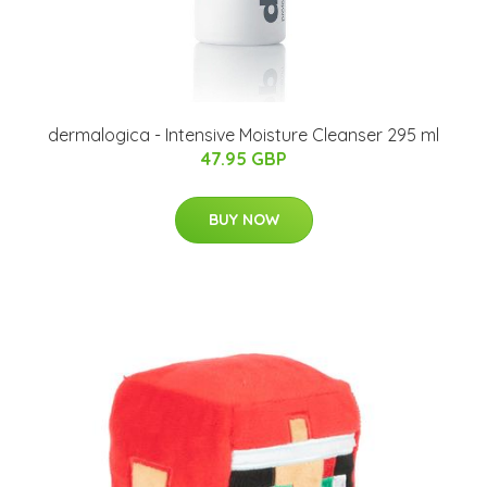
dermalogica - Intensive Moisture Cleanser 295 ml
47.95 GBP
BUY NOW