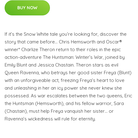
BUY NOW
If it’s the Snow White tale you’re looking for, discover the
story that came before… Chris Hemsworth and Oscar®
winner* Charlize Theron return to their roles in the epic
action-adventure The Huntsman: Winter’s War, joined by
Emily Blunt and Jessica Chastain. Theron stars as evil
Queen Ravenna, who betrays her good sister Freya (Blunt)
with an unforgiveable act, freezing Freya’s heart to love
and unleashing in her an icy power she never knew she
possessed. As war escalates between the two queens, Eric
the Huntsman (Hemsworth), and his fellow warrior, Sara
(Chastain), must help Freya vanquish her sister… or
Ravenna’s wickedness will rule for eternity.