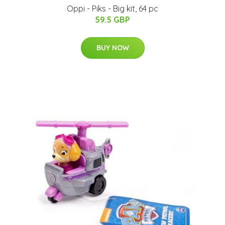
Oppi - Piks - Big kit, 64 pc
59.5 GBP
BUY NOW