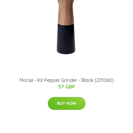
Morsø - Kit Pepper Grinder - Black (201060)
57 GBP
BUY NOW