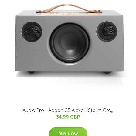
Audio Pro - Addon C5 Alexa - Storm Grey
34.99 GBP
BUY NOW