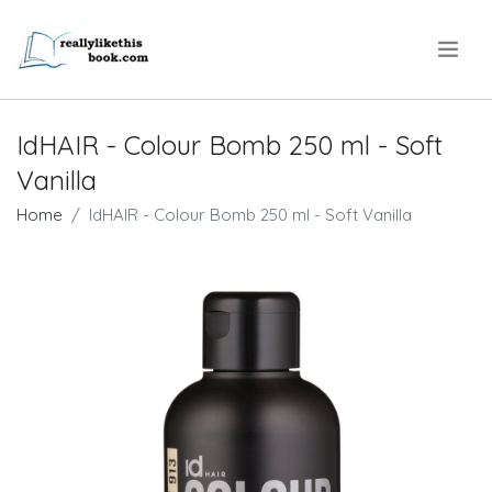
.
IdHAIR - Colour Bomb 250 ml - Soft
Vanilla
Home
IdHAIR - Colour Bomb 250 ml - Soft Vanilla