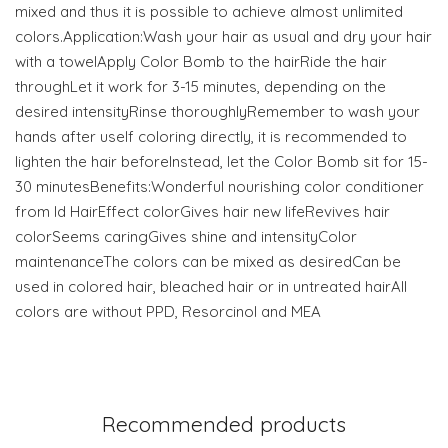
mixed and thus it is possible to achieve almost unlimited
colors.Application:Wash your hair as usual and dry your hair
with a towelApply Color Bomb to the hairRide the hair
throughLet it work for 3-15 minutes, depending on the
desired intensityRinse thoroughlyRemember to wash your
hands after useIf coloring directly, it is recommended to
lighten the hair beforeInstead, let the Color Bomb sit for 15-
30 minutesBenefits:Wonderful nourishing color conditioner
from Id HairEffect colorGives hair new lifeRevives hair
colorSeems caringGives shine and intensityColor
maintenanceThe colors can be mixed as desiredCan be
used in colored hair, bleached hair or in untreated hairAll
colors are without PPD, Resorcinol and MEA
Recommended products