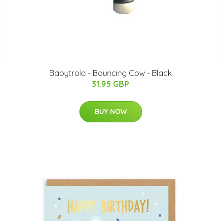
Babytrold - Bouncing Cow - Black
31.95 GBP
BUY NOW