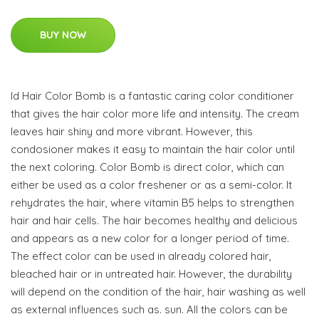
BUY NOW
Id Hair Color Bomb is a fantastic caring color conditioner
that gives the hair color more life and intensity. The cream
leaves hair shiny and more vibrant. However, this
condosioner makes it easy to maintain the hair color until
the next coloring. Color Bomb is direct color, which can
either be used as a color freshener or as a semi-color. It
rehydrates the hair, where vitamin B5 helps to strengthen
hair and hair cells. The hair becomes healthy and delicious
and appears as a new color for a longer period of time.
The effect color can be used in already colored hair,
bleached hair or in untreated hair. However, the durability
will depend on the condition of the hair, hair washing as well
as external influences such as. sun. All the colors can be