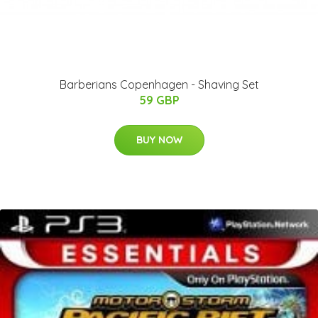
Barberians Copenhagen - Shaving Set
59 GBP
BUY NOW