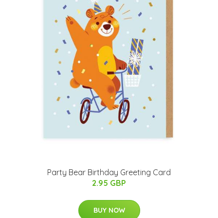
Party Bear Birthday Greeting Card
2.95 GBP
BUY NOW