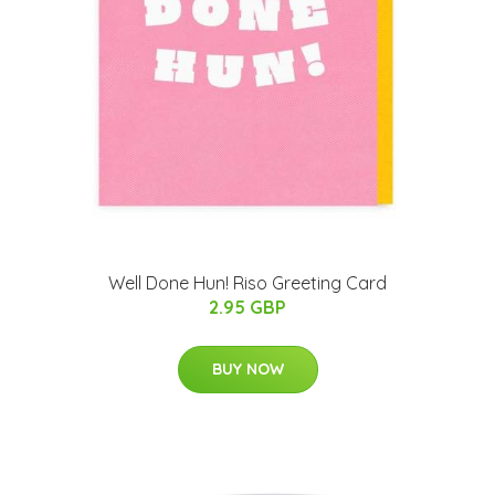
Well Done Hun! Riso Greeting Card
2.95 GBP
BUY NOW