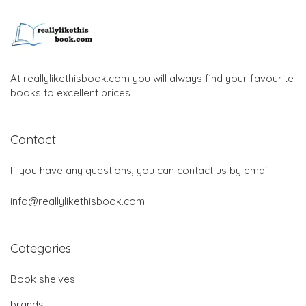
At reallylikethisbook.com you will always find your favourite
books to excellent prices
Contact
If you have any questions, you can contact us by email:
info@reallylikethisbook.com
Categories
Book shelves
brands