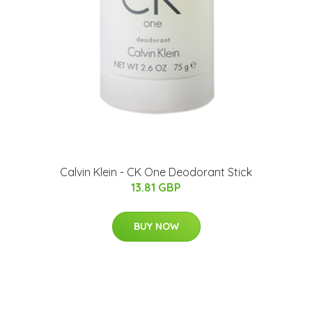
Calvin Klein - CK One Deodorant Stick
13.81 GBP
BUY NOW