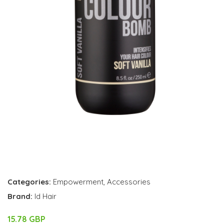
Categories:
Empowerment
,
Accessories
Brand:
Id Hair
15.78 GBP