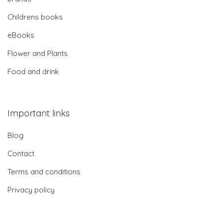
Childrens books
eBooks
Flower and Plants
Food and drink
Important links
Blog
Contact
Terms and conditions
Privacy policy