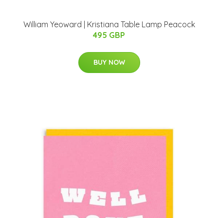
William Yeoward | Kristiana Table Lamp Peacock
495 GBP
BUY NOW