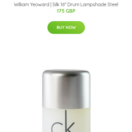
William Yeoward | Silk 16" Drum Lampshade Steel
175 GBP
BUY NOW