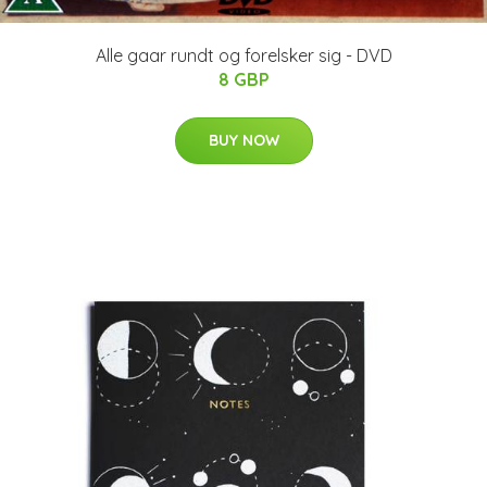
Alle gaar rundt og forelsker sig - DVD
8 GBP
BUY NOW