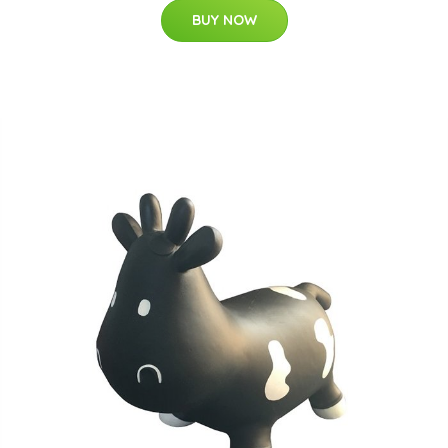
BUY NOW