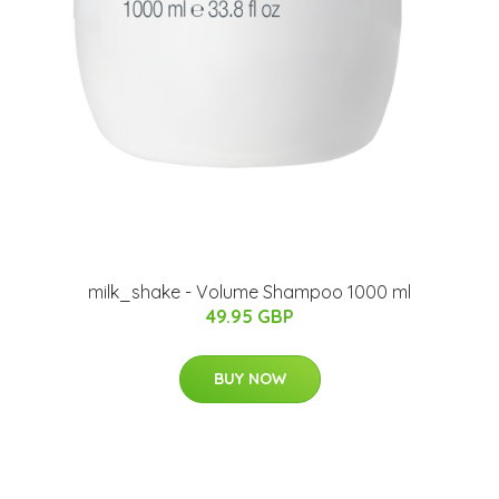
milk_shake - Volume Shampoo 1000 ml
49.95 GBP
BUY NOW