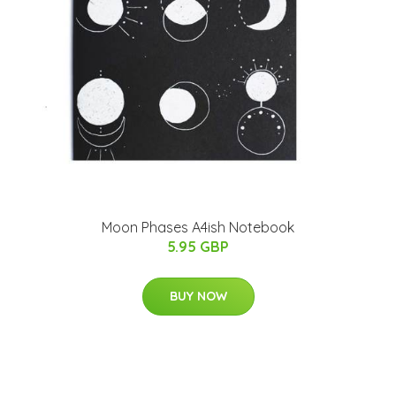
Moon Phases A4ish Notebook
5.95 GBP
BUY NOW