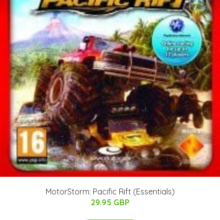
MotorStorm: Pacific Rift (Essentials)
29.95 GBP