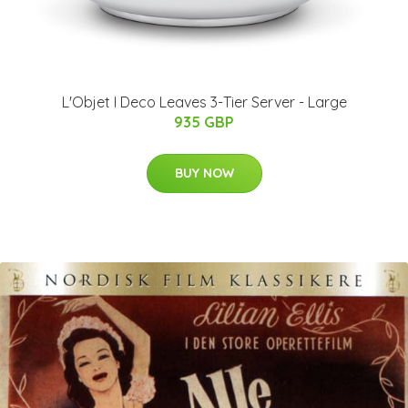
L'Objet I Deco Leaves 3-Tier Server - Large
935 GBP
BUY NOW