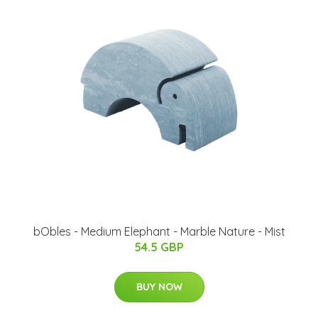
bObles - Medium Elephant - Marble Nature - Mist
54.5 GBP
BUY NOW