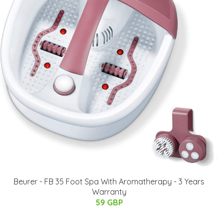
Beurer - FB 35 Foot Spa With Aromatherapy - 3 Years
Warranty
59 GBP