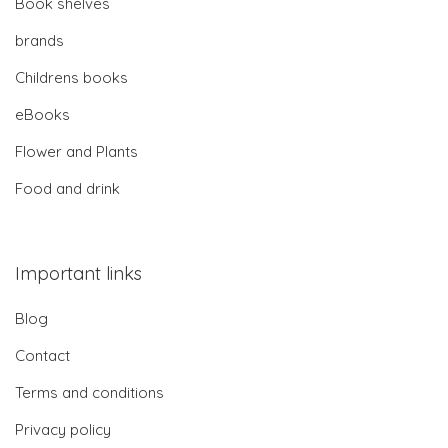
Book shelves
brands
Childrens books
eBooks
Flower and Plants
Food and drink
Important links
Blog
Contact
Terms and conditions
Privacy policy