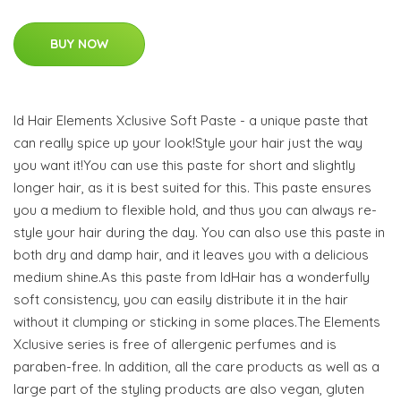
BUY NOW
Id Hair Elements Xclusive Soft Paste - a unique paste that
can really spice up your look!Style your hair just the way
you want it!You can use this paste for short and slightly
longer hair, as it is best suited for this. This paste ensures
you a medium to flexible hold, and thus you can always re-
style your hair during the day. You can also use this paste in
both dry and damp hair, and it leaves you with a delicious
medium shine.As this paste from IdHair has a wonderfully
soft consistency, you can easily distribute it in the hair
without it clumping or sticking in some places.The Elements
Xclusive series is free of allergenic perfumes and is
paraben-free. In addition, all the care products as well as a
large part of the styling products are also vegan, gluten