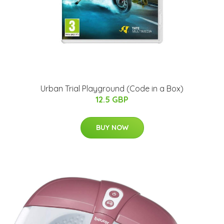
Urban Trial Playground (Code in a Box)
12.5 GBP
BUY NOW