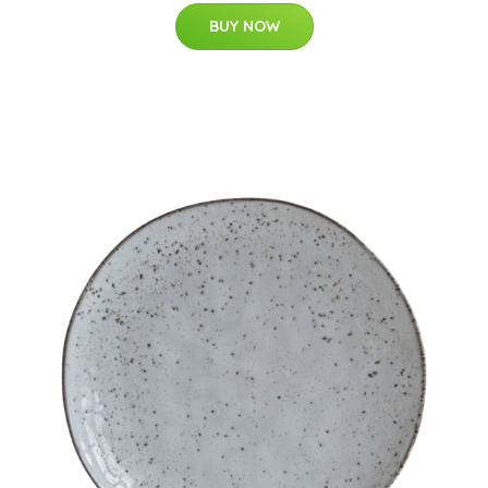
BUY NOW