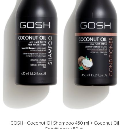
GOSH - Coconut Oil Shampoo 450 ml + Coconut Oil
Conditioner 450 ml