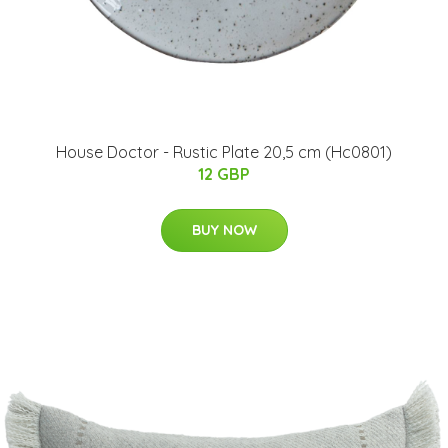
House Doctor - Rustic Plate 20,5 cm (Hc0801)
12 GBP
BUY NOW