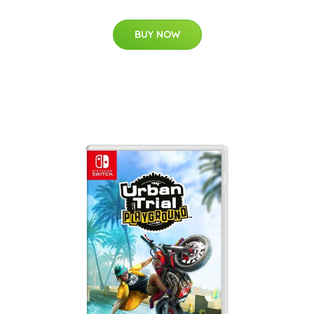
BUY NOW