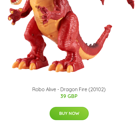
Robo Alive - Dragon Fire (20102)
39 GBP
BUY NOW