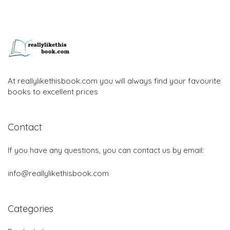
At reallylikethisbook.com you will always find your favourite
books to excellent prices
Contact
If you have any questions, you can contact us by email:
info@reallylikethisbook.com
Categories