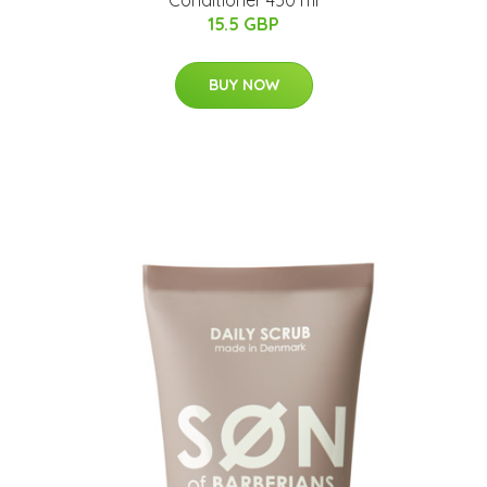
15.5 GBP
BUY NOW