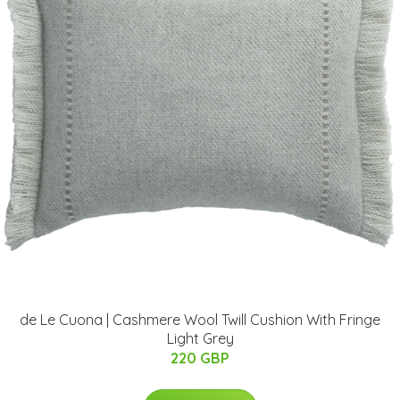
de Le Cuona | Cashmere Wool Twill Cushion With Fringe
Light Grey
220 GBP