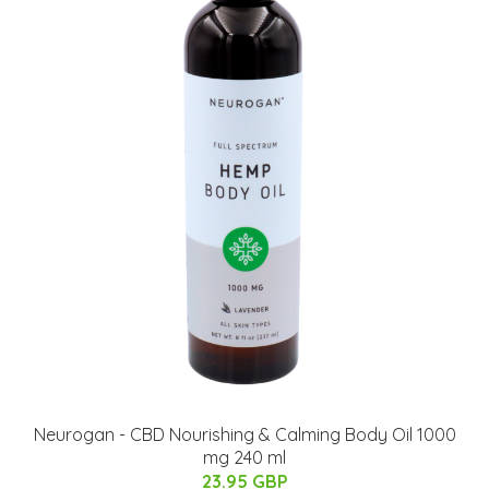
Neurogan - CBD Nourishing & Calming Body Oil 1000
mg 240 ml
23.95 GBP