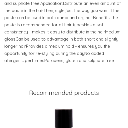
and sulphate free.Application:Distribute an even amount of
the paste in the hairThen, style just the way you want itThe
paste can be used in both damp and dry hairBenefits:The
paste is recommended for all hair typesHas a soft
consistency - makes it easy to distribute in the hairMedium
glossCan be used to advantage in both short and slightly
longer hairProvides a medium hold - ensures you the
opportunity for re-styling during the dayNo added
allergenic perfumesParabens, gluten and sulphate free
Recommended products