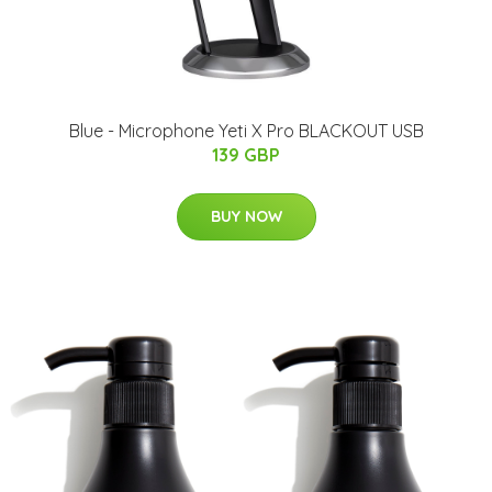
Blue - Microphone Yeti X Pro BLACKOUT USB
139 GBP
BUY NOW