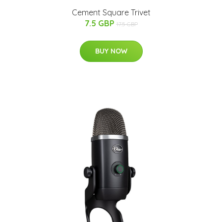
Cement Square Trivet
7.5 GBP
17.5 GBP
BUY NOW