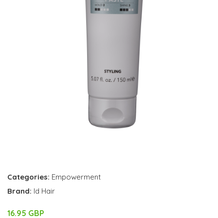
Categories:
Empowerment
Brand:
Id Hair
16.95 GBP