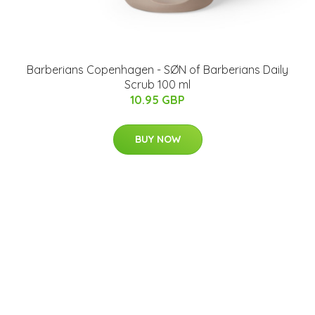
Barberians Copenhagen - SØN of Barberians Daily
Scrub 100 ml
10.95 GBP
BUY NOW