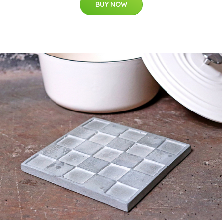
BUY NOW