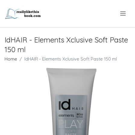
.
IdHAIR - Elements Xclusive Soft Paste
150 ml
Home
IdHAIR - Elements Xclusive Soft Paste 150 ml