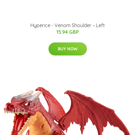
Hyperice - Venom Shoulder – Left
15.94 GBP
BUY NOW