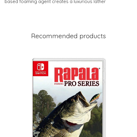
based foaming agent creates a luxurious lather
Recommended products