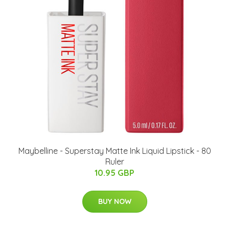
Maybelline - Superstay Matte Ink Liquid Lipstick - 80
Ruler
10.95 GBP
BUY NOW