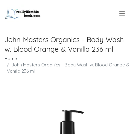
.
John Masters Organics - Body Wash
w. Blood Orange & Vanilla 236 ml
Home
John Masters Organics - Body Wash w. Blood Orange &
Vanilla 236 ml