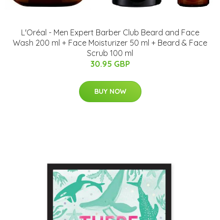
L'Oréal - Men Expert Barber Club Beard and Face
Wash 200 ml + Face Moisturizer 50 ml + Beard & Face
Scrub 100 ml
30.95 GBP
BUY NOW