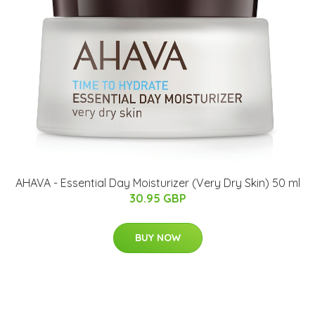
​AHAVA - Essential Day Moisturizer (Very Dry Skin)​ 50 ml
30.95 GBP
BUY NOW