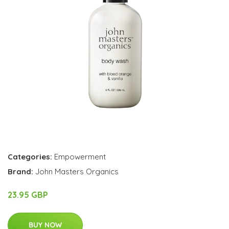
Categories:
Empowerment
Brand:
John Masters Organics
23.95 GBP
BUY NOW