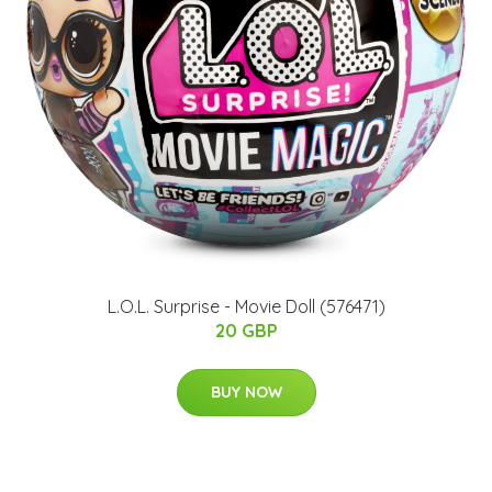
L.O.L. Surprise - Movie Doll (576471)
20 GBP
BUY NOW