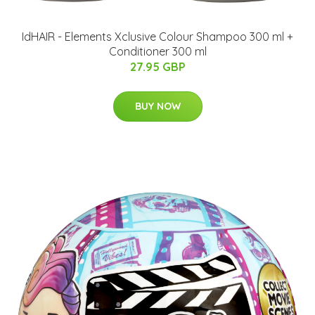
IdHAIR - Elements Xclusive Colour Shampoo 300 ml +
Conditioner 300 ml
27.95 GBP
BUY NOW