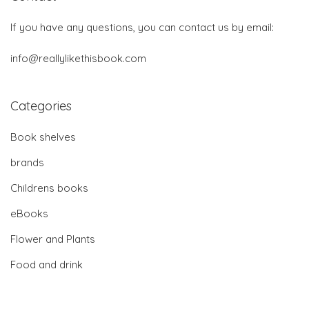
If you have any questions, you can contact us by email:
info@reallylikethisbook.com
Categories
Book shelves
brands
Childrens books
eBooks
Flower and Plants
Food and drink