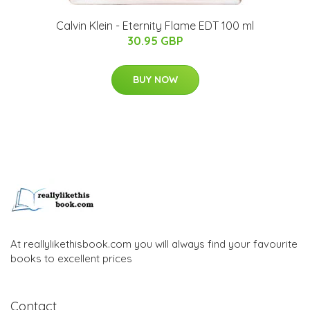
Calvin Klein - Eternity Flame EDT 100 ml
30.95 GBP
BUY NOW
At reallylikethisbook.com you will always find your favourite
books to excellent prices
Contact