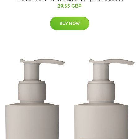
29.65 GBP
BUY NOW