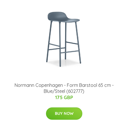
Normann Copenhagen - Form Barstool 65 cm -
Blue/Steel (602777)
175 GBP
BUY NOW