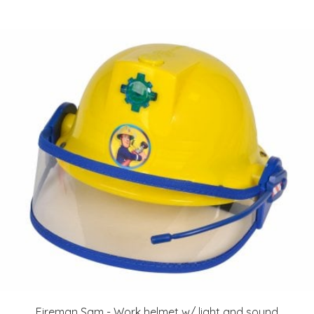
Fireman Sam - Work helmet w/ light and sound