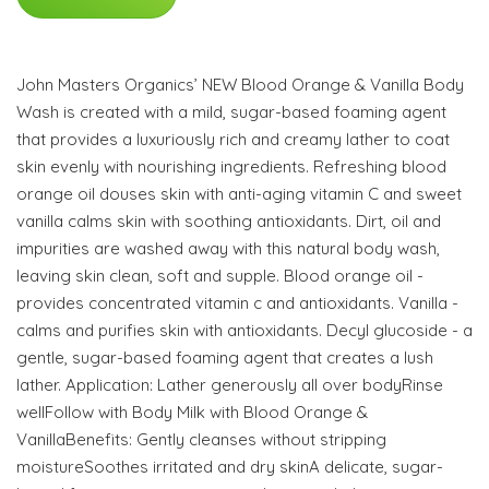
John Masters Organics’ NEW Blood Orange & Vanilla Body
Wash is created with a mild, sugar-based foaming agent
that provides a luxuriously rich and creamy lather to coat
skin evenly with nourishing ingredients. Refreshing blood
orange oil douses skin with anti-aging vitamin C and sweet
vanilla calms skin with soothing antioxidants. Dirt, oil and
impurities are washed away with this natural body wash,
leaving skin clean, soft and supple. Blood orange oil -
provides concentrated vitamin c and antioxidants. Vanilla -
calms and purifies skin with antioxidants. Decyl glucoside - a
gentle, sugar-based foaming agent that creates a lush
lather. Application: Lather generously all over bodyRinse
wellFollow with Body Milk with Blood Orange &
VanillaBenefits: Gently cleanses without stripping
moistureSoothes irritated and dry skinA delicate, sugar-