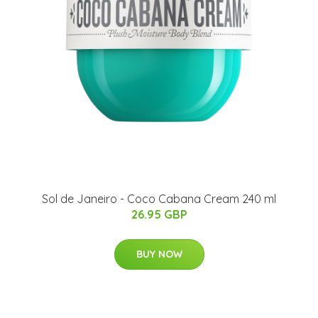
Sol de Janeiro - Coco Cabana Cream 240 ml
26.95 GBP
BUY NOW