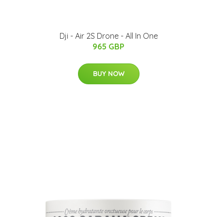
Dji - Air 2S Drone - All In One
965 GBP
BUY NOW