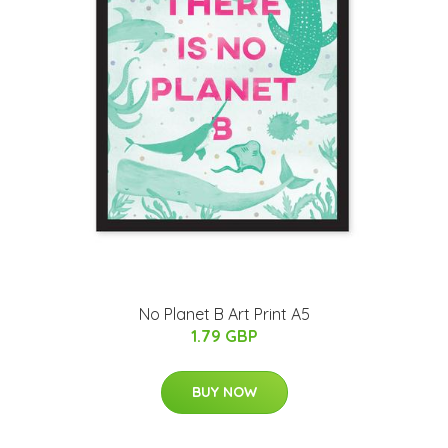
No Planet B Art Print A5
1.79 GBP
BUY NOW