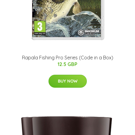
Rapala Fishing Pro Series (Code in a Box)
12.5 GBP
BUY NOW