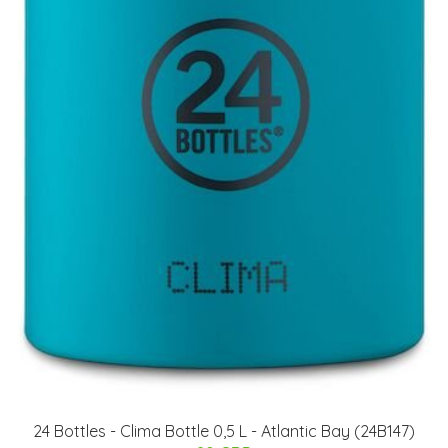
24 Bottles - Clima Bottle 0,5 L - Atlantic Bay (24B147)