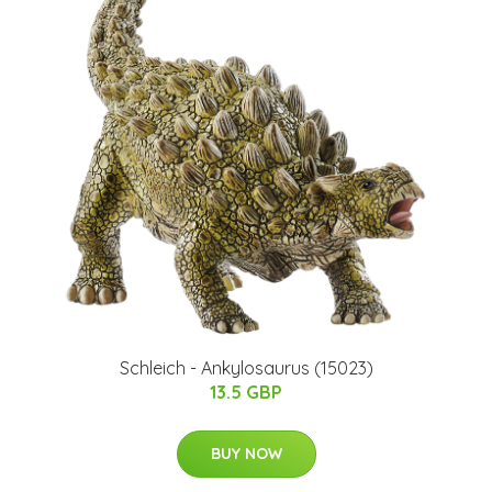
Schleich - Ankylosaurus​ (15023)​
13.5 GBP
BUY NOW