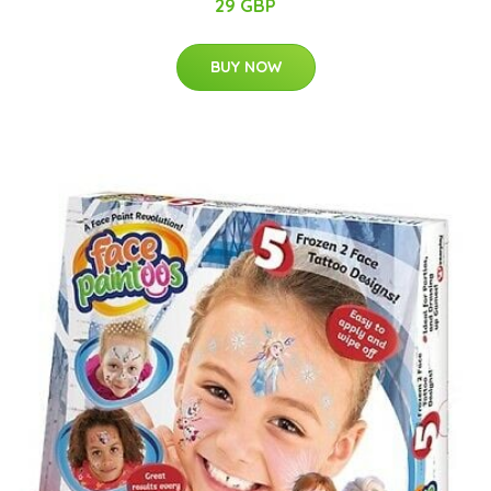
29 GBP
BUY NOW