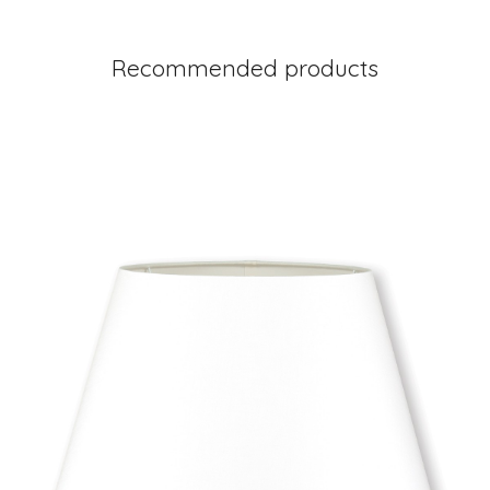
Recommended products