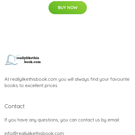
BUY NOW
At reallylikethisbook.com you will always find your favourite
books to excellent prices
Contact
If you have any questions, you can contact us by email:
info@reallylikethisbook.com