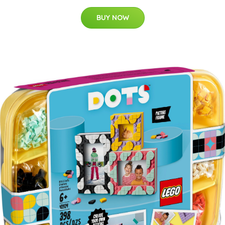
BUY NOW