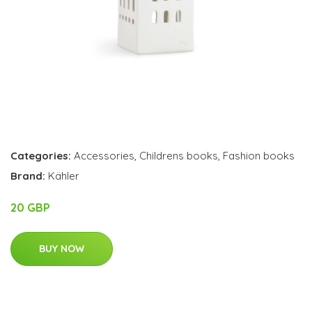
Categories:
Accessories
,
Childrens books
,
Fashion books
Brand:
Kähler
20 GBP
BUY NOW