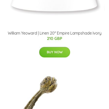
William Yeoward | Linen 20" Empire Lampshade Ivory
210 GBP
BUY NOW