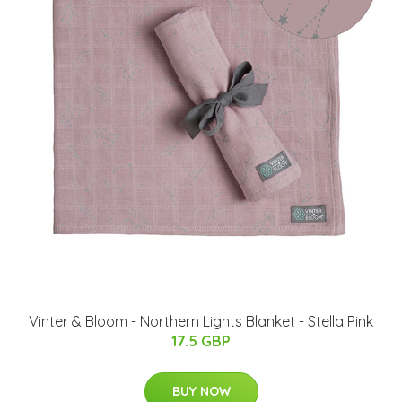
Vinter & Bloom - Northern Lights Blanket - Stella Pink
17.5 GBP
BUY NOW