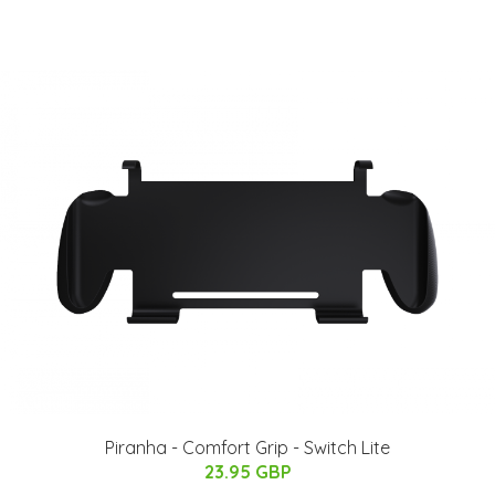
Piranha - Comfort Grip - Switch Lite
23.95 GBP