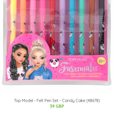
Top Model - Felt Pen Set - Candy Cake (48678)
39 GBP