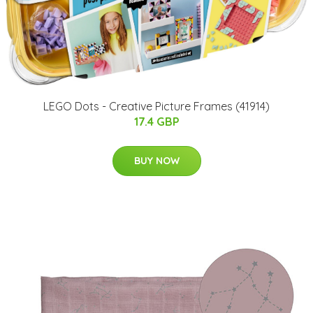
LEGO Dots - Creative Picture Frames (41914)
17.4 GBP
BUY NOW