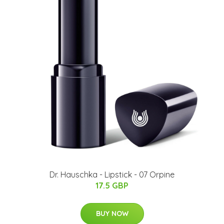
Dr. Hauschka - Lipstick - 07 Orpine
17.5 GBP
BUY NOW