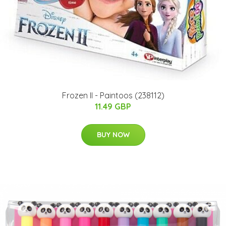
Frozen II - Paintoos (238112)
11.49 GBP
BUY NOW