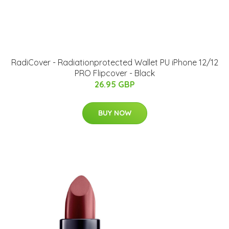
RadiCover - Radiationprotected Wallet PU iPhone 12/12
PRO Flipcover - Black
26.95 GBP
BUY NOW