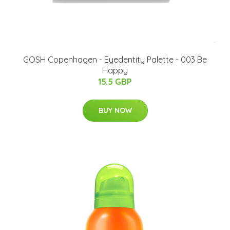
GOSH Copenhagen - Eyedentity Palette - 003 Be
Happy
15.5 GBP
BUY NOW