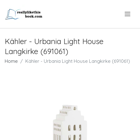
.
Kähler - Urbania Light House
Langkirke (691061)
Home
Kähler - Urbania Light House Langkirke (691061)