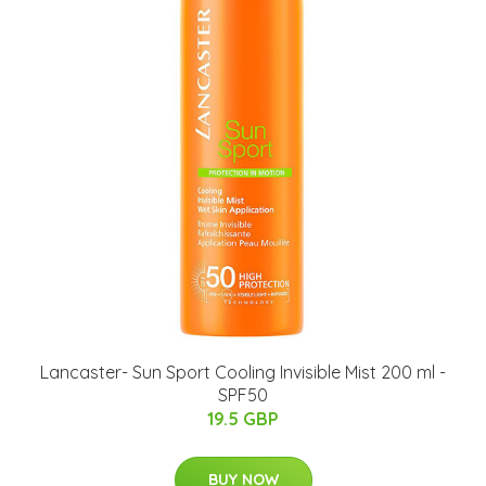
Lancaster- Sun Sport Cooling Invisible Mist 200 ml -
SPF50
19.5 GBP
BUY NOW