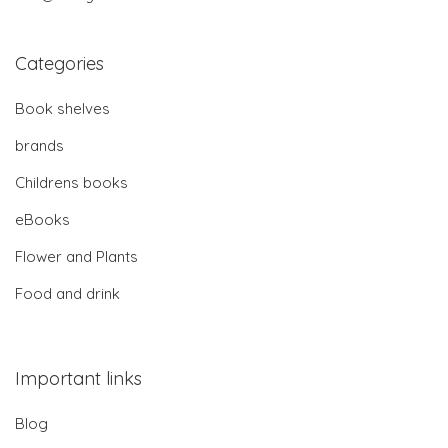
Categories
Book shelves
brands
Childrens books
eBooks
Flower and Plants
Food and drink
Important links
Blog