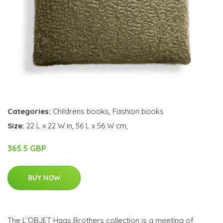
Categories:
Childrens books
,
Fashion books
Size:
22 L x 22 W in, 56 L x 56 W cm,
365.5 GBP
BUY NOW
The L’OBJET Haas Brothers collection is a meeting of