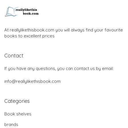
At reallylikethisbook.com you will always find your favourite
books to excellent prices
Contact
If you have any questions, you can contact us by email:
info@reallylikethisbook.com
Categories
Book shelves
brands