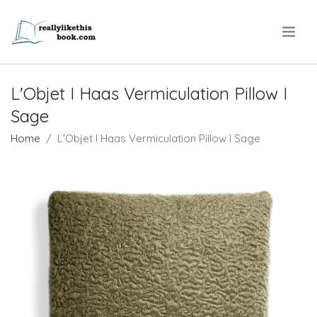
.
L'Objet I Haas Vermiculation Pillow I
Sage
Home
L'Objet I Haas Vermiculation Pillow I Sage