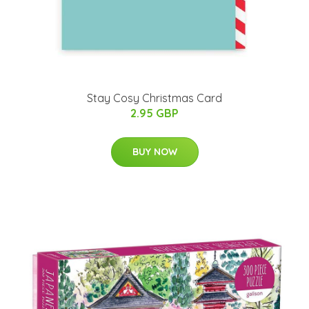
Stay Cosy Christmas Card
2.95 GBP
BUY NOW