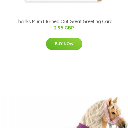
Thanks Mum I Turned Out Great Greeting Card
2.95 GBP
BUY NOW