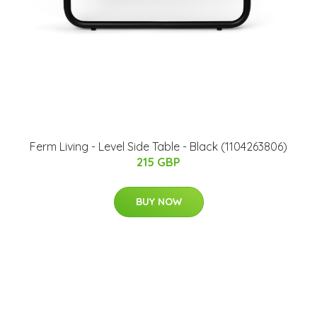
Ferm Living - Level Side Table - Black (1104263806)
215 GBP
BUY NOW