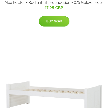
Max Factor - Radiant Lift Foundation - 075 Golden Hour
17.95 GBP
BUY NOW