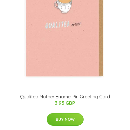
Qualitea Mother Enamel Pin Greeting Card
3.95 GBP
BUY NOW