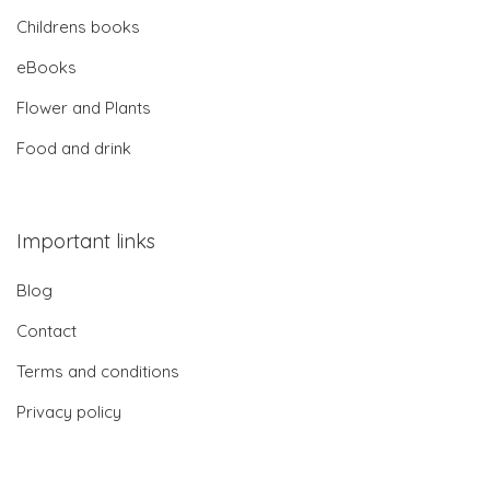
Childrens books
eBooks
Flower and Plants
Food and drink
Important links
Blog
Contact
Terms and conditions
Privacy policy