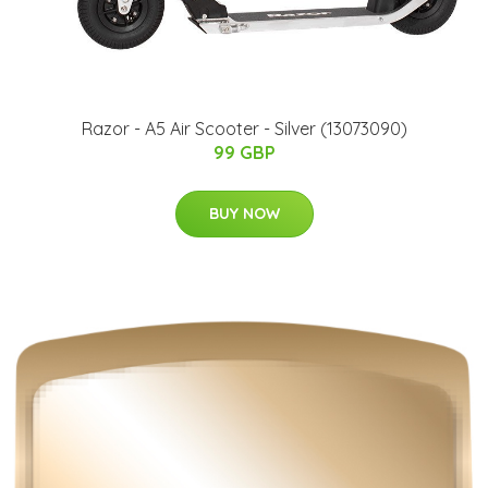
Razor - A5 Air Scooter - Silver (13073090)
99 GBP
BUY NOW