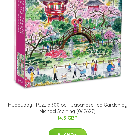
Mudpuppy - Puzzle 300 pc - Japanese Tea Garden by
Michael Storring (062697)
14.5 GBP
BUY NOW