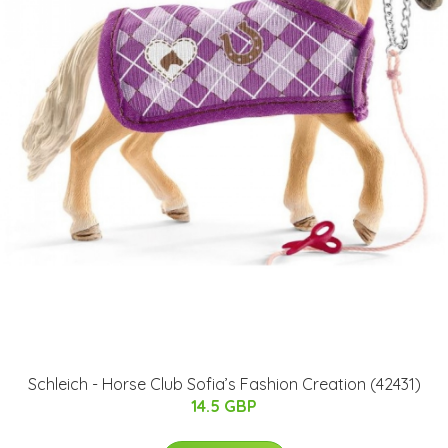
Schleich - Horse Club Sofia’s Fashion Creation (42431)
14.5 GBP