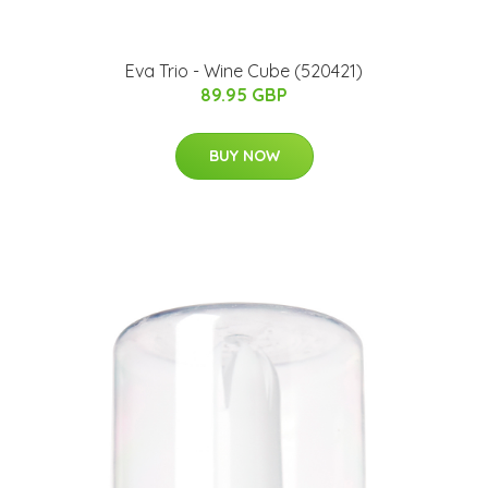
Eva Trio - Wine Cube (520421)
89.95 GBP
BUY NOW