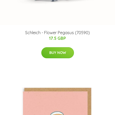
Schleich - Flower Pegasus (70590)
17.5 GBP
BUY NOW