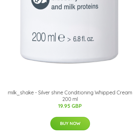
milk_shake - Silver shine Conditioning Whipped Cream
200 ml
19.95 GBP
BUY NOW