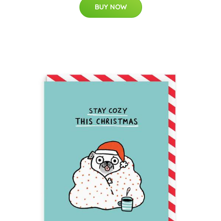
BUY NOW