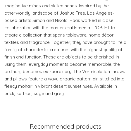
imaginative minds and skilled hands. Inspired by the
otherworldly landscape of Joshua Tree, Los Angeles-
based artists Simon and Nikolai Haas worked in close
collaboration with the master craftsmen at L’OBJET to
create a collection that spans tableware, home décor,
textiles and fragrance. Together, they have brought to life a
family of characterful creatures with the highest quality of
finish and function. These are objects to be cherished. In
using them, everyday moments become memorable; the
ordinary becomes extraordinary. The Vermiculation throws
and pillows feature a wavy organic pattern air-stitched into
fleecy mohair in vibrant desert sunset hues. Available in
brick, saffron, sage and grey.
Recommended products