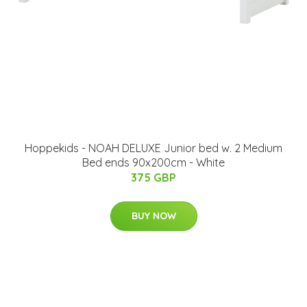
Hoppekids - NOAH DELUXE Junior bed w. 2 Medium
Bed ends 90x200cm - White
375 GBP
BUY NOW