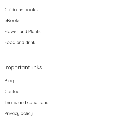
Childrens books
eBooks
Flower and Plants
Food and drink
Important links
Blog
Contact
Terms and conditions
Privacy policy