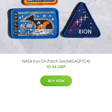
NASA Iron On Patch Set(NASAGPTC4)
10.94 GBP
BUY NOW