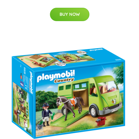
BUY NOW