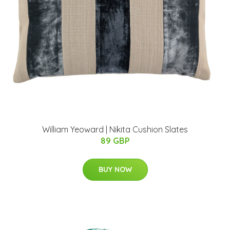
William Yeoward | Nikita Cushion Slates
89 GBP
BUY NOW