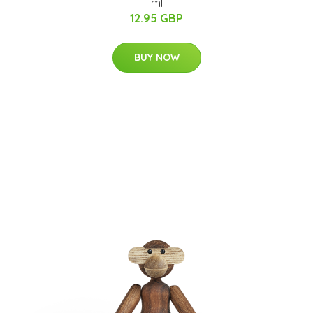
ml
12.95 GBP
BUY NOW