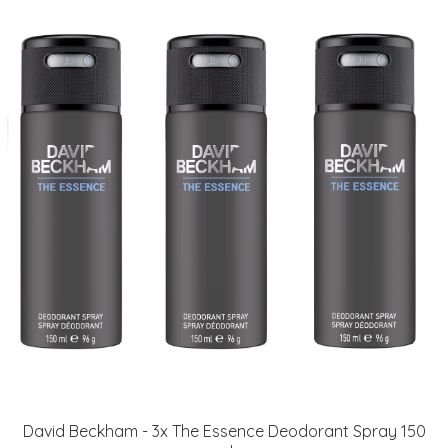
David Beckham - 3x The Essence Deodorant Spray 150