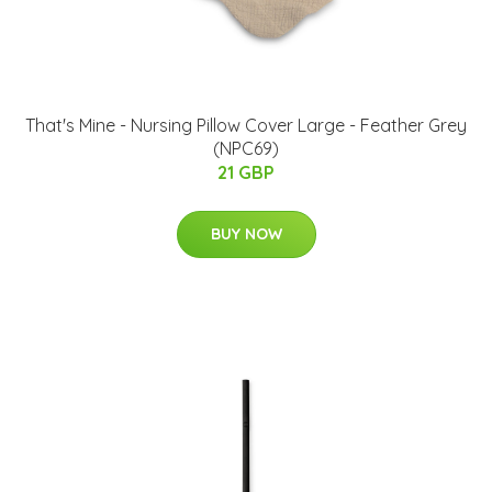
That's Mine - Nursing Pillow Cover Large - Feather Grey
(NPC69)
21 GBP
BUY NOW