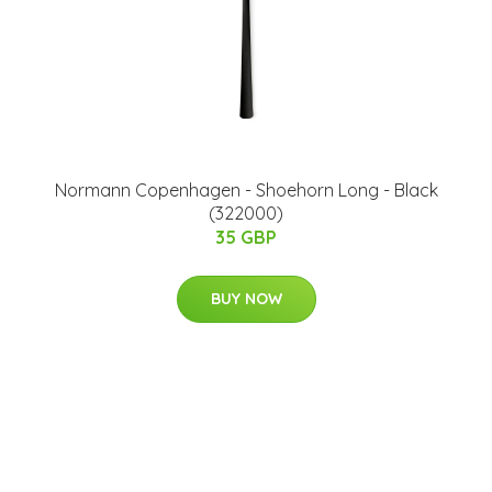
Normann Copenhagen - Shoehorn Long - Black
(322000)
35 GBP
BUY NOW