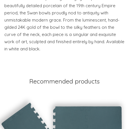
beautifully detailed porcelain of the 19th century Empire
period, the Swan bowls proudly nod to antiquity with
unmistakable modern grace. From the luminescent, hand-
gilded 24K gold of the bowl to the silky feathers on the
curve of the neck, each piece is a singular and exquisite
work of art, sculpted and finished entirely by hand. Available
in white and black.
Recommended products