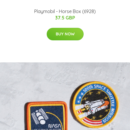
Playmobil - Horse Box (6928)
37.5 GBP
BUY NOW