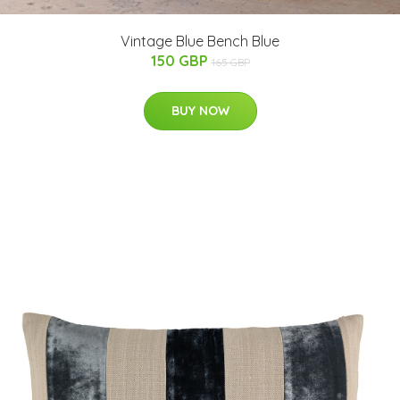
Vintage Blue Bench Blue
150 GBP
165 GBP
BUY NOW