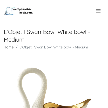
.
L'Objet I Swan Bowl White bowl -
Medium
Home
L'Objet I Swan Bowl White bowl - Medium