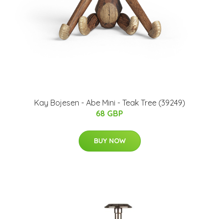
Kay Bojesen - Abe Mini - Teak Tree (39249)
68 GBP
BUY NOW