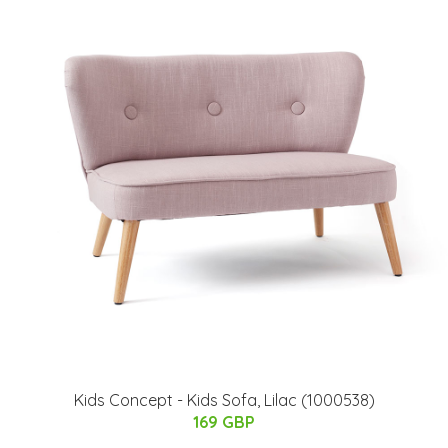
Kids Concept - Kids Sofa, Lilac (1000538)
169 GBP