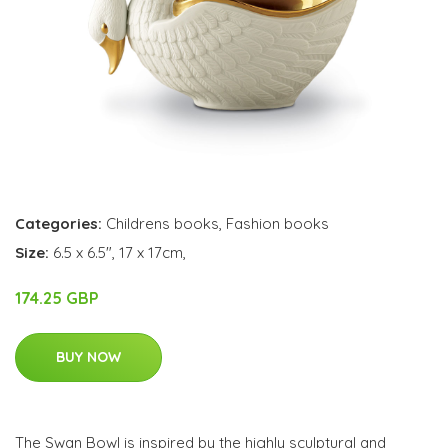
Categories:
Childrens books
,
Fashion books
Size:
6.5 x 6.5", 17 x 17cm,
174.25 GBP
BUY NOW
The Swan Bowl is inspired by the highly sculptural and