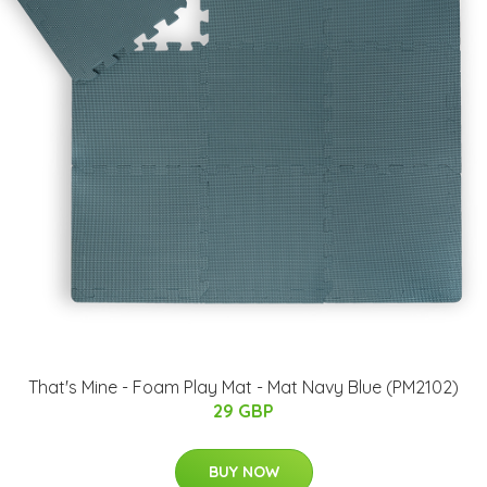
​That's Mine - Foam Play Mat - Mat Navy Blue (PM2102)
29 GBP
BUY NOW