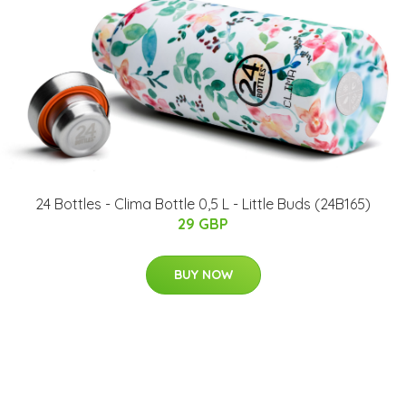
24 Bottles - Clima Bottle 0,5 L - Little Buds (24B165)
29 GBP
BUY NOW