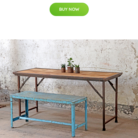
BUY NOW