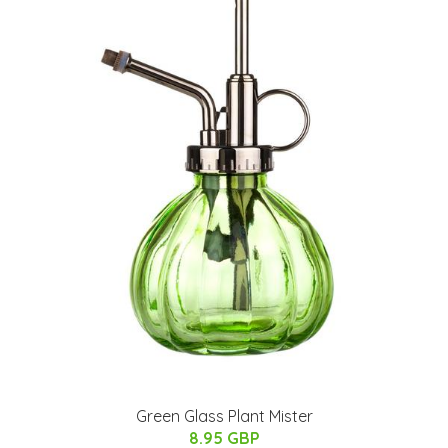
Green Glass Plant Mister
8.95 GBP