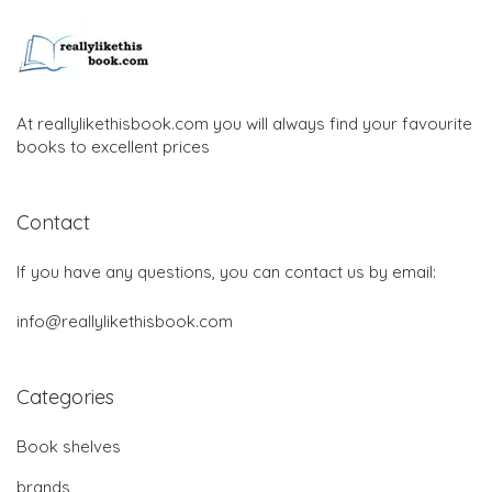
At reallylikethisbook.com you will always find your favourite
books to excellent prices
Contact
If you have any questions, you can contact us by email:
info@reallylikethisbook.com
Categories
Book shelves
brands