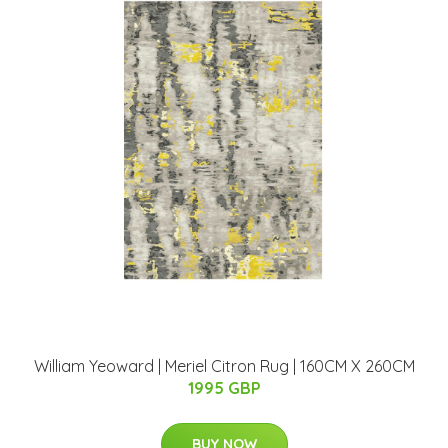
William Yeoward | Meriel Citron Rug | 160CM X 260CM
1995 GBP
BUY NOW