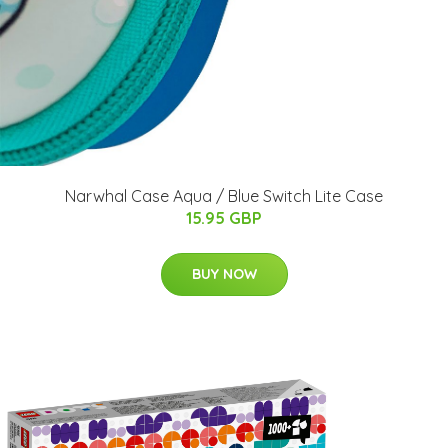
Narwhal Case Aqua / Blue Switch Lite Case
15.95 GBP
BUY NOW