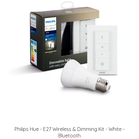
Philips Hue - E27 Wireless & Dimming Kit - White -
Bluetooth