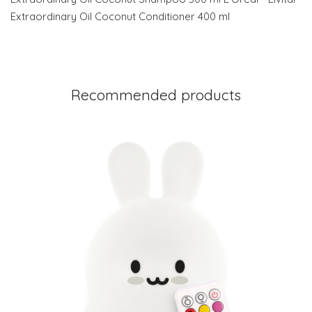
Extraordinary Oil Coconut Conditioner 400 ml
Recommended products