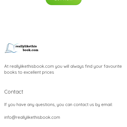
At reallylikethisbook.com you will always find your favourite
books to excellent prices
Contact
If you have any questions, you can contact us by email:
info@reallylikethisbook.com