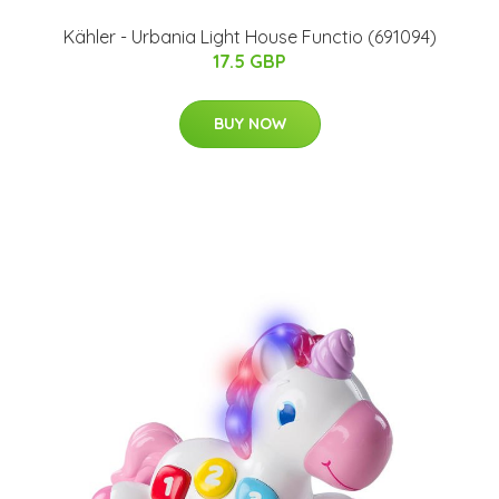
Kähler - Urbania Light House Functio (691094)
17.5 GBP
BUY NOW