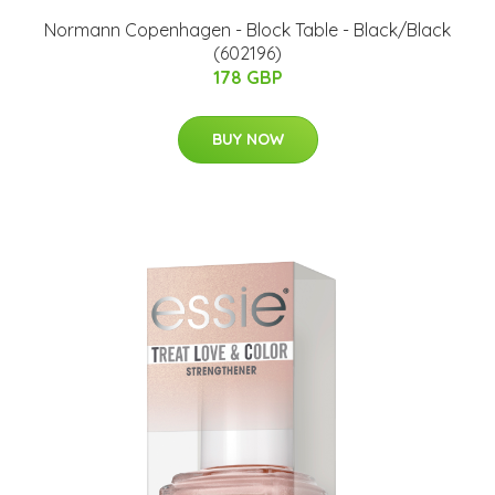
Normann Copenhagen - Block Table - Black/Black
(602196)
178 GBP
BUY NOW