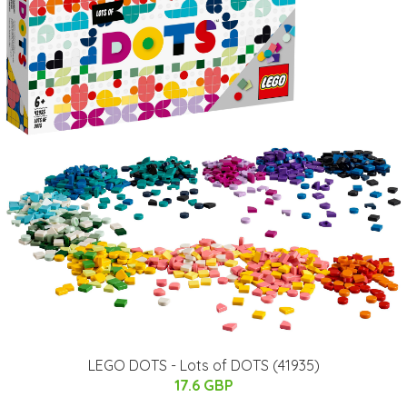
LEGO DOTS - Lots of DOTS (41935)
17.6 GBP