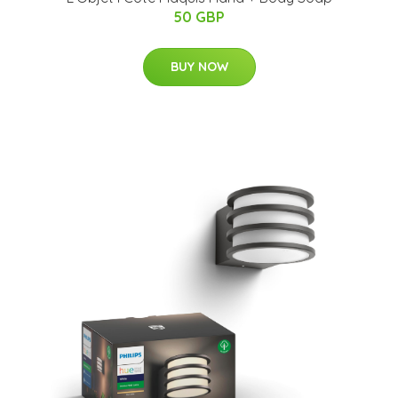
50 GBP
BUY NOW