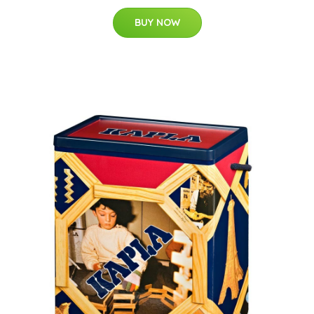
BUY NOW