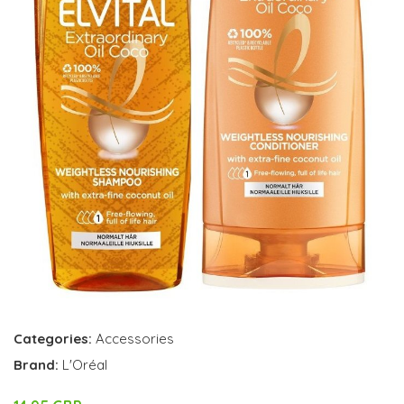
Categories:
Accessories
Brand:
L'Oréal