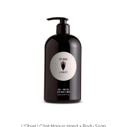
L'Objet I Côté Maquis Hand + Body Soap