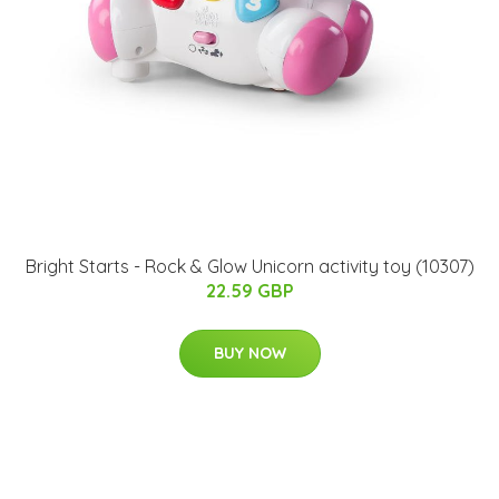
Bright Starts - Rock & Glow Unicorn activity toy (10307)
22.59 GBP
BUY NOW