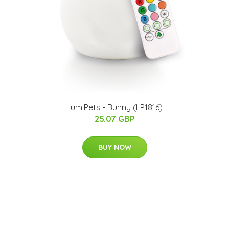
LumiPets - Bunny (LP1816)
25.07 GBP
BUY NOW