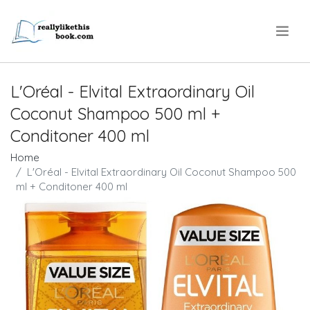
.
L'Oréal - Elvital Extraordinary Oil
Coconut Shampoo 500 ml +
Conditoner 400 ml
Home
L'Oréal - Elvital Extraordinary Oil Coconut Shampoo 500
ml + Conditoner 400 ml