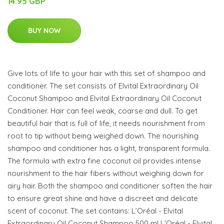
14.95 GBP
BUY NOW
Give lots of life to your hair with this set of shampoo and
conditioner. The set consists of Elvital Extraordinary Oil
Coconut Shampoo and Elvital Extraordinary Oil Coconut
Conditioner. Hair can feel weak, coarse and dull. To get
beautiful hair that is full of life, it needs nourishment from
root to tip without being weighed down. The nourishing
shampoo and conditioner has a light, transparent formula.
The formula with extra fine coconut oil provides intense
nourishment to the hair fibers without weighing down for
airy hair. Both the shampoo and conditioner soften the hair
to ensure great shine and have a discreet and delicate
scent of coconut. The set contains: L’Oréal - Elvital
Extraordinary Oil Coconut Shampoo 500 ml L’Oréal - Elvital