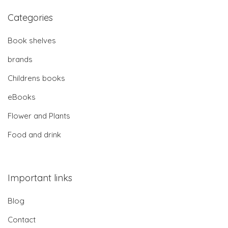
Categories
Book shelves
brands
Childrens books
eBooks
Flower and Plants
Food and drink
Important links
Blog
Contact