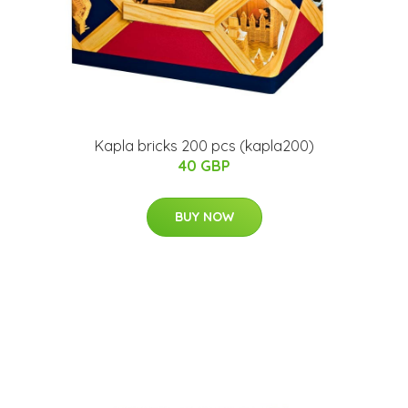
Kapla bricks 200 pcs (kapla200)
40 GBP
BUY NOW