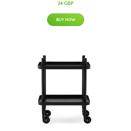
24 GBP
BUY NOW