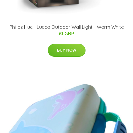
Philips Hue - Lucca Outdoor Wall Light - Warm White
61 GBP
BUY NOW