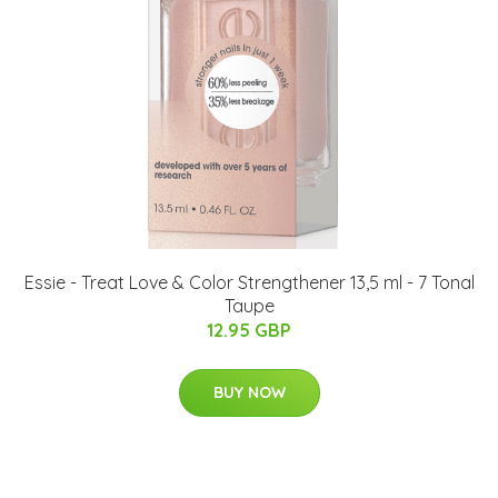
Essie - Treat Love & Color Strengthener 13,5 ml - 7 Tonal
Taupe
12.95 GBP
BUY NOW