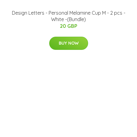
​Design Letters - Personal Melamine Cup M - 2 pcs -
White -(Bundle)
20 GBP
BUY NOW