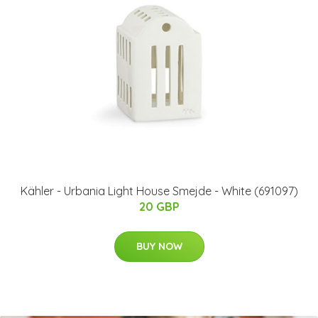
Kähler - Urbania Light House Smejde - White (691097)
20 GBP
BUY NOW