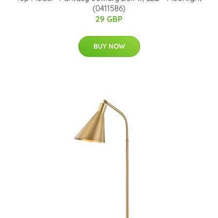
(0411586)
29 GBP
BUY NOW