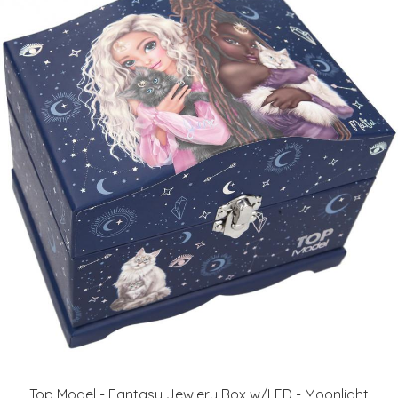
Top Model - Fantasy Jewlery Box w/LED - Moonlight