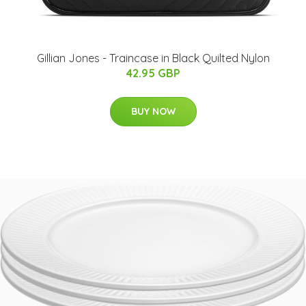
Gillian Jones - Traincase in Black Quilted Nylon
42.95 GBP
BUY NOW