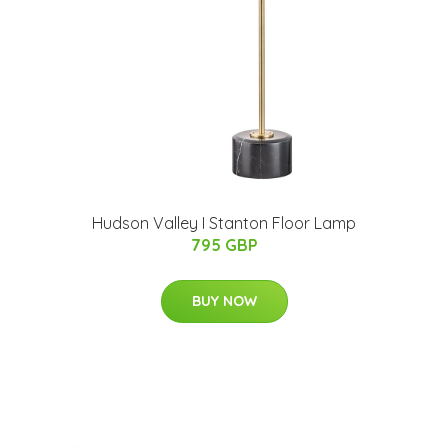
Hudson Valley I Stanton Floor Lamp
795 GBP
BUY NOW