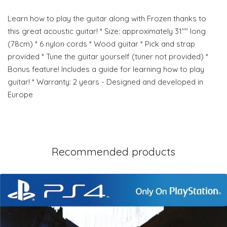
Learn how to play the guitar along with Frozen thanks to
this great acoustic guitar! * Size: approximately 31"" long
(78cm) * 6 nylon cords * Wood guitar * Pick and strap
provided * Tune the guitar yourself (tuner not provided) *
Bonus feature! Includes a guide for learning how to play
guitar! * Warranty: 2 years - Designed and developed in
Europe
Recommended products