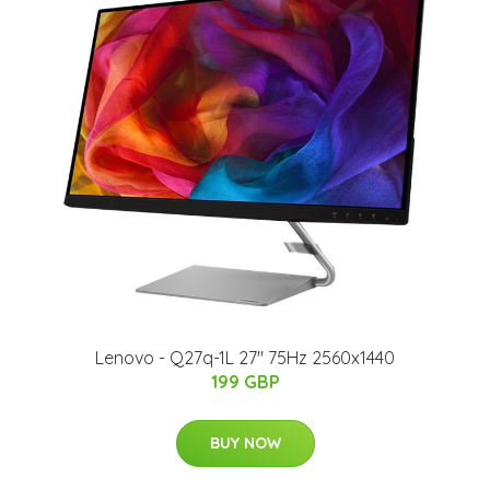
Lenovo - Q27q-1L 27" 75Hz 2560x1440
199 GBP
BUY NOW