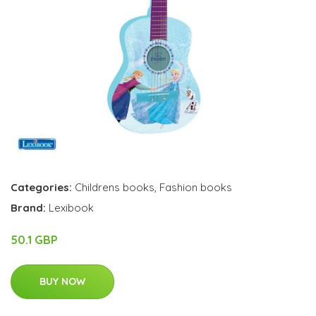
Categories:
Childrens books
,
Fashion books
Brand:
Lexibook
50.1 GBP
BUY NOW