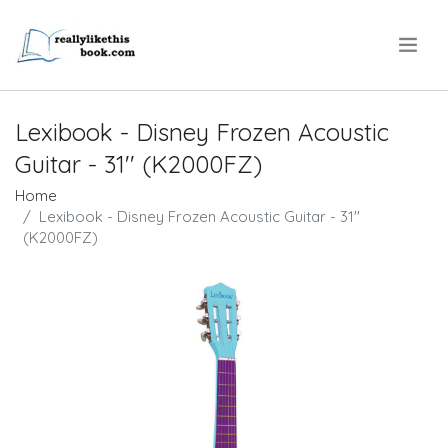
.
Lexibook - Disney Frozen Acoustic
Guitar - 31'' (K2000FZ)
Home
Lexibook - Disney Frozen Acoustic Guitar - 31''
(K2000FZ)