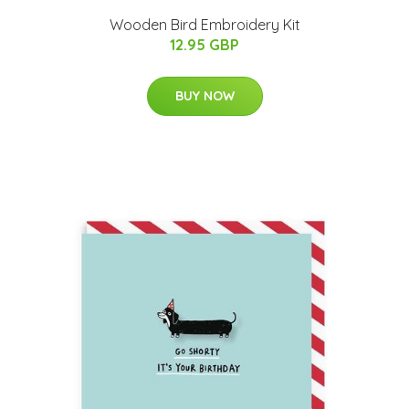
Wooden Bird Embroidery Kit
12.95 GBP
BUY NOW