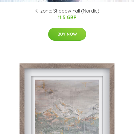
Killzone: Shadow Fall (Nordic)
11.5 GBP
BUY NOW