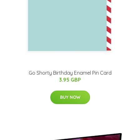
Go Shorty Birthday Enamel Pin Card
3.95 GBP
BUY NOW