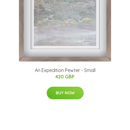
An Expedition Pewter - Small
420 GBP
BUY NOW