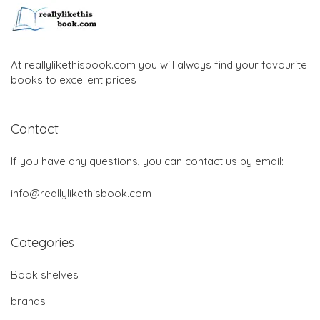
At reallylikethisbook.com you will always find your favourite
books to excellent prices
Contact
If you have any questions, you can contact us by email:
info@reallylikethisbook.com
Categories
Book shelves
brands