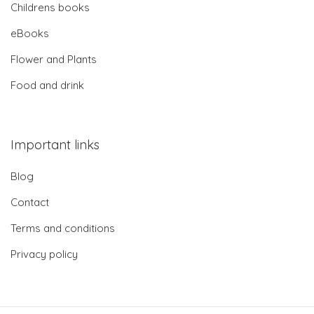
Childrens books
eBooks
Flower and Plants
Food and drink
Important links
Blog
Contact
Terms and conditions
Privacy policy