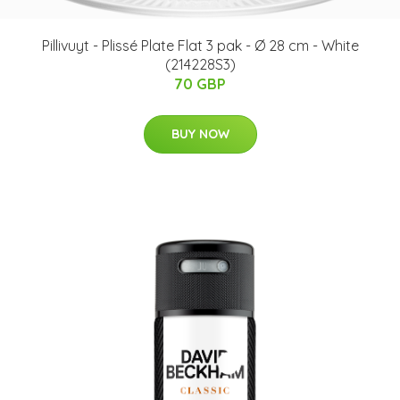
Pillivuyt - Plissé Plate Flat 3 pak - Ø 28 cm - White
(214228S3)
70 GBP
BUY NOW