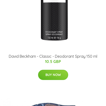
David Beckham - Classic - Deodorant Spray 150 ml
10.5 GBP
BUY NOW