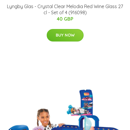
Lyngby Glas - Crystal Clear Melodia Red Wine Glass 27
cl - Set of 4 (916098)
40 GBP
BUY NOW