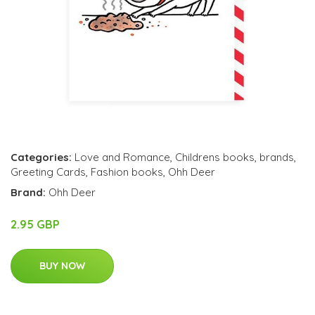
Categories:
Love and Romance
,
Childrens books
,
brands
,
Greeting Cards
,
Fashion books
,
Ohh Deer
Brand:
Ohh Deer
2.95 GBP
BUY NOW