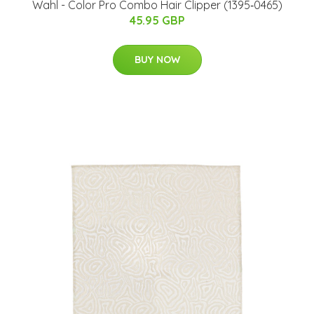
Wahl - Color Pro Combo Hair Clipper (1395‐0465)
45.95 GBP
BUY NOW