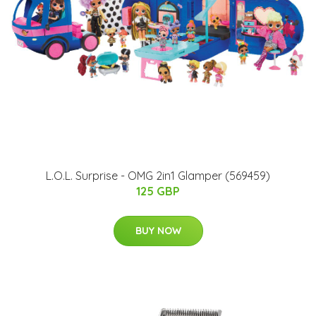
L.O.L. Surprise - OMG 2in1 Glamper (569459)
125 GBP
BUY NOW