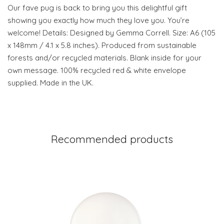
Our fave pug is back to bring you this delightful gift
showing you exactly how much they love you. You’re
welcome! Details: Designed by Gemma Correll. Size: A6 (105
x 148mm / 4.1 x 5.8 inches). Produced from sustainable
forests and/or recycled materials. Blank inside for your
own message. 100% recycled red & white envelope
supplied. Made in the UK.
Recommended products