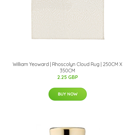
William Yeoward | Rhoscolyn Cloud Rug | 250CM X
350CM
2.25 GBP
BUY NOW