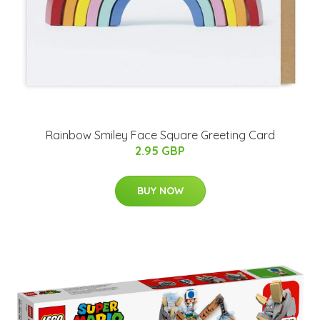
Rainbow Smiley Face Square Greeting Card
2.95 GBP
BUY NOW