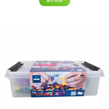
BUY NOW