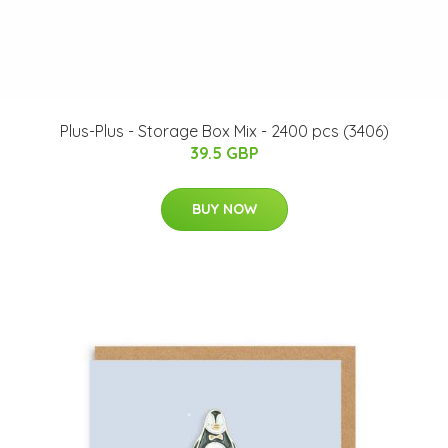
Plus-Plus - Storage Box Mix - 2400 pcs (3406)
39.5 GBP
BUY NOW