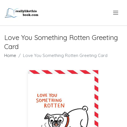
.
Love You Something Rotten Greeting
Card
Home
Love You Something Rotten Greeting Card