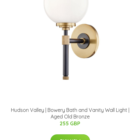
Hudson Valley | Bowery Bath and Vanity Wall Light |
Aged Old Bronze
255 GBP