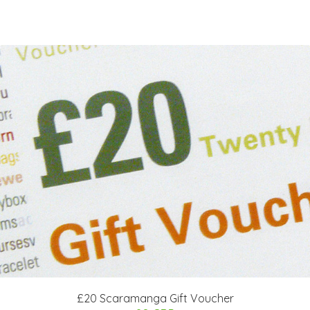
£20 Scaramanga Gift Voucher