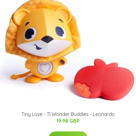
Tiny Love - Tl Wonder Buddies - Leonardo
19.98 GBP