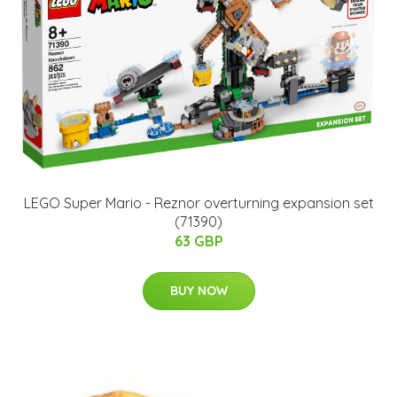
LEGO Super Mario - Reznor overturning expansion set
(71390)
63 GBP
BUY NOW