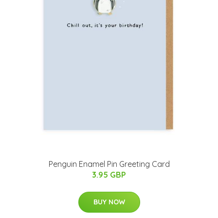
Penguin Enamel Pin Greeting Card
3.95 GBP
BUY NOW