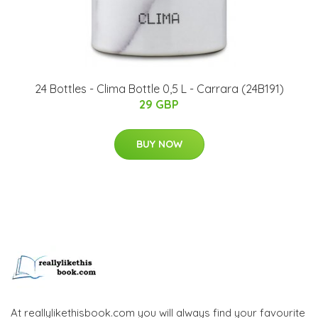
24 Bottles - Clima Bottle 0,5 L - Carrara (24B191)
29 GBP
BUY NOW
At reallylikethisbook.com you will always find your favourite