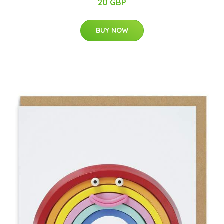
20 GBP
BUY NOW