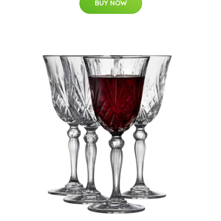
BUY NOW