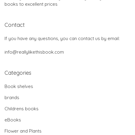
books to excellent prices
Contact
If you have any questions, you can contact us by email:
info@reallylikethisbook.com
Categories
Book shelves
brands
Childrens books
eBooks
Flower and Plants