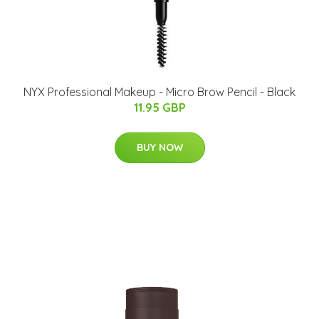
NYX Professional Makeup - Micro Brow Pencil - Black
11.95 GBP
BUY NOW