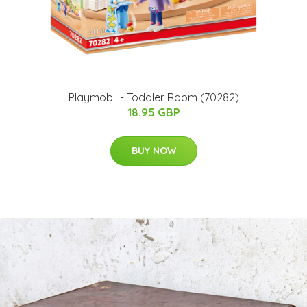
Playmobil - Toddler Room (70282)
18.95 GBP
BUY NOW