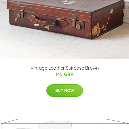
Vintage Leather Suitcase Brown
145 GBP
BUY NOW