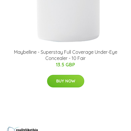
Maybelline - Superstay Full Coverage Under-Eye
Concealer - 10 Fair
13.5 GBP
BUY NOW