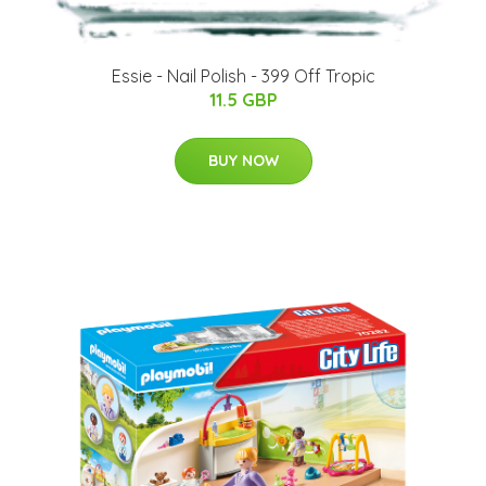
Essie - Nail Polish - 399 Off Tropic
11.5 GBP
BUY NOW