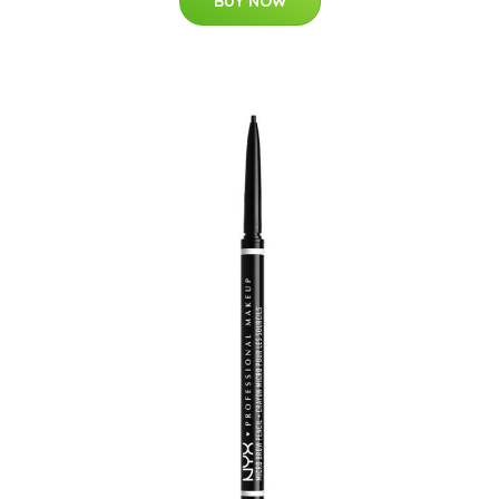
BUY NOW