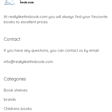
At reallylikethisbook.com you will always find your favourite
books to excellent prices
Contact
If you have any questions, you can contact us by email:
info@reallylikethisbook.com
Categories
Book shelves
brands
Childrens books