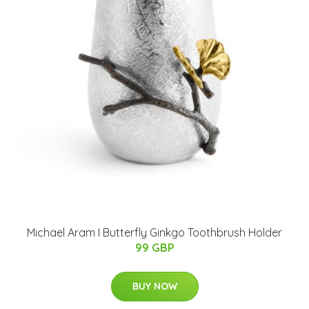
Michael Aram I Butterfly Ginkgo Toothbrush Holder
99 GBP
BUY NOW