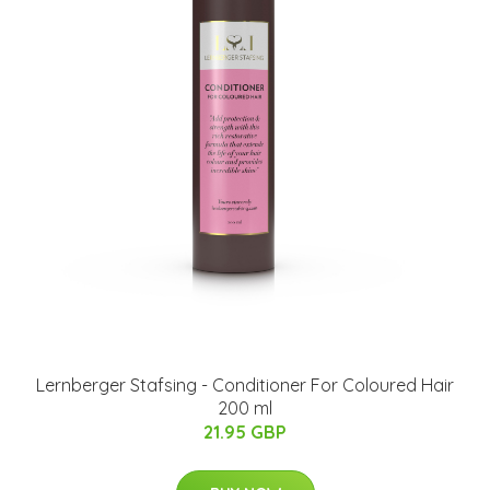
Lernberger Stafsing - Conditioner For Coloured Hair
200 ml
21.95 GBP