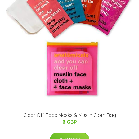
Clear Off Face Masks & Muslin Cloth Bag
8 GBP