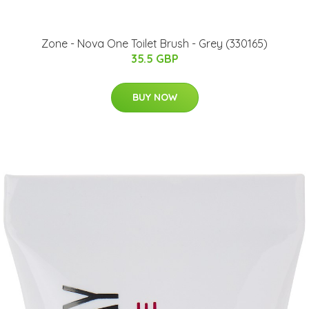
Zone - Nova One Toilet Brush - Grey (330165)
35.5 GBP
BUY NOW