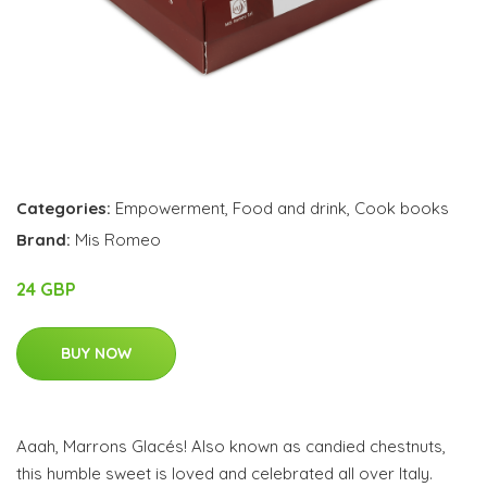
Categories:
Empowerment
,
Food and drink
,
Cook books
Brand:
Mis Romeo
24 GBP
BUY NOW
Aaah, Marrons Glacés! Also known as candied chestnuts,
this humble sweet is loved and celebrated all over Italy.