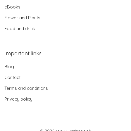
eBooks
Flower and Plants
Food and drink
Important links
Blog
Contact
Terms and conditions
Privacy policy