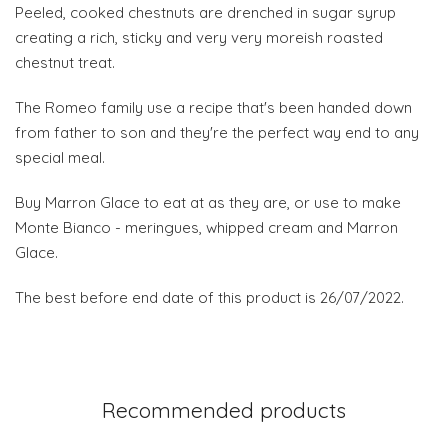
Peeled, cooked chestnuts are drenched in sugar syrup
creating a rich, sticky and very very moreish roasted
chestnut treat.
The Romeo family use a recipe that's been handed down
from father to son and they're the perfect way end to any
special meal.
Buy Marron Glace to eat at as they are, or use to make
Monte Bianco - meringues, whipped cream and Marron
Glace.
The best before end date of this product is 26/07/2022.
Recommended products