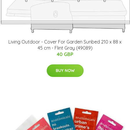
Living Outdoor - Cover For Garden Sunbed 210 x 88 x
45 cm - Flint Gray (49089)
40 GBP
BUY NOW