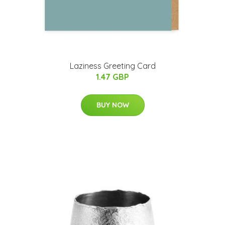
Laziness Greeting Card
1.47 GBP
BUY NOW