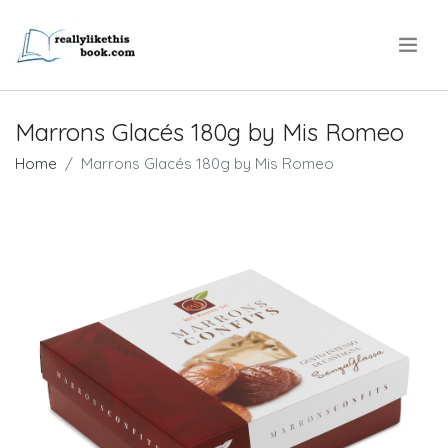
.
Marrons Glacés 180g by Mis Romeo
Home
Marrons Glacés 180g by Mis Romeo