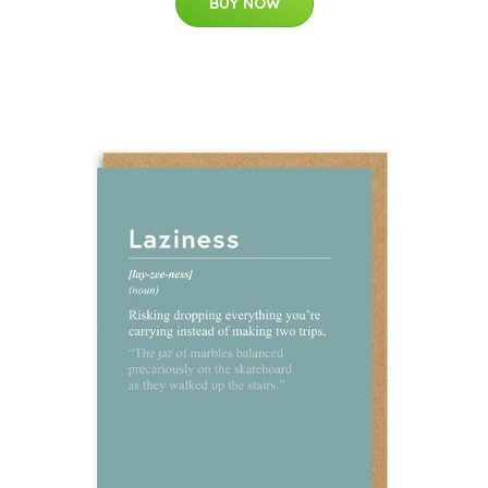
BUY NOW