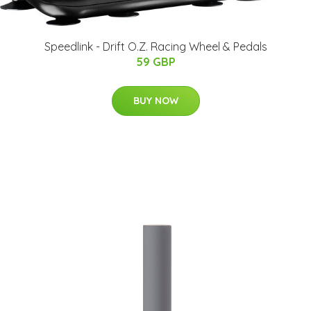
Speedlink - Drift O.Z. Racing Wheel & Pedals
59 GBP
BUY NOW