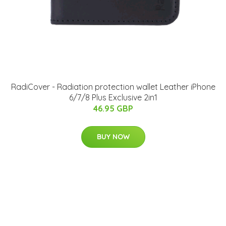
RadiCover - Radiation protection wallet Leather iPhone
6/7/8 Plus Exclusive 2in1
46.95 GBP
BUY NOW