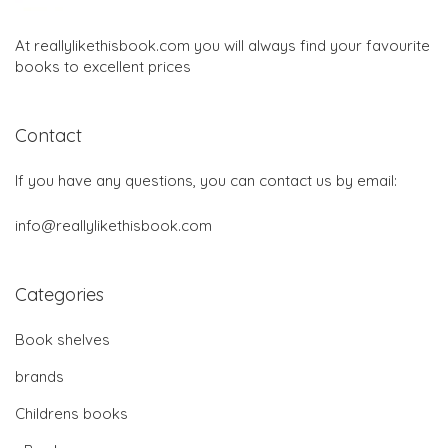
At reallylikethisbook.com you will always find your favourite
books to excellent prices
Contact
If you have any questions, you can contact us by email:
info@reallylikethisbook.com
Categories
Book shelves
brands
Childrens books