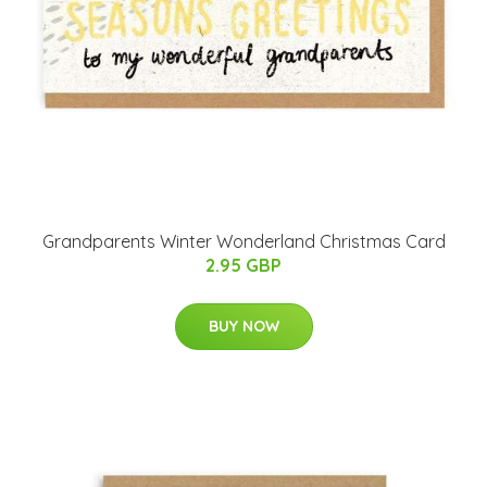
Grandparents Winter Wonderland Christmas Card
2.95 GBP
BUY NOW