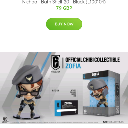
Nichba - Bath Shelf 20 - Black (L100104)
79 GBP
BUY NOW