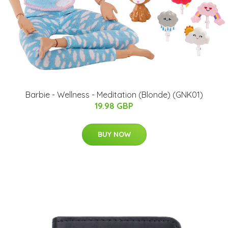
Barbie - Wellness - Meditation (Blonde) (GNK01)
19.98 GBP
BUY NOW