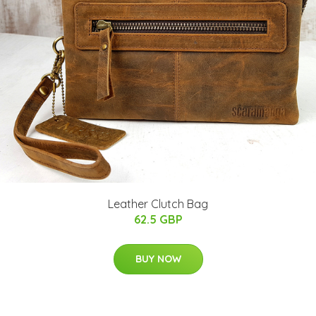
Leather Clutch Bag
62.5 GBP
BUY NOW