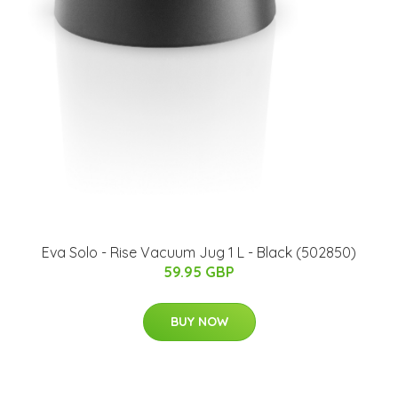
Eva Solo - Rise Vacuum Jug 1 L - Black (502850)
59.95 GBP
BUY NOW