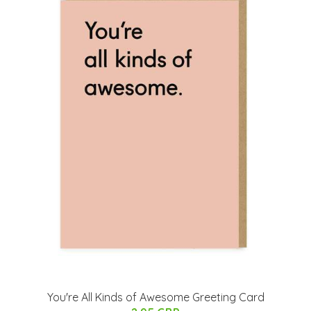
You're All Kinds of Awesome Greeting Card