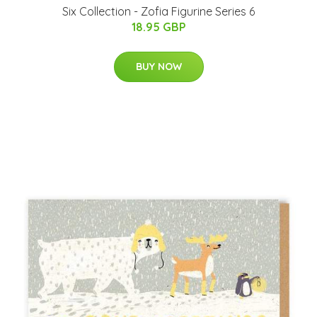
Six Collection - Zofia Figurine Series 6
18.95 GBP
BUY NOW