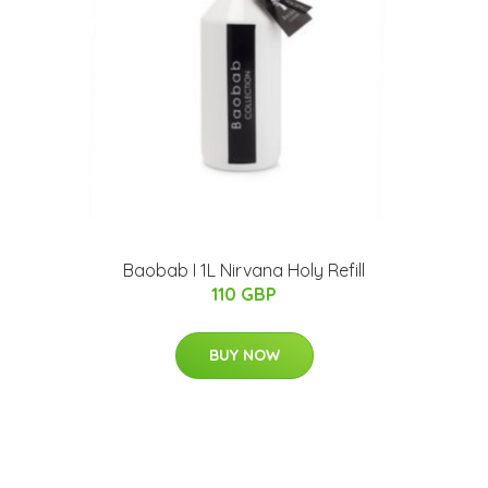
Baobab I 1L Nirvana Holy Refill
110 GBP
BUY NOW