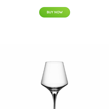
BUY NOW