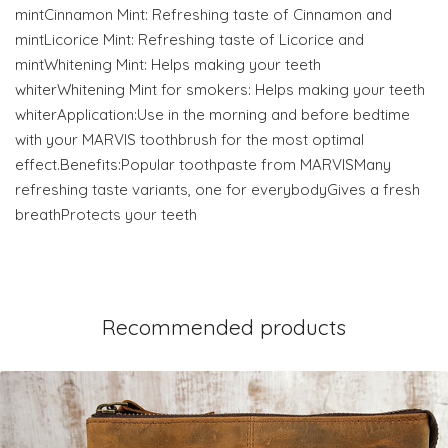
mintCinnamon Mint: Refreshing taste of Cinnamon and
mintLicorice Mint: Refreshing taste of Licorice and
mintWhitening Mint: Helps making your teeth
whiterWhitening Mint for smokers: Helps making your teeth
whiterApplication:Use in the morning and before bedtime
with your MARVIS toothbrush for the most optimal
effect.Benefits:Popular toothpaste from MARVISMany
refreshing taste variants, one for everybodyGives a fresh
breathProtects your teeth
Recommended products