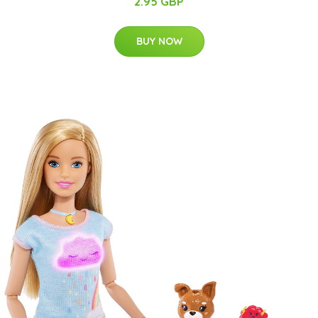
2.95 GBP
BUY NOW