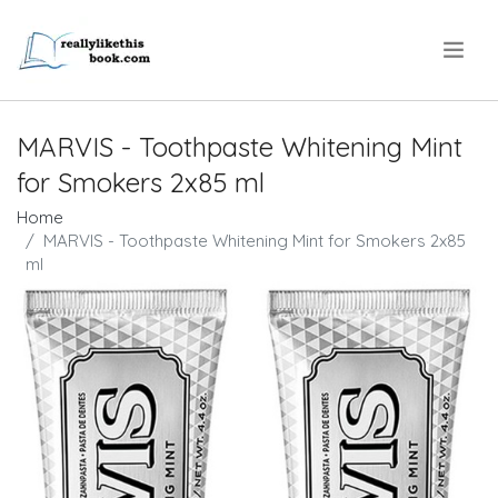
.
MARVIS - Toothpaste Whitening Mint
for Smokers 2x85 ml
Home
MARVIS - Toothpaste Whitening Mint for Smokers 2x85
ml