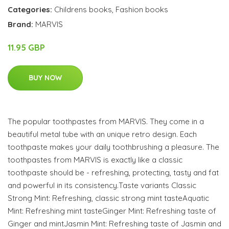
Categories:
Childrens books
,
Fashion books
Brand:
MARVIS
11.95 GBP
BUY NOW
The popular toothpastes from MARVIS. They come in a
beautiful metal tube with an unique retro design. Each
toothpaste makes your daily toothbrushing a pleasure. The
toothpastes from MARVIS is exactly like a classic
toothpaste should be - refreshing, protecting, tasty and fat
and powerful in its consistency.Taste variants Classic
Strong Mint: Refreshing, classic strong mint tasteAquatic
Mint: Refreshing mint tasteGinger Mint: Refreshing taste of
Ginger and mintJasmin Mint: Refreshing taste of Jasmin and