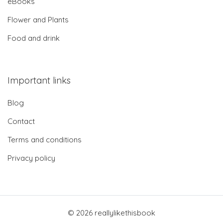
eBooks
Flower and Plants
Food and drink
Important links
Blog
Contact
Terms and conditions
Privacy policy
© 2026 reallylikethisbook