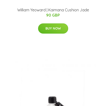
William Yeoward | Kaimana Cushion Jade
90 GBP
BUY NOW