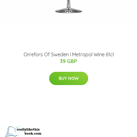
Orrefors Of Sweden I Metropol Wine 61cl
39 GBP
BUY NOW