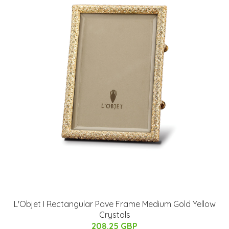
L'Objet I Rectangular Pave Frame Medium Gold Yellow
Crystals
208.25 GBP