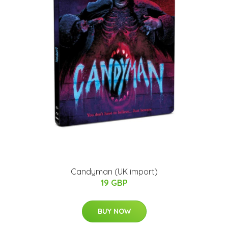
Candyman (UK import)
19 GBP
BUY NOW