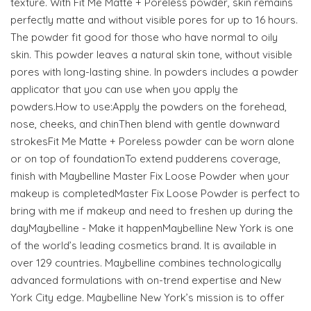
texture. With Fit Me Matte + Poreless powder, skin remains
perfectly matte and without visible pores for up to 16 hours.
The powder fit good for those who have normal to oily
skin. This powder leaves a natural skin tone, without visible
pores with long-lasting shine. In powders includes a powder
applicator that you can use when you apply the
powders.How to use:Apply the powders on the forehead,
nose, cheeks, and chinThen blend with gentle downward
strokesFit Me Matte + Poreless powder can be worn alone
or on top of foundationTo extend pudderens coverage,
finish with Maybelline Master Fix Loose Powder when your
makeup is completedMaster Fix Loose Powder is perfect to
bring with me if makeup and need to freshen up during the
dayMaybelline - Make it happenMaybelline New York is one
of the world’s leading cosmetics brand. It is available in
over 129 countries. Maybelline combines technologically
advanced formulations with on-trend expertise and New
York City edge. Maybelline New York’s mission is to offer