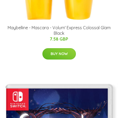
Maybelline - Mascara - Volum' Express Colossal Glam
Black
7.58 GBP
BUY NOW