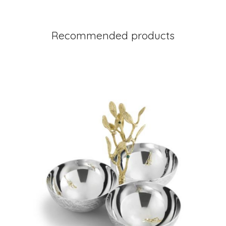
Recommended products