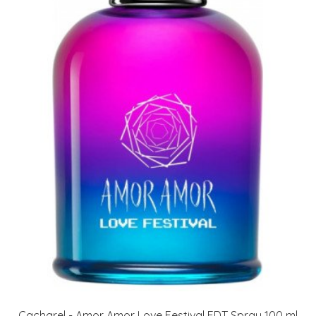
Cacharel - Amor Amor Love Festival EDT Spray 100 ml