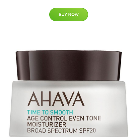
BUY NOW