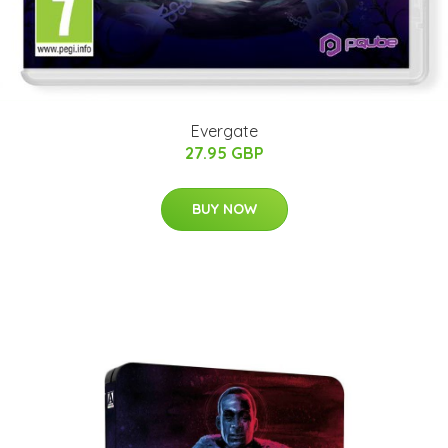
Evergate
27.95 GBP
BUY NOW