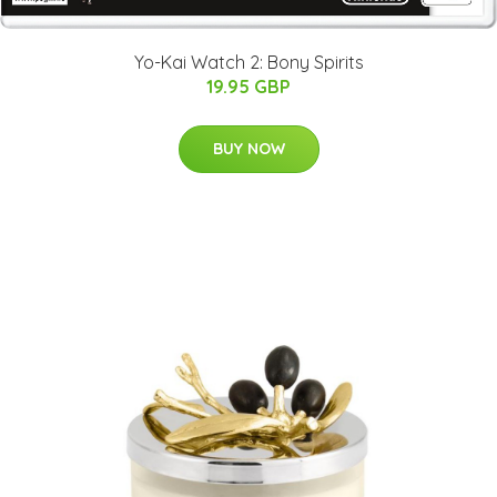
Yo-Kai Watch 2: Bony Spirits
19.95 GBP
BUY NOW