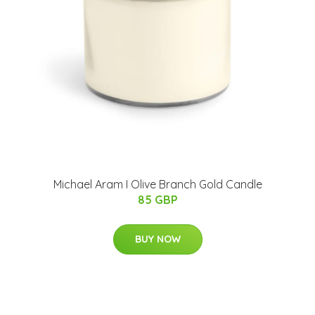
Michael Aram I Olive Branch Gold Candle
85 GBP
BUY NOW