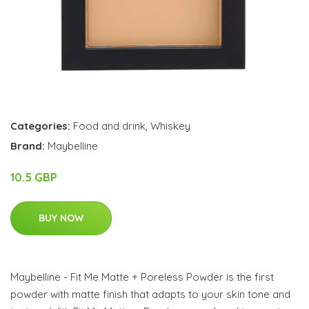
Categories:
Food and drink
,
Whiskey
Brand:
Maybelline
10.5 GBP
BUY NOW
Maybelline - Fit Me Matte + Poreless Powder is the first
powder with matte finish that adapts to your skin tone and