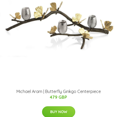
Michael Aram | Butterfly Ginkgo Centerpiece
479 GBP
BUY NOW