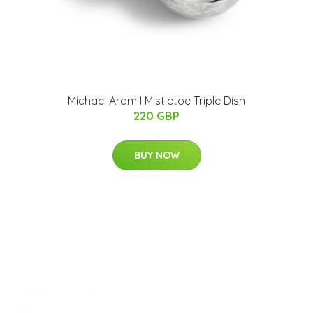
Michael Aram I Mistletoe Triple Dish
220 GBP
BUY NOW