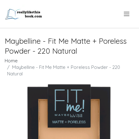
.
Maybelline - Fit Me Matte + Poreless
Powder - 220 Natural
Home
Maybelline - Fit Me Matte + Poreless Powder - 220
Natural