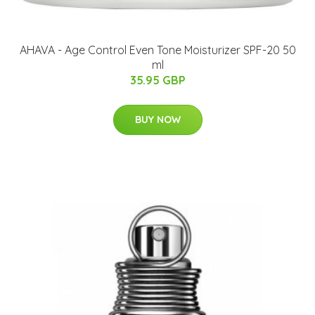
AHAVA - Age Control Even Tone Moisturizer SPF-20 50
ml
35.95 GBP
BUY NOW