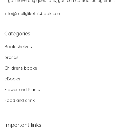
If you have any questions, you can contact us by email:
info@reallylikethisbook.com
Categories
Book shelves
brands
Childrens books
eBooks
Flower and Plants
Food and drink
Important links