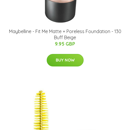
Maybelline - Fit Me Matte + Poreless Foundation - 130
Buff Beige
9.95 GBP
BUY NOW