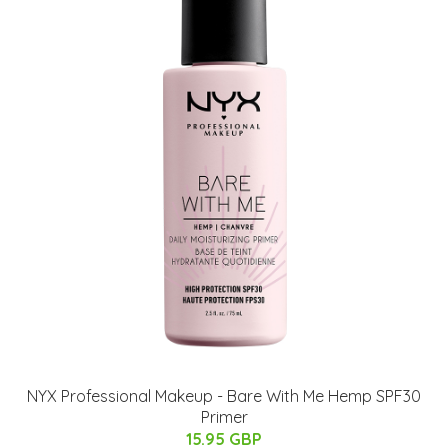
NYX Professional Makeup - Bare With Me Hemp SPF30
Primer
15.95 GBP