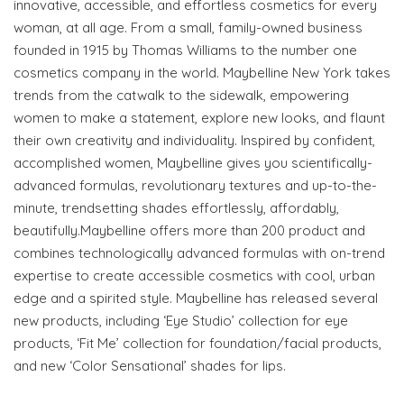
innovative, accessible, and effortless cosmetics for every
woman, at all age. From a small, family-owned business
founded in 1915 by Thomas Williams to the number one
cosmetics company in the world. Maybelline New York takes
trends from the catwalk to the sidewalk, empowering
women to make a statement, explore new looks, and flaunt
their own creativity and individuality. Inspired by confident,
accomplished women, Maybelline gives you scientifically-
advanced formulas, revolutionary textures and up-to-the-
minute, trendsetting shades effortlessly, affordably,
beautifully.Maybelline offers more than 200 product and
combines technologically advanced formulas with on-trend
expertise to create accessible cosmetics with cool, urban
edge and a spirited style. Maybelline has released several
new products, including ‘Eye Studio’ collection for eye
products, ‘Fit Me’ collection for foundation/facial products,
and new ‘Color Sensational’ shades for lips.