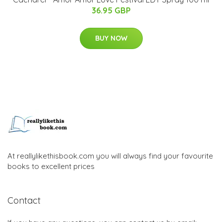
36.95 GBP
BUY NOW
At reallylikethisbook.com you will always find your favourite
books to excellent prices
Contact