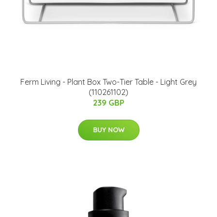
Ferm Living - Plant Box Two-Tier Table - Light Grey
(110261102)
239 GBP
BUY NOW