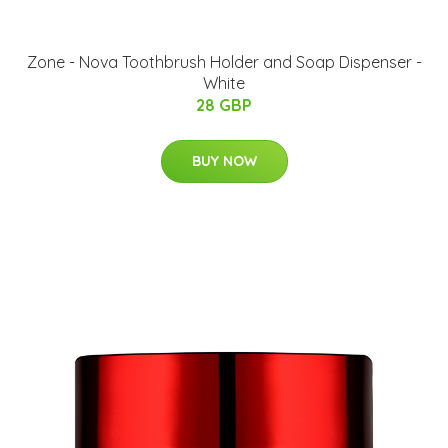
Zone - Nova Toothbrush Holder and Soap Dispenser -
White
28 GBP
BUY NOW