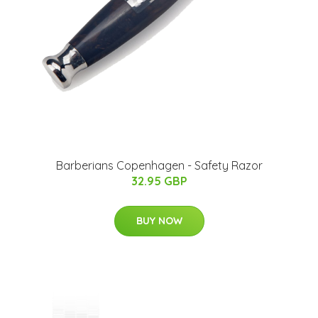
Barberians Copenhagen - Safety Razor
32.95 GBP
BUY NOW