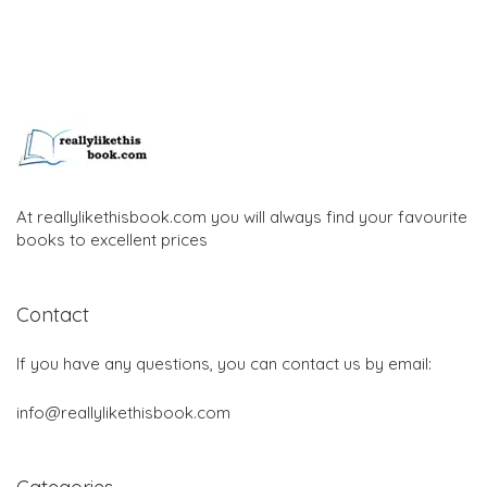
At reallylikethisbook.com you will always find your favourite
books to excellent prices
Contact
If you have any questions, you can contact us by email:
info@reallylikethisbook.com