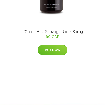
L'Objet I Bois Sauvage Room Spray
80 GBP
BUY NOW