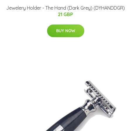
Jewelery Holder - The Hand (Dark Grey) (DYHANDDGR)
21 GBP
BUY NOW