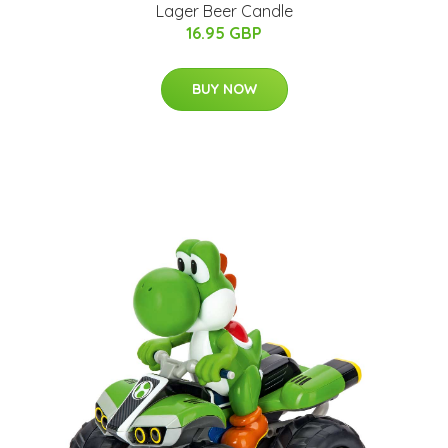
Lager Beer Candle
16.95 GBP
BUY NOW