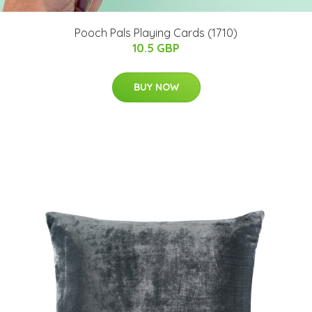
Pooch Pals Playing Cards (1710)
10.5 GBP
BUY NOW