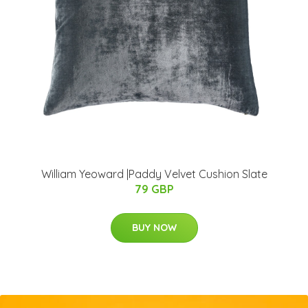
William Yeoward |Paddy Velvet Cushion Slate
79 GBP
BUY NOW