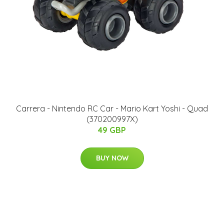
Carrera - Nintendo RC Car - Mario Kart Yoshi - Quad
(370200997X)
49 GBP
BUY NOW