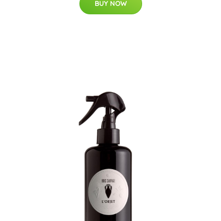
BUY NOW