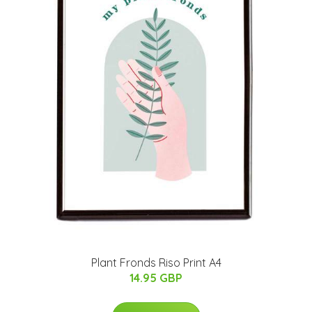
Plant Fronds Riso Print A4
14.95 GBP