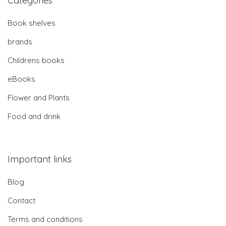
Categories
Book shelves
brands
Childrens books
eBooks
Flower and Plants
Food and drink
Important links
Blog
Contact
Terms and conditions