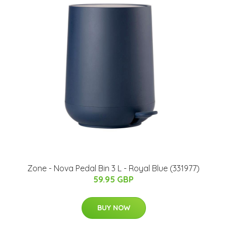
Zone - Nova Pedal Bin 3 L - Royal Blue (331977)
59.95 GBP
BUY NOW