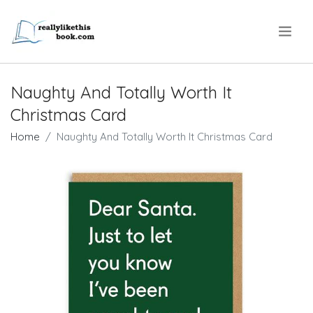
.
Naughty And Totally Worth It
Christmas Card
Home
Naughty And Totally Worth It Christmas Card