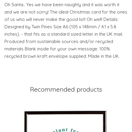
Oh Santa.. Yes we have been naughty and it was worth it
and we are not sorry! The ideal Christmas card for the ones
of us who will never make the good list! Oh well! Details:
Designed by Twin Pines Size A6 (105 x 148mm / 4.1 x 5.8
inches). - that fits as a standard sized letter in the UK mail.
Produced from sustainable sources and/or recycled
materials Blank inside for your own message. 100%
recycled brown kraft envelope supplied. Made in the UK.
Recommended products