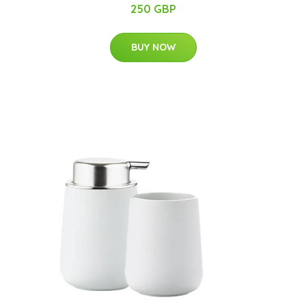
250 GBP
BUY NOW