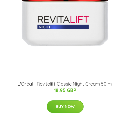
L'Oréal - Revitalift Classic Night Cream 50 ml
18.95 GBP
BUY NOW