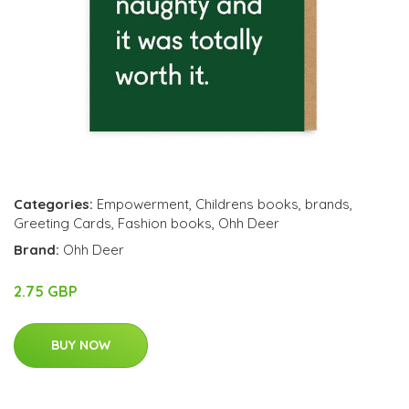
Categories:
Empowerment
,
Childrens books
,
brands
,
Greeting Cards
,
Fashion books
,
Ohh Deer
Brand:
Ohh Deer
2.75 GBP
BUY NOW