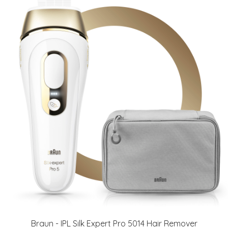
Braun - IPL Silk Expert Pro 5014 Hair Remover