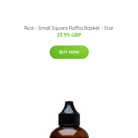
Rice - Small Square Raffia Basket - Star
23.95 GBP
BUY NOW