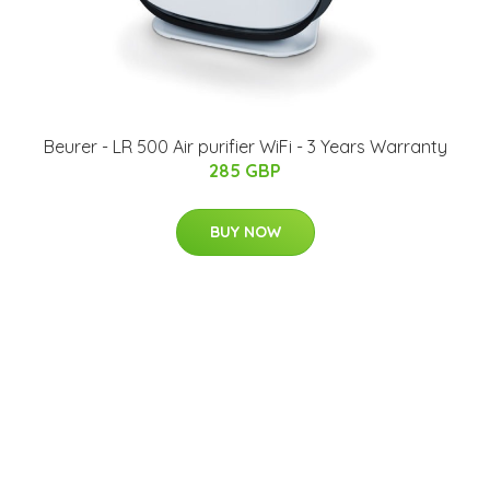
Beurer - LR 500 Air purifier WiFi - 3 Years Warranty
285 GBP
BUY NOW