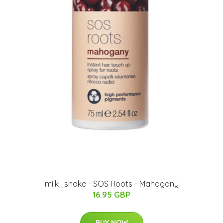
milk_shake - SOS Roots - Mahogany
16.95 GBP
BUY NOW