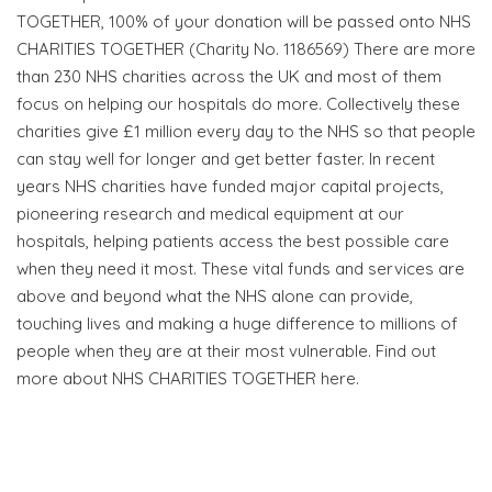
TOGETHER, 100% of your donation will be passed onto NHS
CHARITIES TOGETHER (Charity No. 1186569) There are more
than 230 NHS charities across the UK and most of them
focus on helping our hospitals do more. Collectively these
charities give £1 million every day to the NHS so that people
can stay well for longer and get better faster. In recent
years NHS charities have funded major capital projects,
pioneering research and medical equipment at our
hospitals, helping patients access the best possible care
when they need it most. These vital funds and services are
above and beyond what the NHS alone can provide,
touching lives and making a huge difference to millions of
people when they are at their most vulnerable. Find out
more about NHS CHARITIES TOGETHER here.