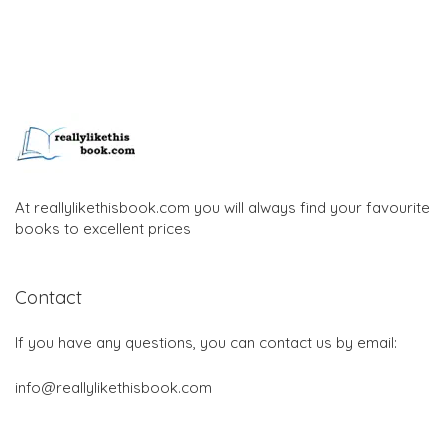
At reallylikethisbook.com you will always find your favourite
books to excellent prices
Contact
If you have any questions, you can contact us by email:
info@reallylikethisbook.com