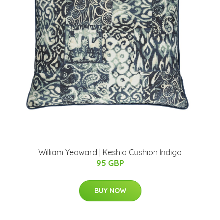
William Yeoward | Keshia Cushion Indigo
95 GBP
BUY NOW