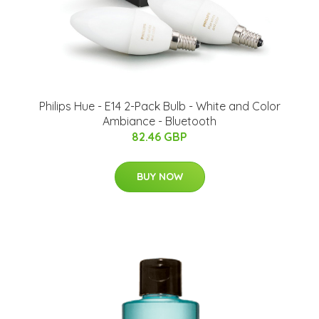
Philips Hue - E14 2-Pack Bulb - White and Color
Ambiance - Bluetooth
82.46 GBP
BUY NOW