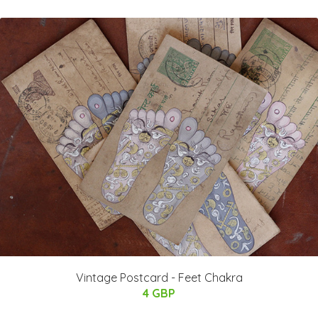
Vintage Postcard - Feet Chakra
4 GBP