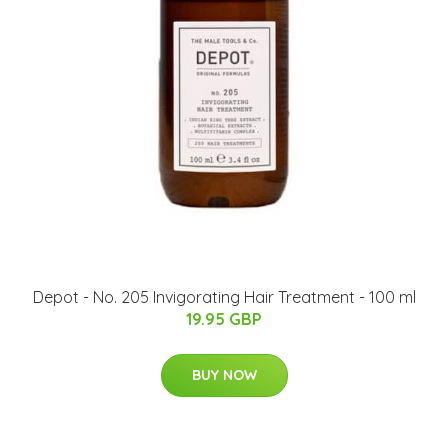
Depot - No. 205 Invigorating Hair Treatment - 100 ml
19.95 GBP
BUY NOW