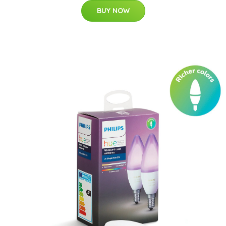
BUY NOW