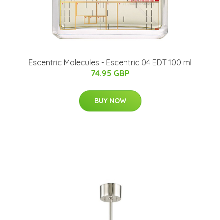
Escentric Molecules - Escentric 04 EDT 100 ml
74.95 GBP
BUY NOW