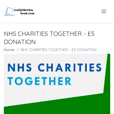
.
NHS CHARITIES TOGETHER - £5
DONATION
Home
NHS CHARITIES TOGETHER - £5 DONATION