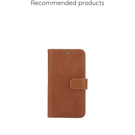
Recommended products