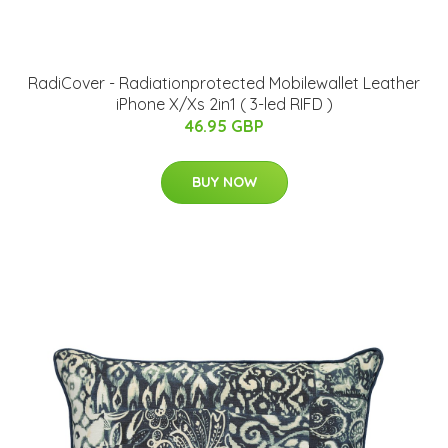
RadiCover - Radiationprotected Mobilewallet Leather
iPhone X/Xs 2in1 ( 3-led RIFD )
46.95 GBP
BUY NOW