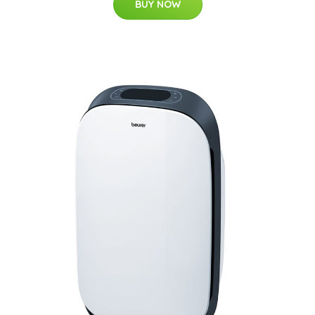
BUY NOW