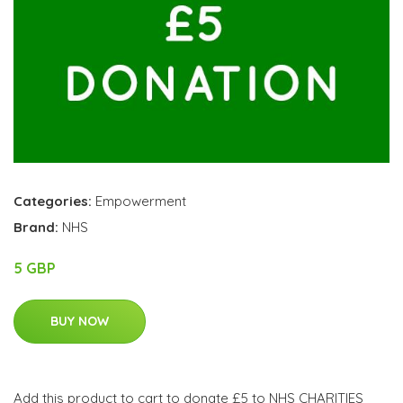
Categories:
Empowerment
Brand:
NHS
5 GBP
BUY NOW
Add this product to cart to donate £5 to NHS CHARITIES