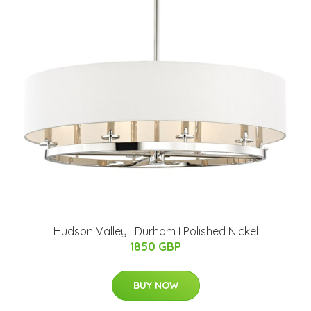
Hudson Valley I Durham I Polished Nickel
1850 GBP
BUY NOW