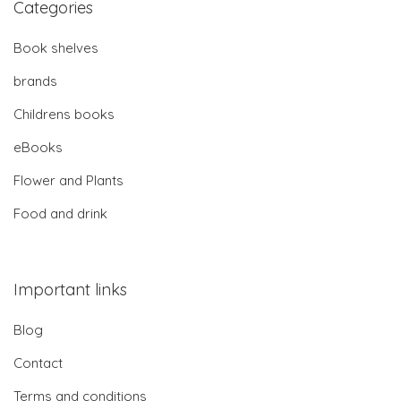
Categories
Book shelves
brands
Childrens books
eBooks
Flower and Plants
Food and drink
Important links
Blog
Contact
Terms and conditions