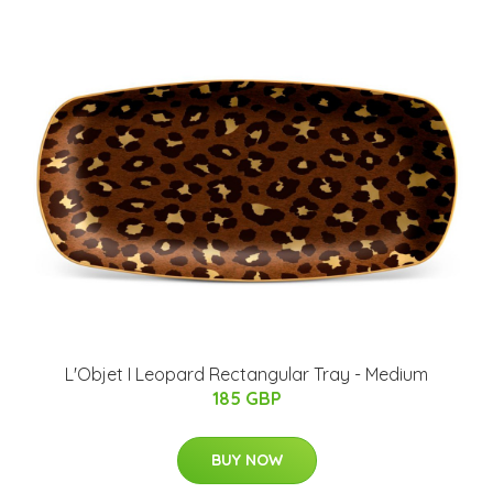
L'Objet I Leopard Rectangular Tray - Medium
185 GBP
BUY NOW