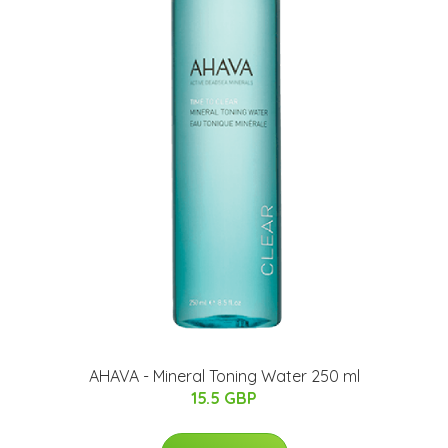
AHAVA - Mineral Toning Water 250 ml
15.5 GBP