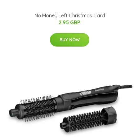
No Money Left Christmas Card
2.95 GBP
BUY NOW