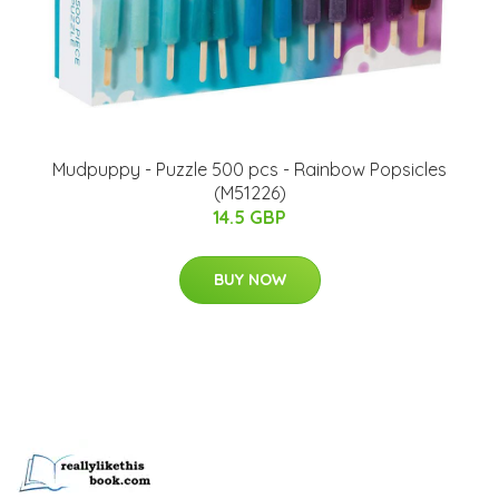
Mudpuppy - Puzzle 500 pcs - Rainbow Popsicles
(M51226)
14.5 GBP
BUY NOW