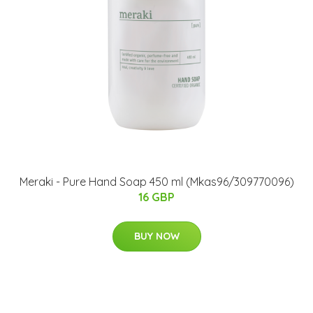
Meraki - Pure Hand Soap 450 ml (Mkas96/309770096)
16 GBP
BUY NOW