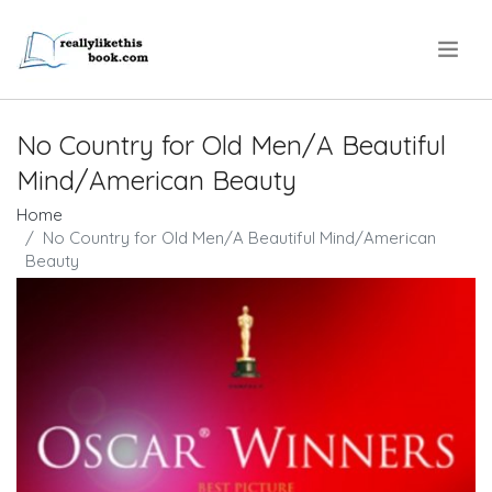
.
No Country for Old Men/A Beautiful
Mind/American Beauty
Home
No Country for Old Men/A Beautiful Mind/American
Beauty