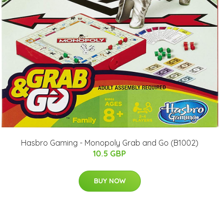
Hasbro Gaming - Monopoly Grab and Go (B1002)
10.5 GBP
BUY NOW