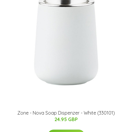
Zone - Nova Soap Dispenzer - White (330101)
24.95 GBP