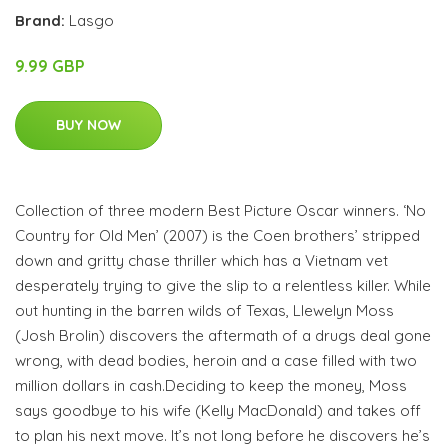
Brand:
Lasgo
9.99 GBP
BUY NOW
Collection of three modern Best Picture Oscar winners. ‘No
Country for Old Men’ (2007) is the Coen brothers’ stripped
down and gritty chase thriller which has a Vietnam vet
desperately trying to give the slip to a relentless killer. While
out hunting in the barren wilds of Texas, Llewelyn Moss
(Josh Brolin) discovers the aftermath of a drugs deal gone
wrong, with dead bodies, heroin and a case filled with two
million dollars in cash.Deciding to keep the money, Moss
says goodbye to his wife (Kelly MacDonald) and takes off
to plan his next move. It’s not long before he discovers he’s