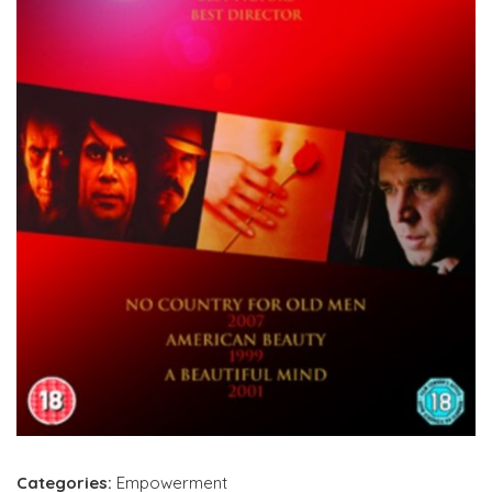
Categories:
Empowerment