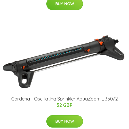
BUY NOW
Gardena - Oscillating Sprinkler AquaZoom L 350/2
52 GBP
BUY NOW