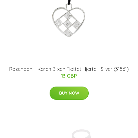
Rosendahl - Karen Blixen Flettet Hjerte - Silver (31561)
13 GBP
BUY NOW