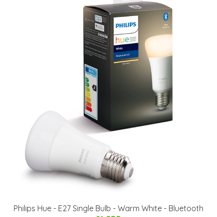
Philips Hue - E27 Single Bulb - Warm White - Bluetooth