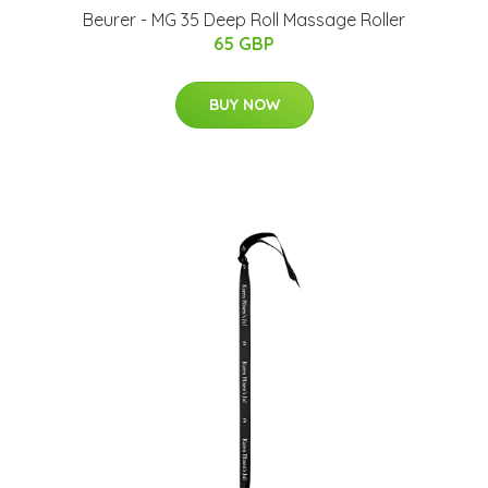
Beurer - MG 35 Deep Roll Massage Roller
65 GBP
BUY NOW