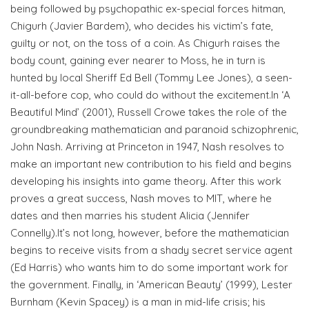
being followed by psychopathic ex-special forces hitman,
Chigurh (Javier Bardem), who decides his victim’s fate,
guilty or not, on the toss of a coin. As Chigurh raises the
body count, gaining ever nearer to Moss, he in turn is
hunted by local Sheriff Ed Bell (Tommy Lee Jones), a seen-
it-all-before cop, who could do without the excitement.In ‘A
Beautiful Mind’ (2001), Russell Crowe takes the role of the
groundbreaking mathematician and paranoid schizophrenic,
John Nash. Arriving at Princeton in 1947, Nash resolves to
make an important new contribution to his field and begins
developing his insights into game theory. After this work
proves a great success, Nash moves to MIT, where he
dates and then marries his student Alicia (Jennifer
Connelly).It’s not long, however, before the mathematician
begins to receive visits from a shady secret service agent
(Ed Harris) who wants him to do some important work for
the government. Finally, in ‘American Beauty’ (1999), Lester
Burnham (Kevin Spacey) is a man in mid-life crisis; his