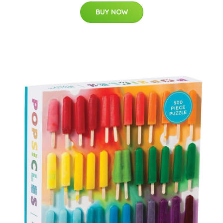
BUY NOW