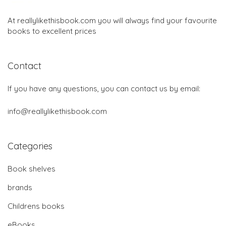
At reallylikethisbook.com you will always find your favourite
books to excellent prices
Contact
If you have any questions, you can contact us by email:
info@reallylikethisbook.com
Categories
Book shelves
brands
Childrens books
eBooks