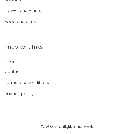
Flower and Plants
Food and drink
Important links
Blog
Contact
Terms and conditions
Privacy policy
© 2026 reallylikethisbook