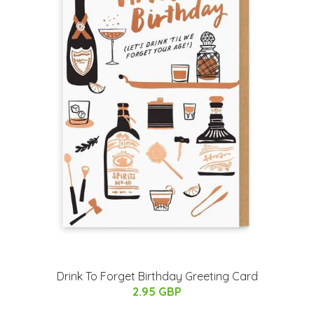
Drink To Forget Birthday Greeting Card
2.95 GBP