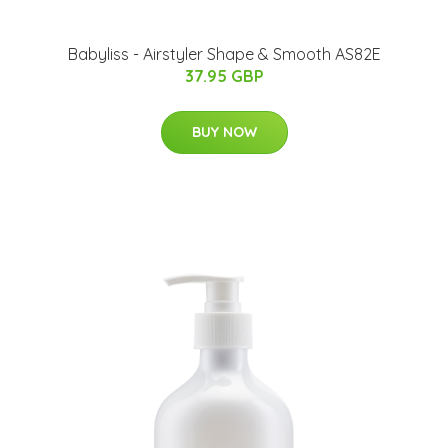
Babyliss - Airstyler Shape & Smooth AS82E
37.95 GBP
BUY NOW