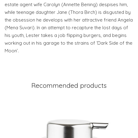
estate agent wife Carolyn (Annette Bening) despises him,
while teenage daughter Jane (Thora Birch) is disgusted by
the obsession he develops with her attractive friend Angela
(Mena Suvari). In an attempt to recapture the lost days of
his youth, Lester takes a job flipping burgers, and begins
working out in his garage to the strains of ‘Dark Side of the
Moon’.
Recommended products