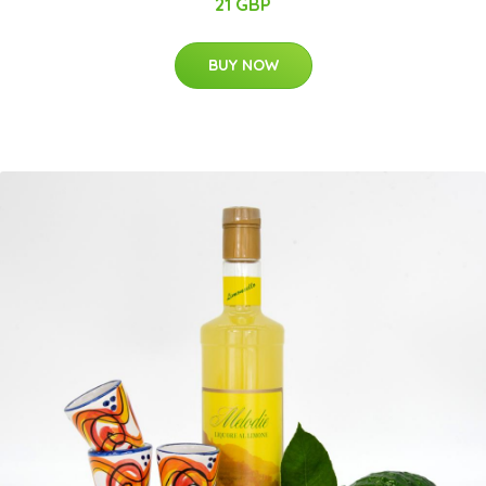
21 GBP
BUY NOW