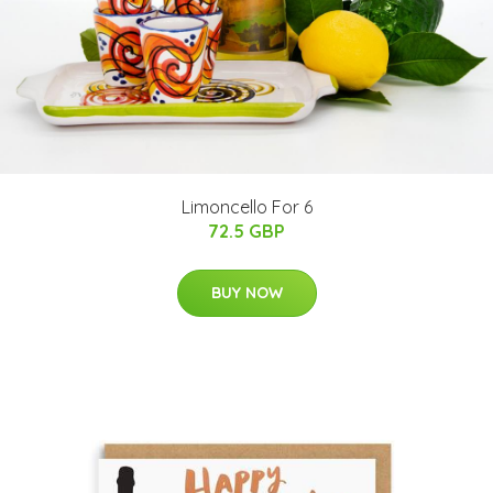
Limoncello For 6
72.5 GBP
BUY NOW