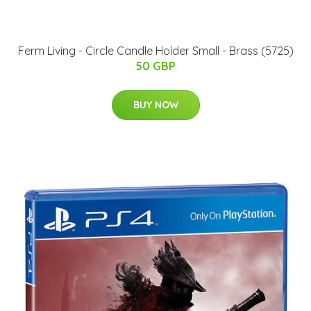
Ferm Living - Circle Candle Holder Small - Brass (5725)
50 GBP
BUY NOW