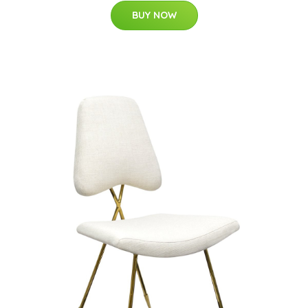
BUY NOW