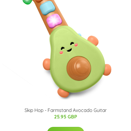
Skip Hop - Farmstand Avocado Guitar
25.95 GBP