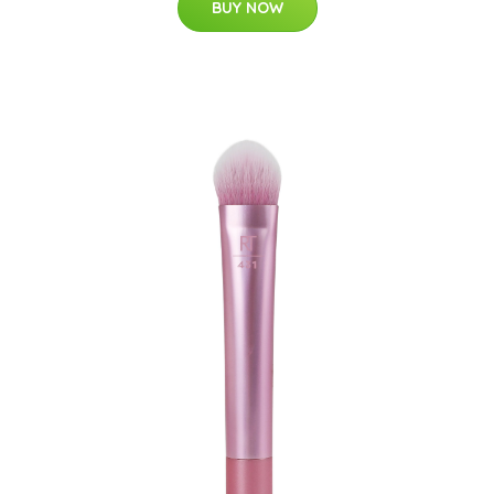
BUY NOW