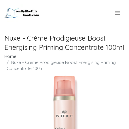
.
Nuxe - Crème Prodigieuse Boost
Energising Priming Concentrate 100ml
Home
Nuxe - Crème Prodigieuse Boost Energising Priming
Concentrate 100ml