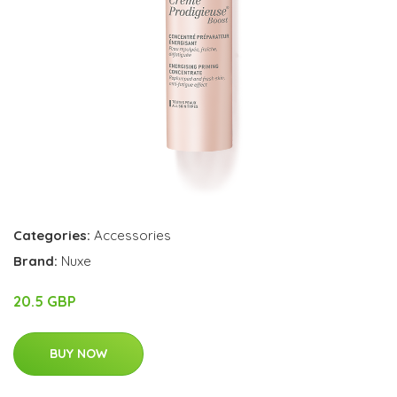
Categories:
Accessories
Brand:
Nuxe
20.5 GBP
BUY NOW