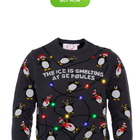
BUY NOW