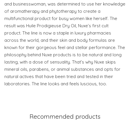
and businesswoman, was determined to use her knowledge
of aromatherapy and phytotherapy to create a
multifunctional product for busy women like herself. The
result was Huile Prodigieuse Dry Oil, Nuxe’s first cult
product. The line is now a staple in luxury pharmacies
across the world, and their skin and body formulas are
known for their gorgeous feel and stellar performance. The
philosophy behind Nuxe products is to be natural and long
lasting, with a dose of sensuality. That’s why Nuxe skips
mineral oils, parabens, or animal substances and opts for
natural actives that have been tried and tested in their
laboratories. The line looks and feels luscious, too.
Recommended products