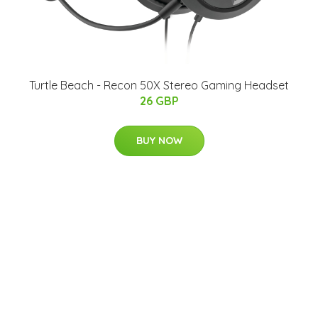
Turtle Beach - Recon 50X Stereo Gaming Headset
26 GBP
BUY NOW