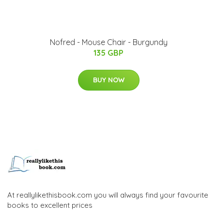
Nofred - Mouse Chair - Burgundy
135 GBP
BUY NOW
At reallylikethisbook.com you will always find your favourite
books to excellent prices