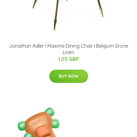
Jonathan Adler I Maxime Dining Chair I Belgium Stone
Linen
1.05 GBP
BUY NOW