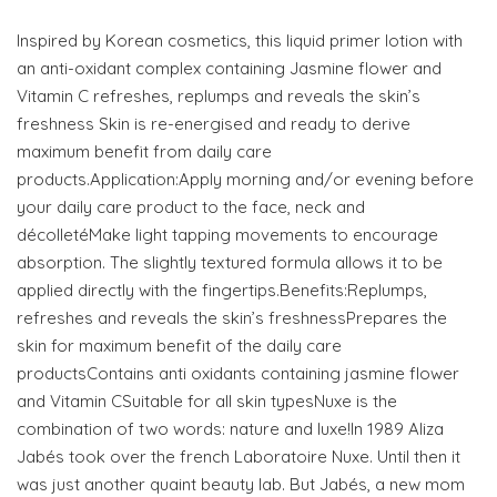
Inspired by Korean cosmetics, this liquid primer lotion with
an anti-oxidant complex containing Jasmine flower and
Vitamin C refreshes, replumps and reveals the skin’s
freshness Skin is re-energised and ready to derive
maximum benefit from daily care
products.Application:Apply morning and/or evening before
your daily care product to the face, neck and
décolletéMake light tapping movements to encourage
absorption. The slightly textured formula allows it to be
applied directly with the fingertips.Benefits:Replumps,
refreshes and reveals the skin’s freshnessPrepares the
skin for maximum benefit of the daily care
productsContains anti oxidants containing jasmine flower
and Vitamin CSuitable for all skin typesNuxe is the
combination of two words: nature and luxe!In 1989 Aliza
Jabés took over the french Laboratoire Nuxe. Until then it
was just another quaint beauty lab. But Jabés, a new mom