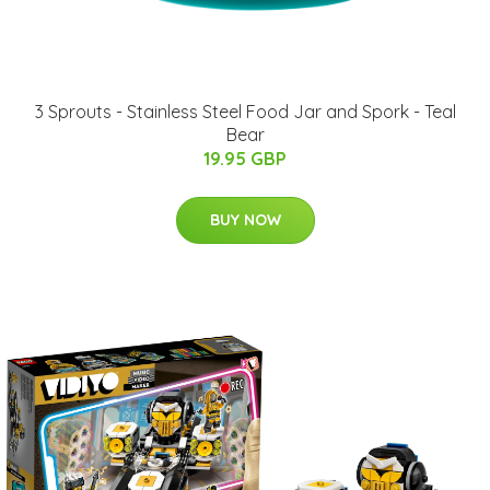
3 Sprouts - Stainless Steel Food Jar and Spork - Teal
Bear
19.95 GBP
BUY NOW