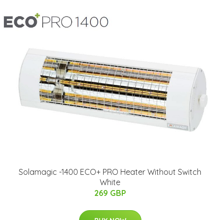
Solamagic -1400 ECO+ PRO Heater Without Switch
White
269 GBP