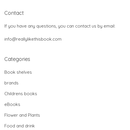
Contact
If you have any questions, you can contact us by email:
info@reallylikethisbook.com
Categories
Book shelves
brands
Childrens books
eBooks
Flower and Plants
Food and drink