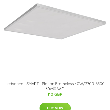
Ledvance - SMART+ Planon Frameless 40W/2700-6500
60x60 WiFi
110 GBP
BUY NOW