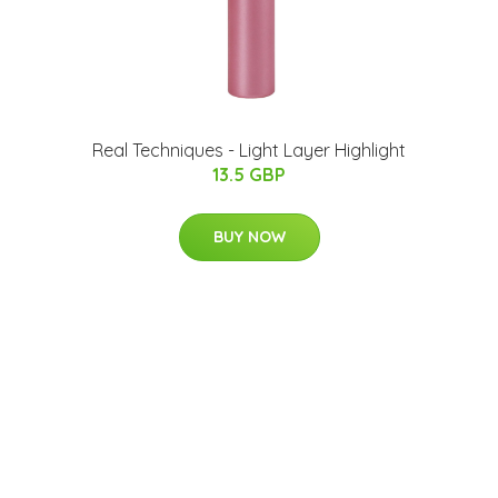
Real Techniques - Light Layer Highlight
13.5 GBP
BUY NOW