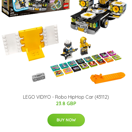
LEGO VIDIYO - Robo HipHop Car (43112)
23.8 GBP
BUY NOW