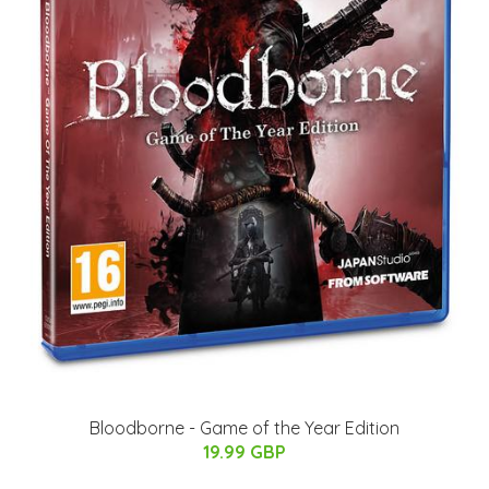
Bloodborne - Game of the Year Edition
19.99 GBP