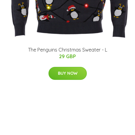
The Penguins Christmas Sweater - L
29 GBP
BUY NOW