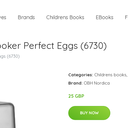
ves
Brands
Childrens Books
EBooks
F
oker Perfect Eggs (6730)
ggs (6730)
Categories:
Childrens books
Brand:
OBH Nordica
25 GBP
BUY NOW