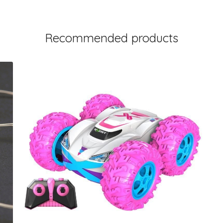
Recommended products