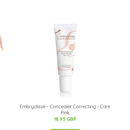
Embryolisse - Concealer Correcting - Care
Pink
18.95 GBP