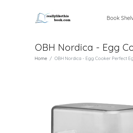
Book Shel
OBH Nordica - Egg Co
Home
OBH Nordica - Egg Cooker Perfect E