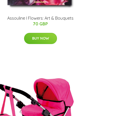
Assouline I Flowers: Art & Bouquets
70 GBP
BUY NOW