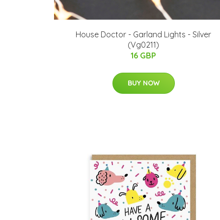
House Doctor - Garland Lights - Silver
(Vg0211)
16 GBP
BUY NOW