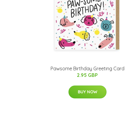
Pawsome Birthday Greeting Card
2.95 GBP
BUY NOW