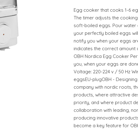
Egg cooker that cooks 1-6 eggs
The timer adjusts the cooking
soft-boiled eggs. Pour water 
your perfectly boiled eggs will
notify you when your eggs ar
indicates the correct amount 
OBH Nordica Egg Cooker Perfe
you, when your eggs are done
Voltage: 220-224 v / 50 Hz Wir
eggsEU-plugOBH - Designing 
company with nordic roots, t
products, where attractive des
priority, and where product 
collaboration with leading, no
producing innovative products
become a key feature for OB