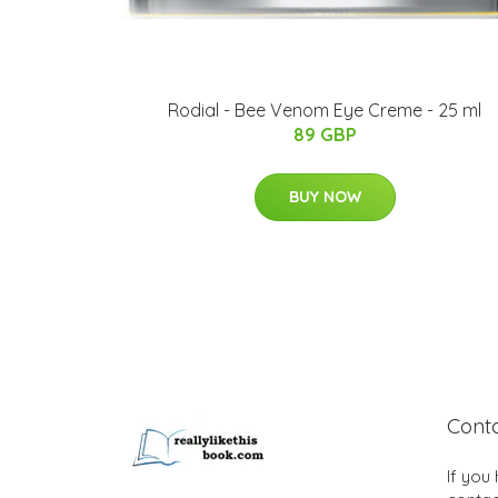
Rodial - Bee Venom Eye Creme - 25 ml
89 GBP
BUY NOW
Cont
If you