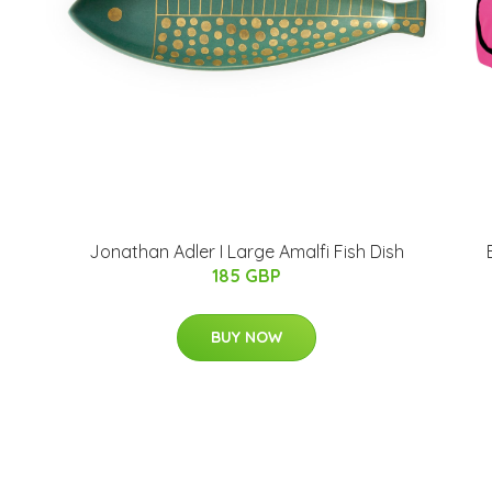
Jonathan Adler I Large Amalfi Fish Dish
185 GBP
BUY NOW