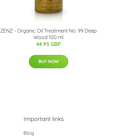
ZENZ - Organic Oil Treatment No. 99 Deep
Wood 100 ml
44.95 GBP
BUY NOW
Important links
Blog