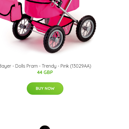
Bayer - Dolls Pram - Trendy - Pink (13029AA)
44 GBP
BUY NOW