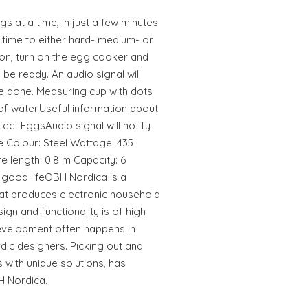
 at a time, in just a few minutes.
 time to either hard- medium- or
on, turn on the egg cooker and
 be ready. An audio signal will
e done. Measuring cup with dots
of water.Useful information about
ct EggsAudio signal will notify
 Colour: Steel Wattage: 435
e length: 0.8 m Capacity: 6
good lifeOBH Nordica is a
hat produces electronic household
ign and functionality is of high
development often happens in
rdic designers. Picking out and
 with unique solutions, has
H Nordica.