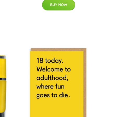
BUY NOW