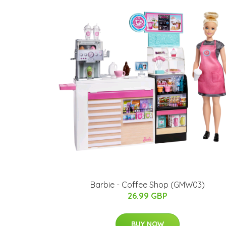
Barbie - Coffee Shop (GMW03)
26.99 GBP
BUY NOW