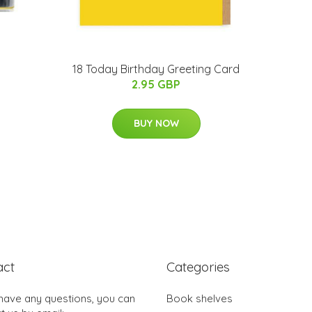
18 Today Birthday Greeting Card
2.95 GBP
BUY NOW
act
Categories
 have any questions, you can
Book shelves