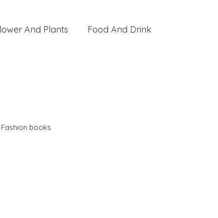
lower And Plants
Food And Drink
,
Fashion books