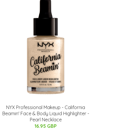
NYX Professional Makeup - California
Beamin' Face & Body Liquid Highlighter -
Pearl Necklace
16.95 GBP