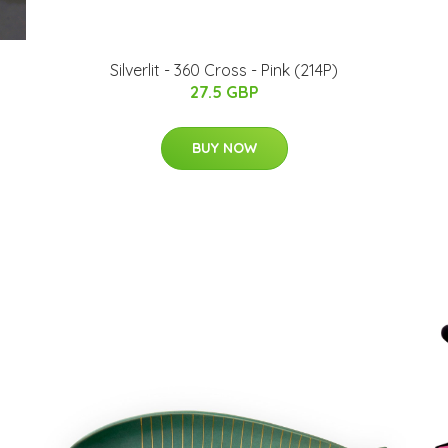
Silverlit - 360 Cross - Pink (214P)
27.5 GBP
BUY NOW