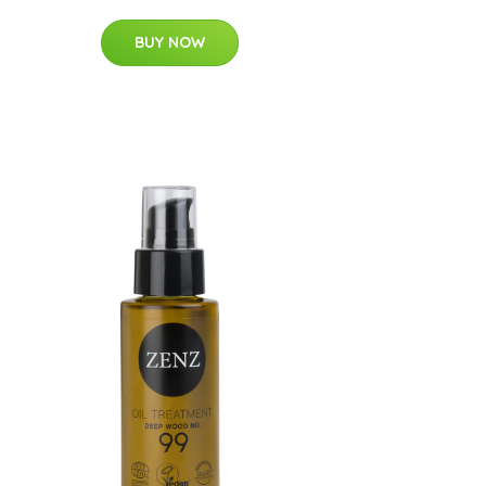
BUY NOW