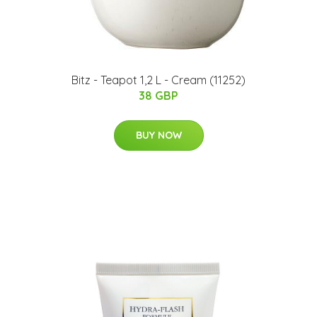
Bitz - Teapot 1,2 L - Cream (11252)
38 GBP
BUY NOW