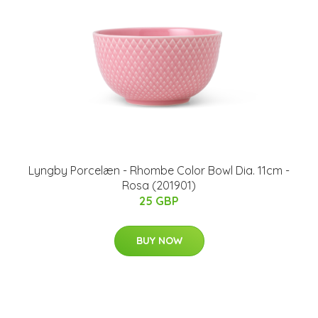
Lyngby Porcelæn - Rhombe Color Bowl Dia. 11cm -
Rosa (201901)
25 GBP
BUY NOW