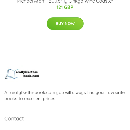
Michael Aram I Butterfly Ginkgo Wine Coaster
121 GBP
BUY NOW
At reallylikethisbook.com you will always find your favourite
books to excellent prices
Contact