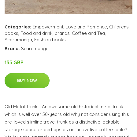
Categories:
Empowerment
,
Love and Romance
,
Childrens
books
,
Food and drink
,
brands
,
Coffee and Tea
,
Scaramanga
,
Fashion books
Brand:
Scaramanga
135 GBP
BUY NOW
Old Metal Trunk - An awesome old historical metal trunk
which is well over 50-years old.Why not consider using this
pre-loved slimline travel trunk as a distinctive lockable
storage space or perhaps as an innovative coffee table?