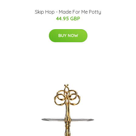
Skip Hop - Made For Me Potty
44.95 GBP
BUY NOW