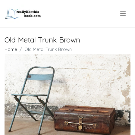
.
Old Metal Trunk Brown
Home
Old Metal Trunk Brown