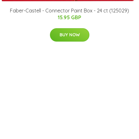
Faber-Castell - Connector Paint Box - 24 ct (125029)
15.95 GBP
BUY NOW