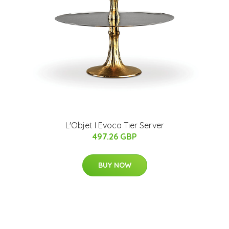
L'Objet I Evoca Tier Server
497.26 GBP
BUY NOW