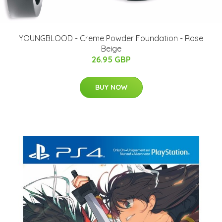
YOUNGBLOOD - Creme Powder Foundation - Rose
Beige
26.95 GBP
BUY NOW