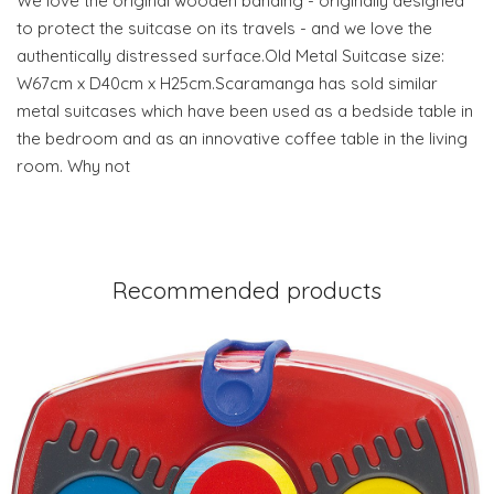
We love the original wooden banding - originally designed
to protect the suitcase on its travels - and we love the
authentically distressed surface.Old Metal Suitcase size:
W67cm x D40cm x H25cm.Scaramanga has sold similar
metal suitcases which have been used as a bedside table in
the bedroom and as an innovative coffee table in the living
room. Why not
Recommended products