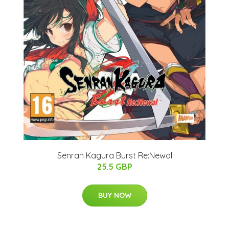
Senran Kagura Burst Re:Newal
25.5 GBP
BUY NOW