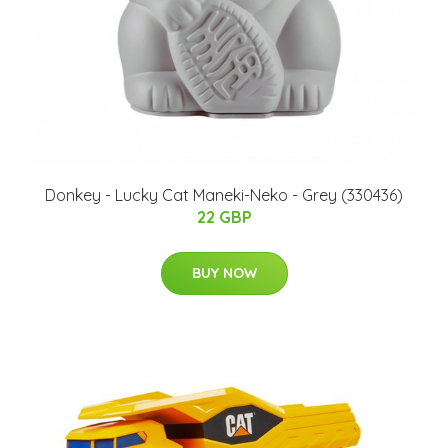
Donkey - Lucky Cat Maneki-Neko - Grey (330436)
22 GBP
BUY NOW