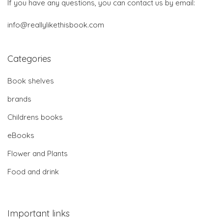
If you have any questions, you can contact us by email:
info@reallylikethisbook.com
Categories
Book shelves
brands
Childrens books
eBooks
Flower and Plants
Food and drink
Important links