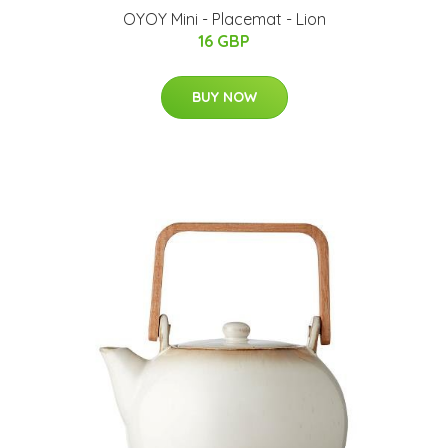
OYOY Mini - Placemat - Lion
16 GBP
BUY NOW