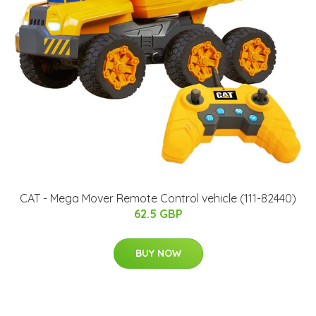
CAT - Mega Mover Remote Control vehicle (111-82440)
62.5 GBP
BUY NOW