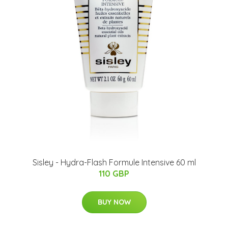
Sisley - Hydra-Flash Formule Intensive 60 ml
110 GBP
BUY NOW