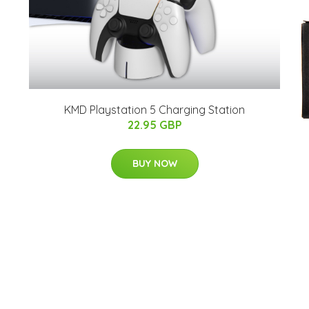
KMD Playstation 5 Charging Station
22.95 GBP
BUY NOW