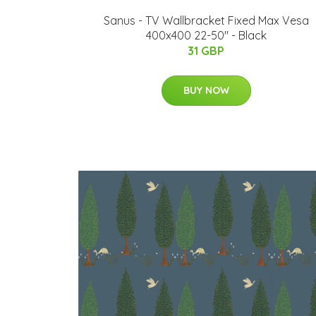
Sanus - TV Wallbracket Fixed Max Vesa
400x400 22-50" - Black
31 GBP
BUY NOW