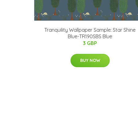
Tranquility Wallpaper Sample: Star Shine
Blue-TR190SBS Blue
3 GBP
BUY NOW