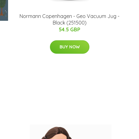
​Normann Copenhagen - Geo Vacuum Jug -
Black (251500)
54.5 GBP
BUY NOW