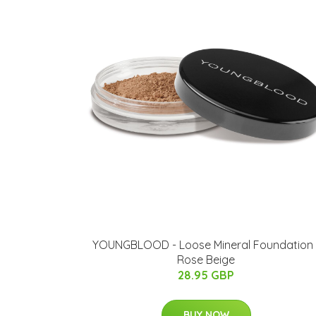
YOUNGBLOOD - Loose Mineral Foundation 
Rose Beige
28.95 GBP
BUY NOW