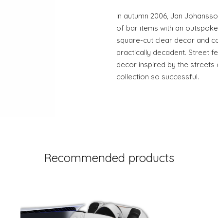
In autumn 2006, Jan Johansson
of bar items with an outspoken
square-cut clear decor and co
practically decadent. Street fe
decor inspired by the streets
collection so successful.
Recommended products