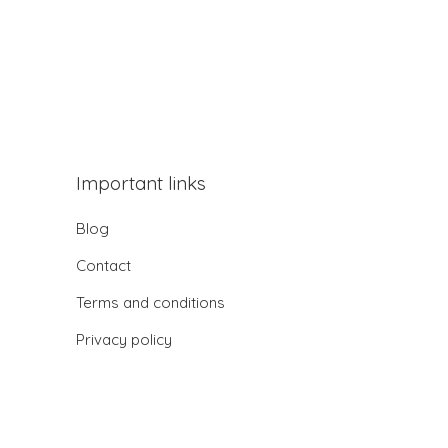
Important links
Blog
Contact
Terms and conditions
Privacy policy