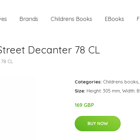
ves
Brands
Childrens Books
EBooks
F
Street Decanter 78 CL
 78 CL
Categories:
Childrens books
Size:
Height: 305 mm, Width: 8
169 GBP
BUY NOW