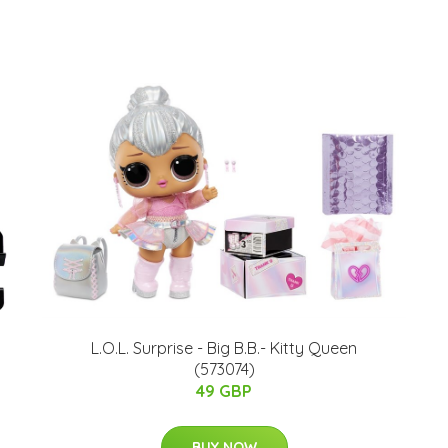
L.O.L. Surprise - Big B.B.- Kitty Queen
(573074)
49 GBP
BUY NOW