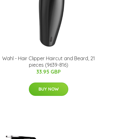
Wahl - Hair Clipper Haircut and Beard, 21
pieces (9639-816)
33.95 GBP
BUY NOW