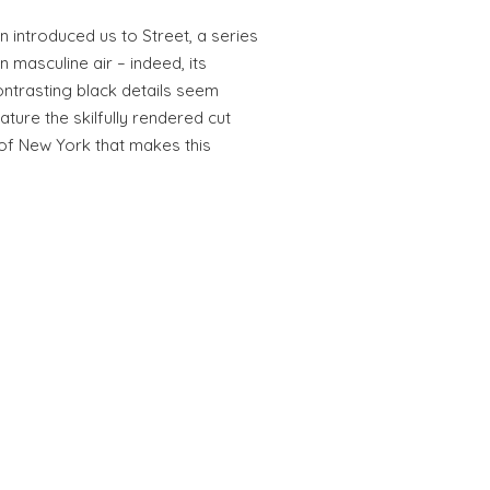
 introduced us to Street, a series
 masculine air – indeed, its
ntrasting black details seem
ature the skilfully rendered cut
 of New York that makes this