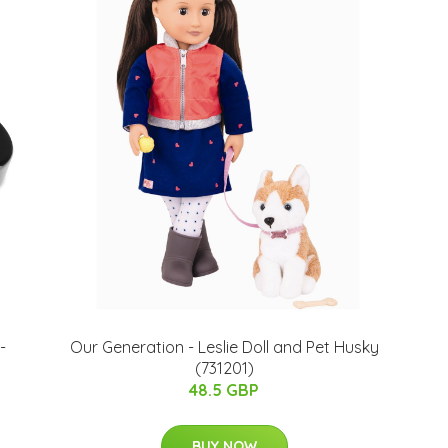
-
Our Generation - Leslie Doll and Pet Husky
(731201)
48.5 GBP
BUY NOW