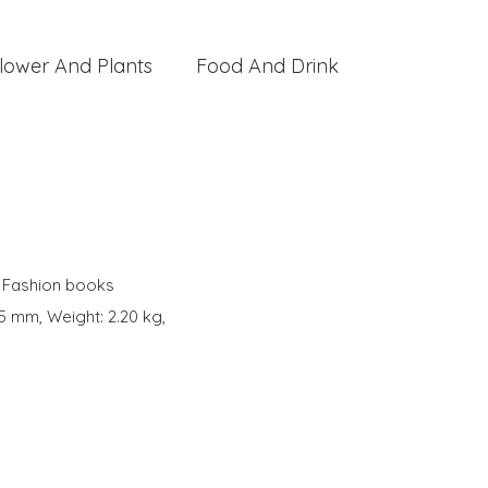
lower And Plants
Food And Drink
,
Fashion books
5 mm, Weight: 2.20 kg,