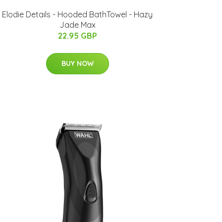
Elodie Details - Hooded BathTowel - Hazy
Jade Max
22.95 GBP
BUY NOW