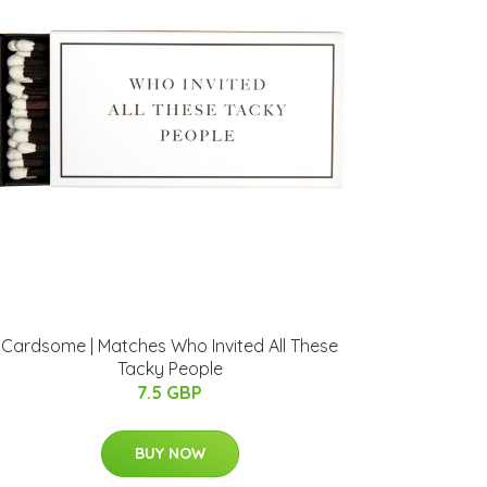
Cardsome | Matches Who Invited All These
Tacky People
7.5 GBP
BUY NOW