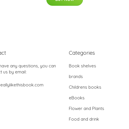
act
Categories
 have any questions, you can
Book shelves
t us by email:
brands
eallylikethisbook.com
Childrens books
eBooks
Flower and Plants
Food and drink