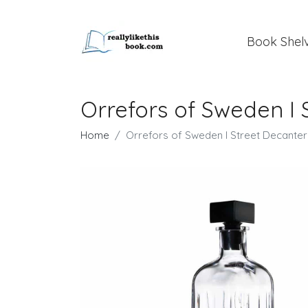
Book Shel
Orrefors of Sweden I 
Home
Orrefors of Sweden I Street Decanter