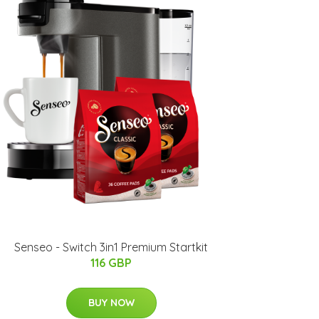
Senseo - Switch 3in1 Premium Startkit
116 GBP
BUY NOW