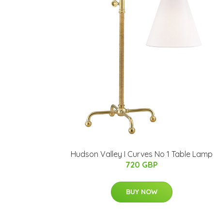
Hudson Valley I Curves No 1 Table Lamp
720 GBP
BUY NOW