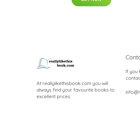
Cont
If you
contac
At reallylikethisbook.com you will
always find your favourite books to
info@r
excellent prices