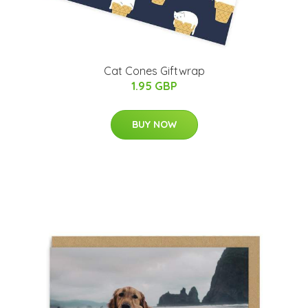
Cat Cones Giftwrap
1.95 GBP
BUY NOW