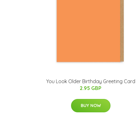
You Look Older Birthday Greeting Card
2.95 GBP
BUY NOW