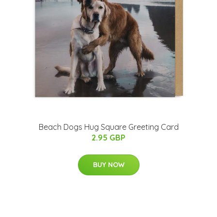
Beach Dogs Hug Square Greeting Card
2.95 GBP
BUY NOW