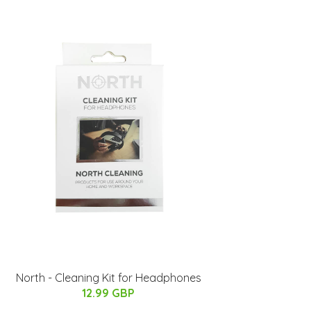
North - Cleaning Kit for Headphones
12.99 GBP