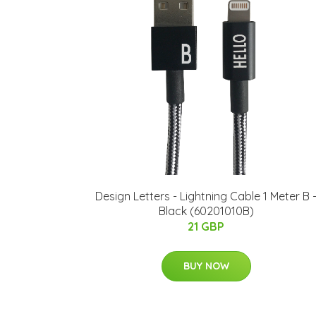
Design Letters - Lightning Cable 1 Meter B 
Black (60201010B)
21 GBP
BUY NOW