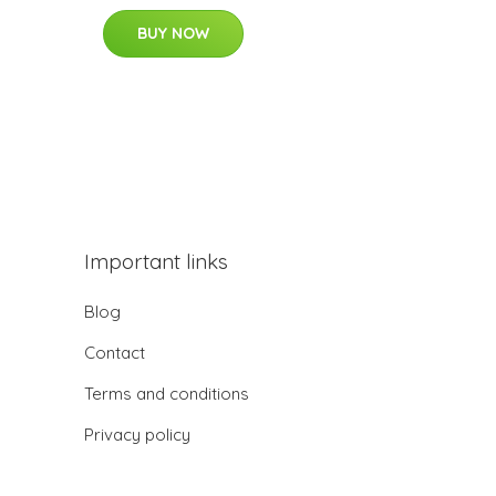
BUY NOW
Important links
Blog
Contact
Terms and conditions
Privacy policy