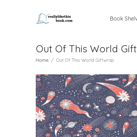
Book Shel
Out Of This World Gif
Home
Out Of This World Giftwrap