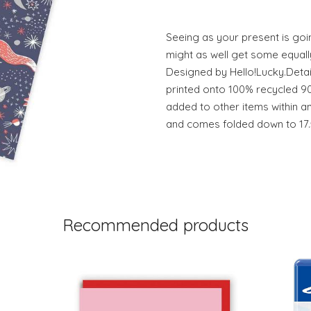
Seeing as your present is goin
might as well get some equall
Designed by Hello!Lucky.Detail
printed onto 100% recycled 9
added to other items within a
and comes folded down to 17.
Recommended products