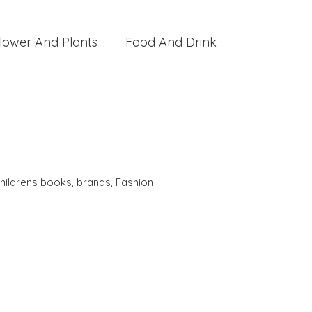
lower And Plants
Food And Drink
hildrens books
,
brands
,
Fashion