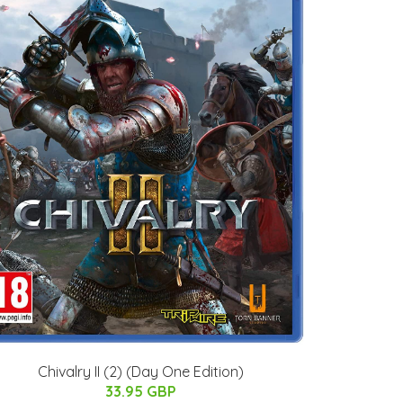
Chivalry II (2) (Day One Edition)
33.95 GBP