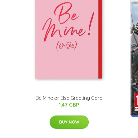
-
Be Mine or Else Greeting Card
1.47 GBP
BUY NOW