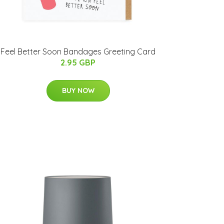
Feel Better Soon Bandages Greeting Card
2.95 GBP
BUY NOW