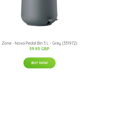
Zone - Nova Pedal Bin 3 L - Grey (331972)
59.95 GBP
BUY NOW