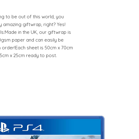
g to be out of this world, you
y amazing giftwrap, right? Yes!
s:Made in the UK, our giftwrap is
0gsm paper and can easily be
n order!Each sheet is 50cm x 70cm
5cm x 25cm ready to post.