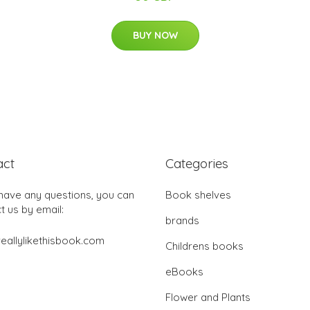
BUY NOW
act
Categories
 have any questions, you can
Book shelves
t us by email:
brands
eallylikethisbook.com
Childrens books
eBooks
Flower and Plants