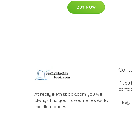
BUY NOW
Cont
If you
contac
At reallylikethisbook.com you will
always find your favourite books to
info@r
excellent prices