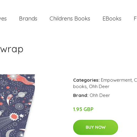
ves
Brands
Childrens Books
EBooks
F
twrap
Categories:
Empowerment
,
C
books
,
Ohh Deer
Brand:
Ohh Deer
1.95 GBP
BUY NOW