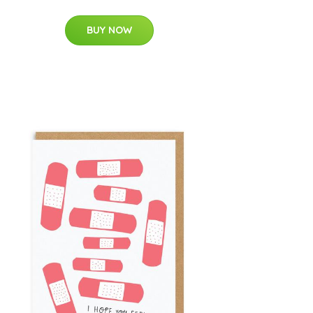
BUY NOW