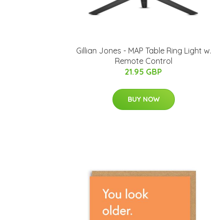
Gillian Jones - MAP Table Ring Light w.
Remote Control
21.95 GBP
BUY NOW