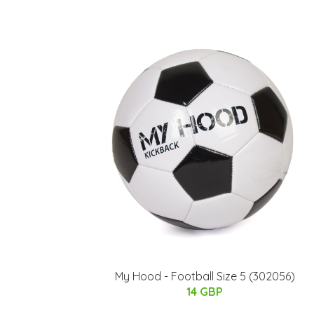
My Hood - Football Size 5 (302056)
14 GBP