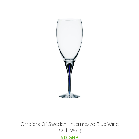
Orrefors Of Sweden I Intermezzo Blue Wine
32cl (25cl)
50 GBP