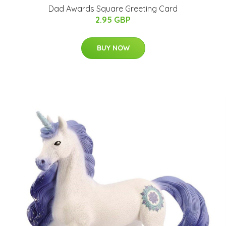
Dad Awards Square Greeting Card
2.95 GBP
BUY NOW