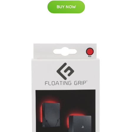
BUY NOW