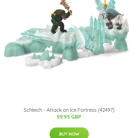
Schleich - Attack on Ice Fortress (42497)
59.95 GBP
BUY NOW