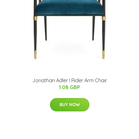
Jonathan Adler I Rider Arm Chair
1.08 GBP
BUY NOW