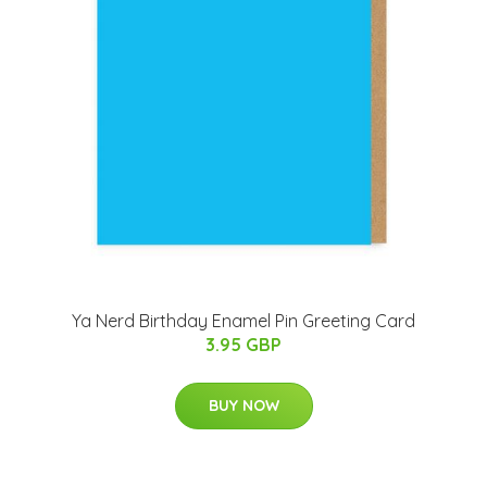
Ya Nerd Birthday Enamel Pin Greeting Card
3.95 GBP
BUY NOW