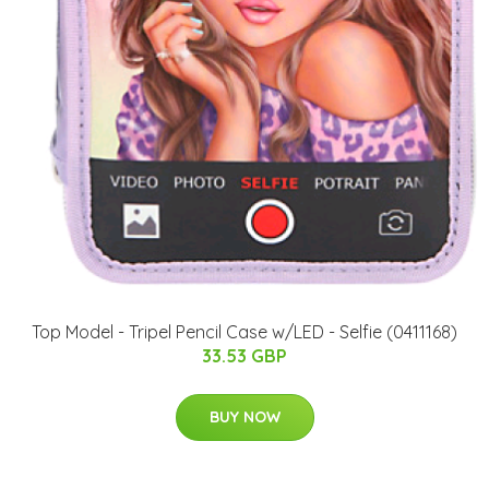
Top Model - Tripel Pencil Case w/LED - Selfie (0411168)
33.53 GBP
BUY NOW