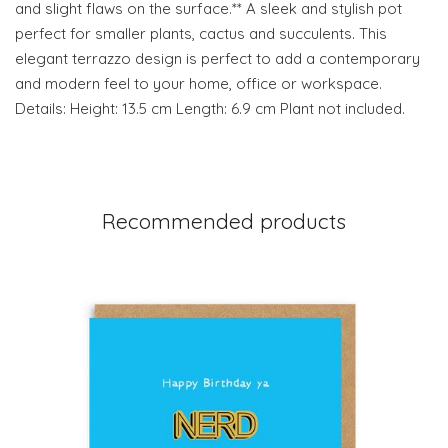
and slight flaws on the surface.** A sleek and stylish pot
perfect for smaller plants, cactus and succulents. This
elegant terrazzo design is perfect to add a contemporary
and modern feel to your home, office or workspace.
Details: Height: 13.5 cm Length: 6.9 cm Plant not included.
Recommended products