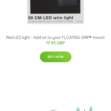
Red LED light - Add on to your FLOATING GRIP®-mount
17.95 GBP
BUY NOW