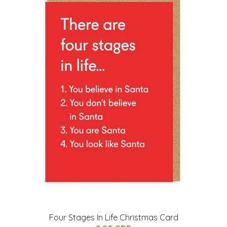
Four Stages In Life Christmas Card