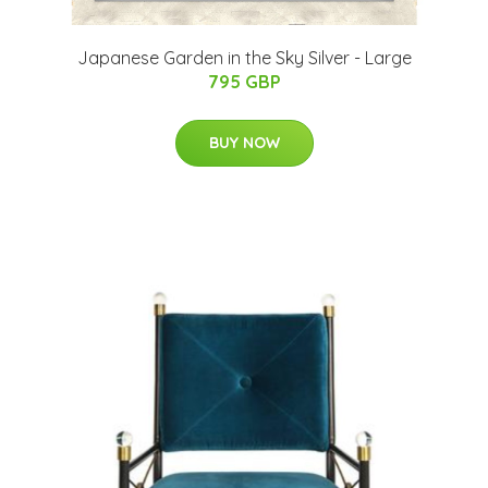
Japanese Garden in the Sky Silver - Large
795 GBP
BUY NOW