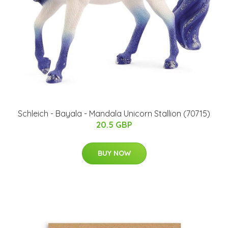
Schleich - Bayala - Mandala Unicorn Stallion (70715)
20.5 GBP
BUY NOW