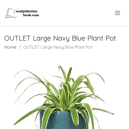
.
OUTLET Large Navy Blue Plant Pot
Home
OUTLET Large Navy Blue Plant Pot