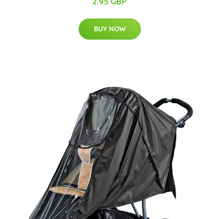
2.95 GBP
BUY NOW