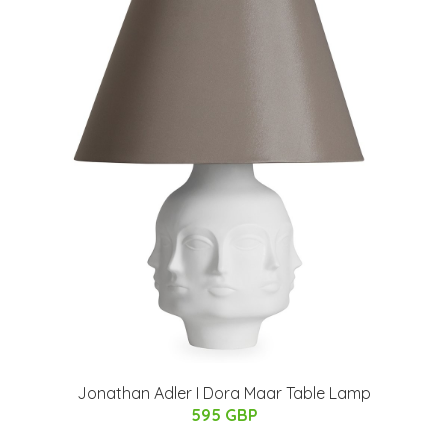
Jonathan Adler I Dora Maar Table Lamp
595 GBP