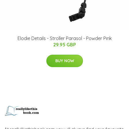
Elodie Details - Stroller Parasol - Powder Pink
29.95 GBP
BUY NOW