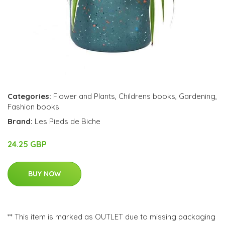
Categories:
Flower and Plants
,
Childrens books
,
Gardening
,
Fashion books
Brand:
Les Pieds de Biche
24.25 GBP
BUY NOW
** This item is marked as OUTLET due to missing packaging