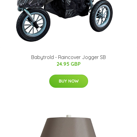
Babytrold - Raincover Jogger SB
24.95 GBP
BUY NOW