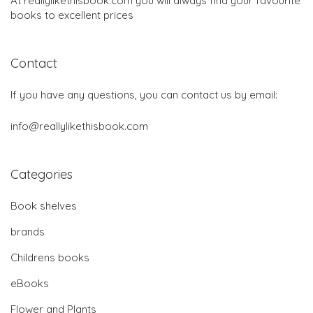
At reallylikethisbook.com you will always find your favourite
books to excellent prices
Contact
If you have any questions, you can contact us by email:
info@reallylikethisbook.com
Categories
Book shelves
brands
Childrens books
eBooks
Flower and Plants