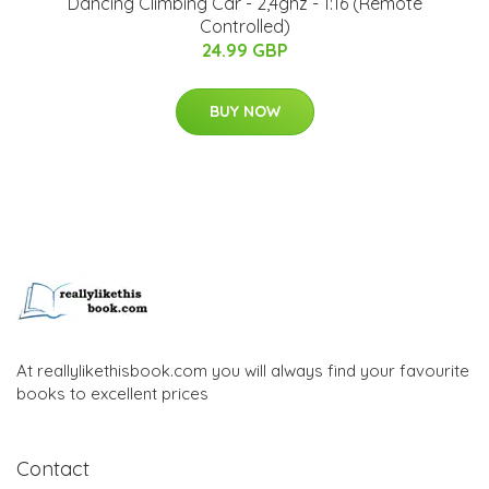
Dancing Climbing Car - 2,4ghz - 1:16 (Remote
Controlled)
24.99 GBP
BUY NOW
At reallylikethisbook.com you will always find your favourite
books to excellent prices
Contact