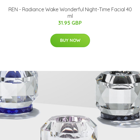
REN - Radiance Wake Wonderful Night-Time Facial 40
ml
31.95 GBP
BUY NOW