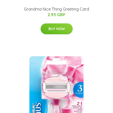
Grandma Nice Thing Greeting Card
2.95 GBP
BUY NOW