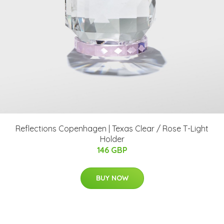
Reflections Copenhagen | Texas Clear / Rose T-Light
Holder
146 GBP
BUY NOW