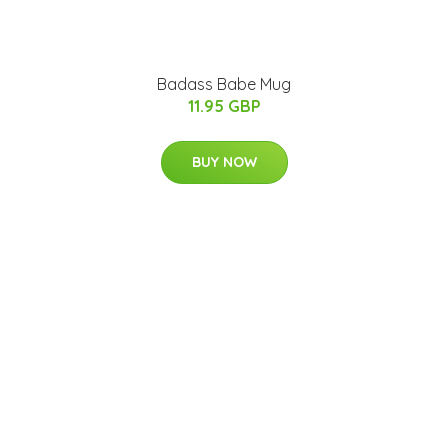
Badass Babe Mug
11.95 GBP
BUY NOW