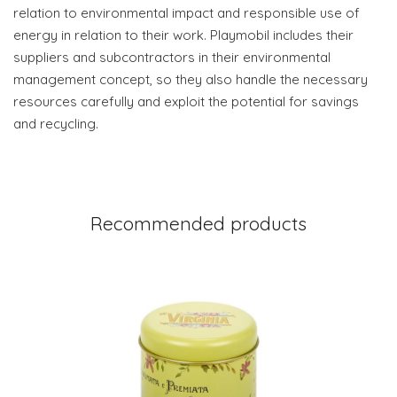
relation to environmental impact and responsible use of
energy in relation to their work. Playmobil includes their
suppliers and subcontractors in their environmental
management concept, so they also handle the necessary
resources carefully and exploit the potential for savings
and recycling.
Recommended products