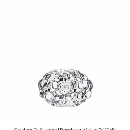
Orrefors Of Sweden I Raspberry Votive D 110MM