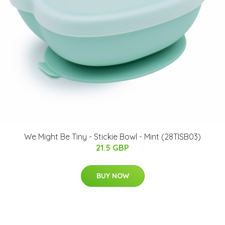
We Might Be Tiny - Stickie Bowl - Mint (28TISB03)
21.5 GBP
BUY NOW