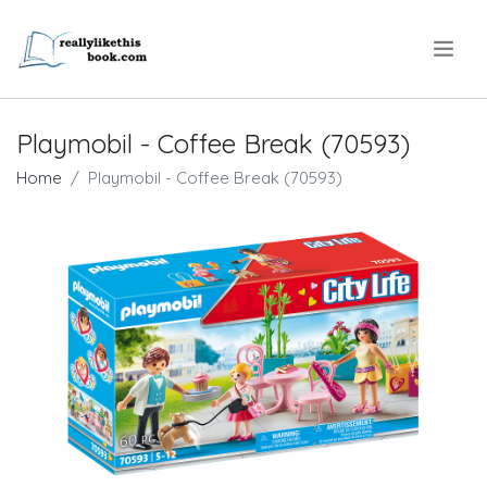
.
Playmobil - Coffee Break (70593)
Home
Playmobil - Coffee Break (70593)