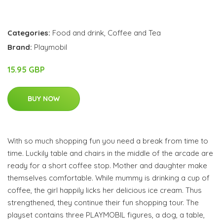
Categories:
Food and drink
,
Coffee and Tea
Brand:
Playmobil
15.95 GBP
BUY NOW
With so much shopping fun you need a break from time to
time. Luckily table and chairs in the middle of the arcade are
ready for a short coffee stop. Mother and daughter make
themselves comfortable. While mummy is drinking a cup of
coffee, the girl happily licks her delicious ice cream. Thus
strengthened, they continue their fun shopping tour. The
playset contains three PLAYMOBIL figures, a dog, a table,