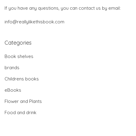
If you have any questions, you can contact us by email:
info@reallylikethisbook.com
Categories
Book shelves
brands
Childrens books
eBooks
Flower and Plants
Food and drink