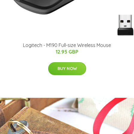
Logitech - M190 Full-size Wireless Mouse
12.95 GBP
BUY NOW