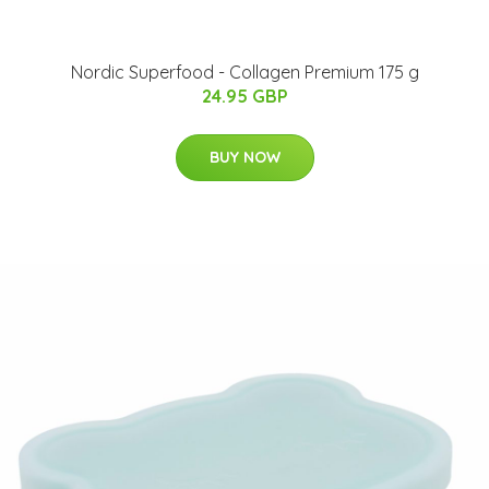
Nordic Superfood - Collagen Premium 175 g
24.95 GBP
BUY NOW