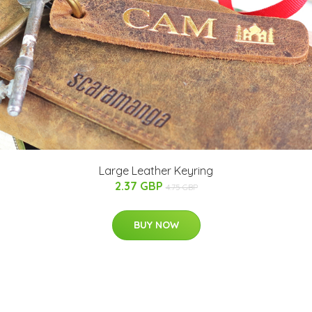
Large Leather Keyring
2.37 GBP
4.75 GBP
BUY NOW