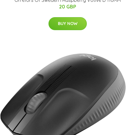
20 GBP
BUY NOW