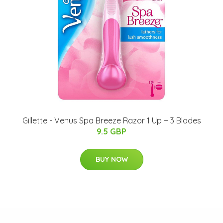
Gillette - Venus Spa Breeze Razor 1 Up + 3 Blades
9.5 GBP
BUY NOW