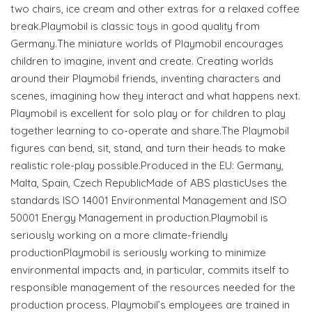
two chairs, ice cream and other extras for a relaxed coffee
break.Playmobil is classic toys in good quality from
Germany.The miniature worlds of Playmobil encourages
children to imagine, invent and create. Creating worlds
around their Playmobil friends, inventing characters and
scenes, imagining how they interact and what happens next.
Playmobil is excellent for solo play or for children to play
together learning to co-operate and share.The Playmobil
figures can bend, sit, stand, and turn their heads to make
realistic role-play possible.Produced in the EU: Germany,
Malta, Spain, Czech RepublicMade of ABS plasticUses the
standards ISO 14001 Environmental Management and ISO
50001 Energy Management in production.Playmobil is
seriously working on a more climate-friendly
productionPlaymobil is seriously working to minimize
environmental impacts and, in particular, commits itself to
responsible management of the resources needed for the
production process. Playmobil’s employees are trained in