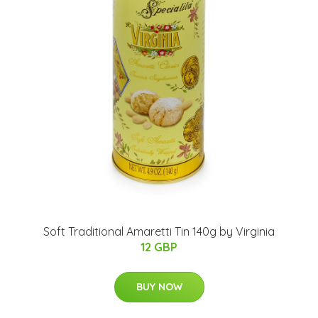
Soft Traditional Amaretti Tin 140g by Virginia
12 GBP
BUY NOW