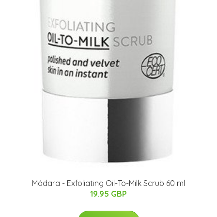
Mádara - Exfoliating Oil-To-Milk Scrub 60 ml
19.95 GBP