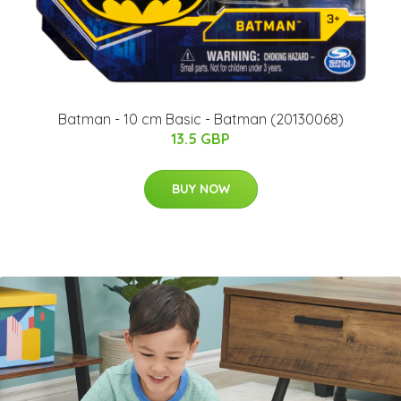
Batman - 10 cm Basic - Batman (20130068)
13.5 GBP
BUY NOW