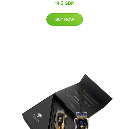
14.5 GBP
BUY NOW