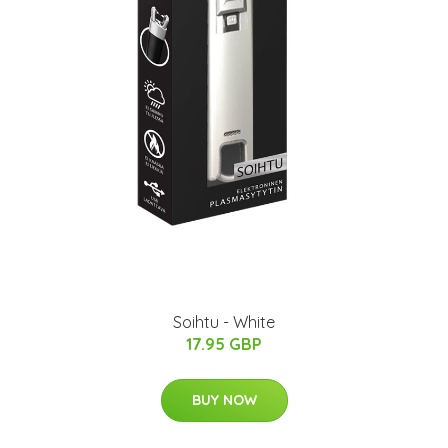
Soihtu - White
17.95 GBP
BUY NOW