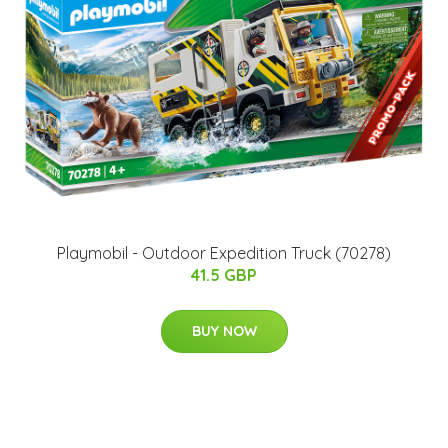
Playmobil - Outdoor Expedition Truck (70278)
41.5 GBP
BUY NOW