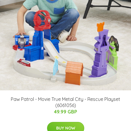
Paw Patrol - Movie True Metal City - Rescue Playset
(6061056)
49.99 GBP
BUY NOW