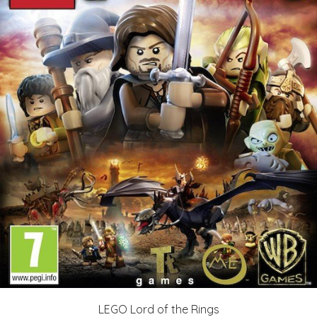
LEGO Lord of the Rings