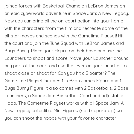
joined forces with Basketball Champion LeBron James on
an epic cyberworld adventure in Space Jam: A New Legacy.
Now you can bring all the on-court action into your home
with the characters from the film and recreate some of the
all-star moves and scenes with the Gametime Playset! Hit
the court and join the Tune Squad with LeBron James and
Bugs Bunny. Place your Figure on their base and use the
Launchers to shoot and score! Move your Launcher around
any part of the court and use the lever on your launcher to
shoot close or shoot far. Can you hit a 3 pointer? The
Gametime Playset includes 1 LeBron James Figure and 1
Bugs Bunny Figure. It also comes with 2 Basketballs, 2 Base
Launchers, a Space Jam Basketball Court and adjustable
Hoop. The Gametime Playset works with all Space Jam: A
New Legacy collectible Mini Figures (sold separately) so
you can shoot the hoops with your favorite character!