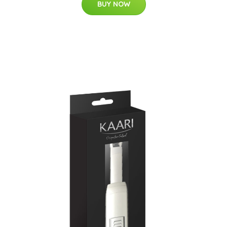
BUY NOW