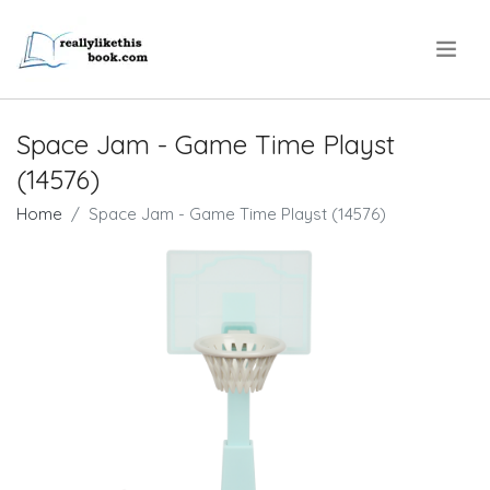
.
Space Jam - Game Time Playst
(14576)
Home
Space Jam - Game Time Playst (14576)