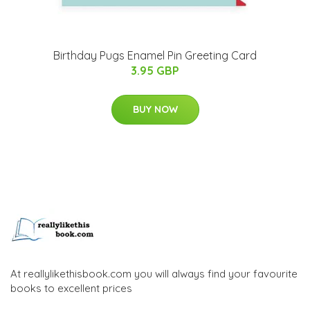
Birthday Pugs Enamel Pin Greeting Card
3.95 GBP
BUY NOW
At reallylikethisbook.com you will always find your favourite
books to excellent prices