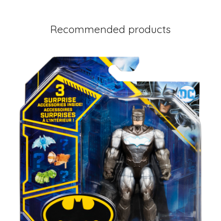
Recommended products