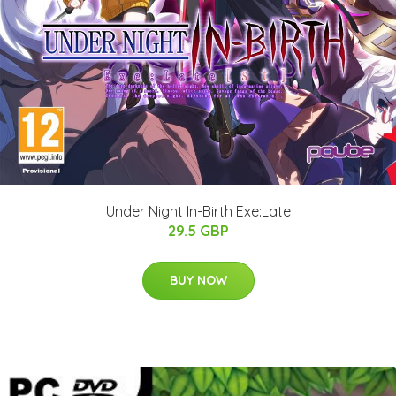
Under Night In-Birth Exe:Late
29.5 GBP
BUY NOW