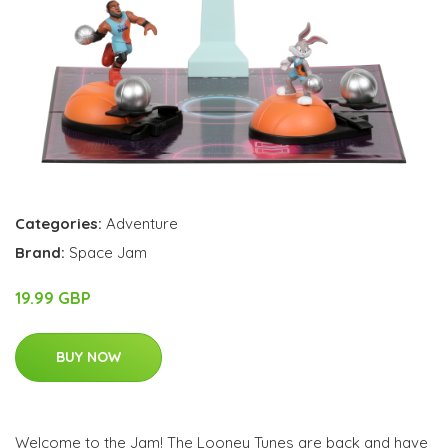
Categories:
Adventure
Brand:
Space Jam
19.99 GBP
BUY NOW
Welcome to the Jam! The Looney Tunes are back and have