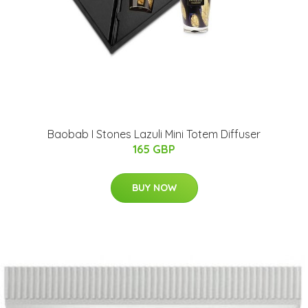
Baobab I Stones Lazuli Mini Totem Diffuser
165 GBP
BUY NOW