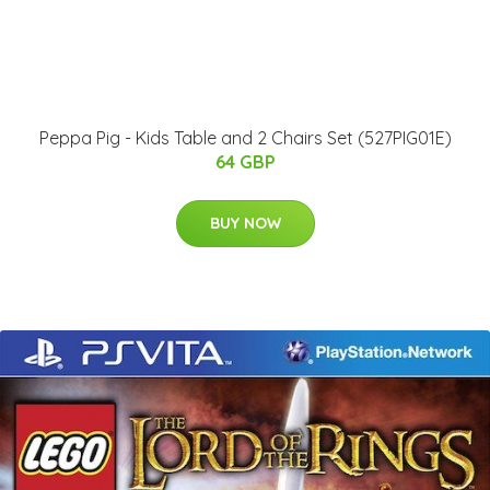
Peppa Pig - Kids Table and 2 Chairs Set (527PIG01E)
64 GBP
BUY NOW