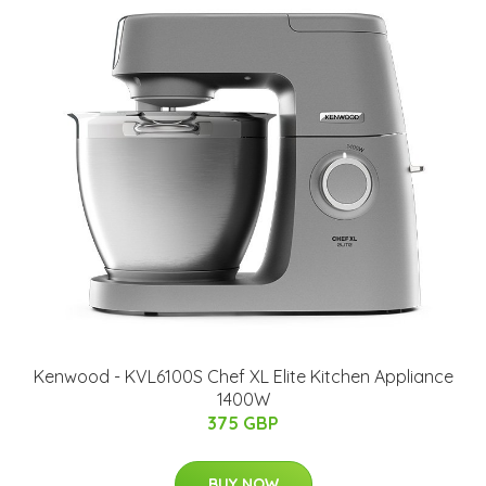
Kenwood - KVL6100S Chef XL Elite Kitchen Appliance
1400W
375 GBP
BUY NOW