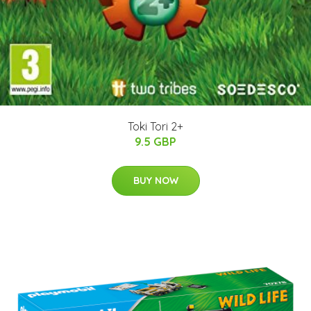
Toki Tori 2+
9.5 GBP
BUY NOW