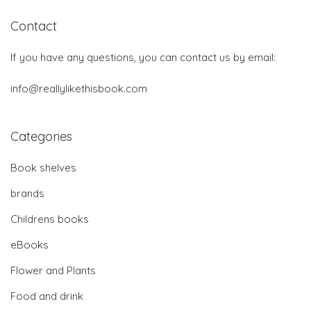
Contact
If you have any questions, you can contact us by email:
info@reallylikethisbook.com
Categories
Book shelves
brands
Childrens books
eBooks
Flower and Plants
Food and drink