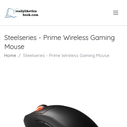
.
Steelseries - Prime Wireless Gaming
Mouse
Home
Steelseries - Prime Wireless Gaming Mouse