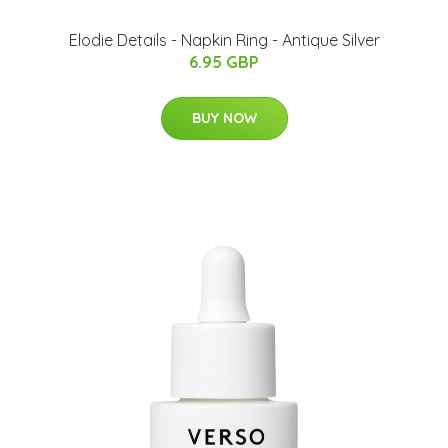
Elodie Details - Napkin Ring - Antique Silver
6.95 GBP
BUY NOW