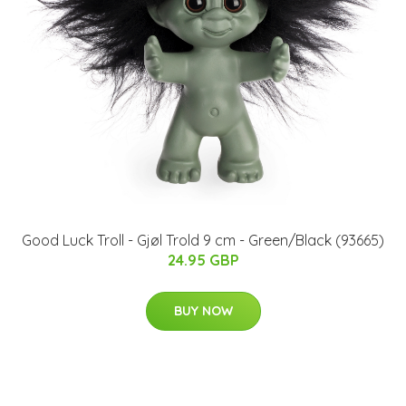
Good Luck Troll - Gjøl Trold 9 cm - Green/Black (93665)
24.95 GBP
BUY NOW