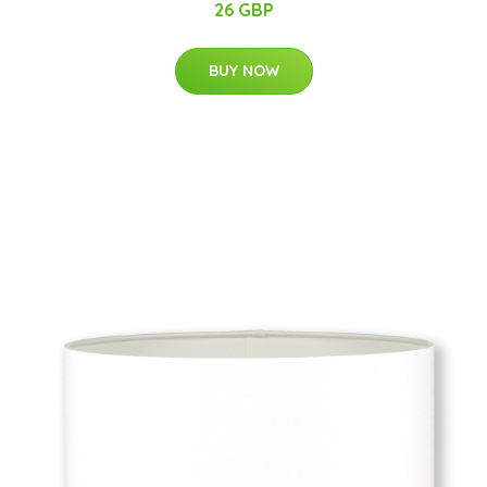
26 GBP
BUY NOW