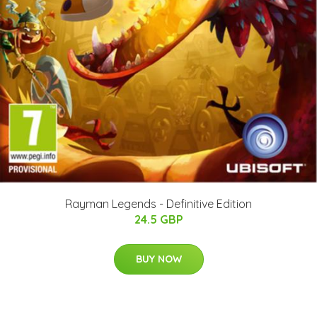
Rayman Legends - Definitive Edition
24.5 GBP
BUY NOW