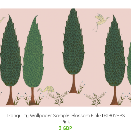
Tranquility Wallpaper Sample: Blossom Pink-TR1902BPS
Pink
3 GBP