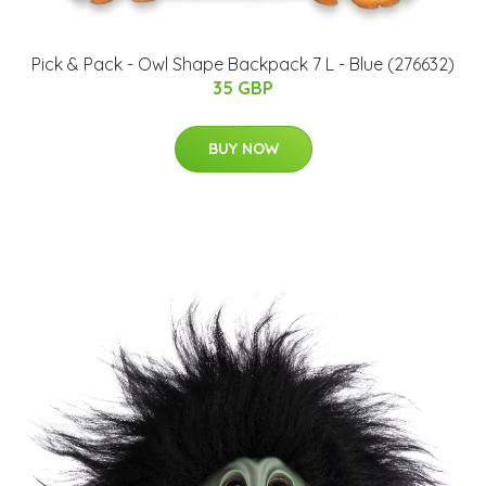
Pick & Pack - Owl Shape Backpack 7 L - Blue (276632)
35 GBP
BUY NOW