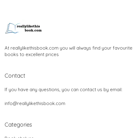
At reallylikethisbook.com you will always find your favourite
books to excellent prices
Contact
If you have any questions, you can contact us by email:
info@reallylikethisbook.com
Categories