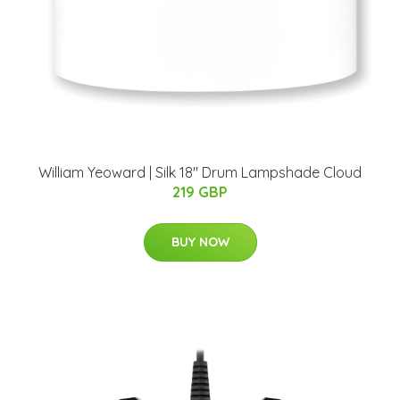
William Yeoward | Silk 18" Drum Lampshade Cloud
219 GBP
BUY NOW