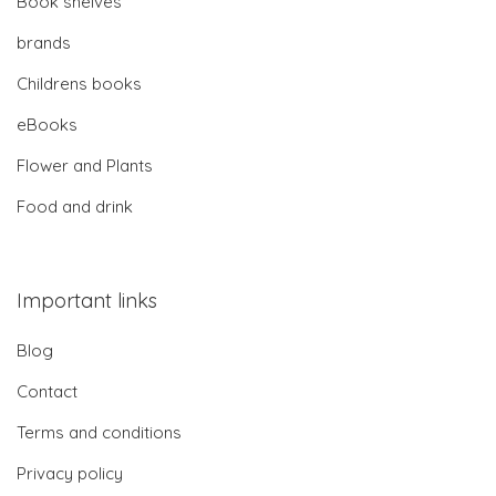
Book shelves
brands
Childrens books
eBooks
Flower and Plants
Food and drink
Important links
Blog
Contact
Terms and conditions
Privacy policy