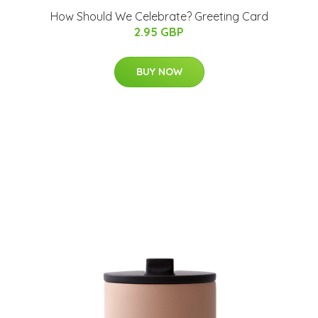
How Should We Celebrate? Greeting Card
2.95 GBP
BUY NOW