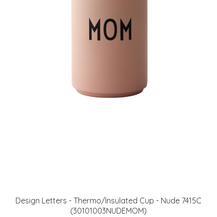
Design Letters - Thermo/Insulated Cup - Nude 7415C
(30101003NUDEMOM)