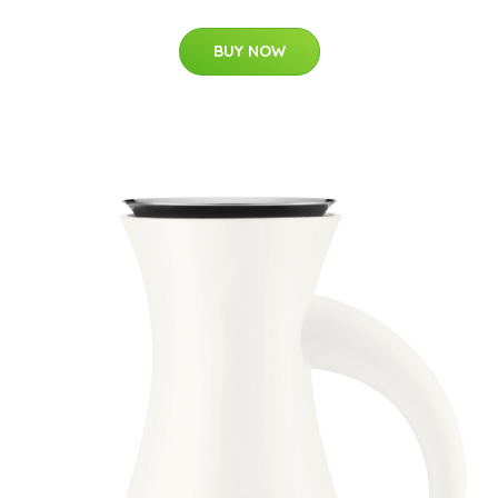
BUY NOW