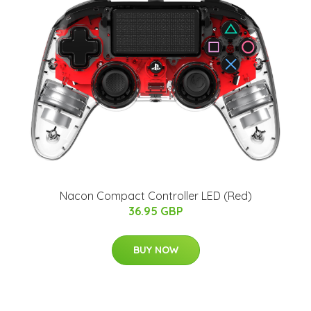
Nacon Compact Controller LED (Red)
36.95 GBP
BUY NOW