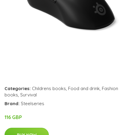
Categories:
Childrens books
,
Food and drink
,
Fashion
books
,
Survival
Brand:
Steelseries
116 GBP
BUY NOW