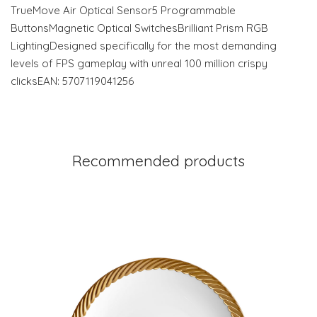
TrueMove Air Optical Sensor5 Programmable
ButtonsMagnetic Optical SwitchesBrilliant Prism RGB
LightingDesigned specifically for the most demanding
levels of FPS gameplay with unreal 100 million crispy
clicksEAN: 5707119041256
Recommended products