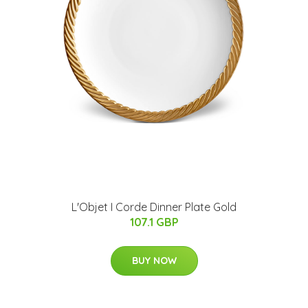
L'Objet I Corde Dinner Plate Gold
107.1 GBP
BUY NOW