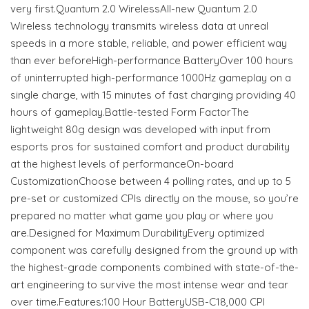
very first.Quantum 2.0 WirelessAll-new Quantum 2.0
Wireless technology transmits wireless data at unreal
speeds in a more stable, reliable, and power efficient way
than ever beforeHigh-performance BatteryOver 100 hours
of uninterrupted high-performance 1000Hz gameplay on a
single charge, with 15 minutes of fast charging providing 40
hours of gameplay.Battle-tested Form FactorThe
lightweight 80g design was developed with input from
esports pros for sustained comfort and product durability
at the highest levels of performanceOn-board
CustomizationChoose between 4 polling rates, and up to 5
pre-set or customized CPIs directly on the mouse, so you’re
prepared no matter what game you play or where you
are.Designed for Maximum DurabilityEvery optimized
component was carefully designed from the ground up with
the highest-grade components combined with state-of-the-
art engineering to survive the most intense wear and tear
over time.Features:100 Hour BatteryUSB-C18,000 CPI