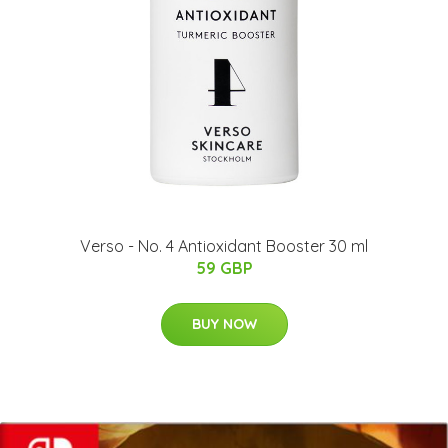
Verso - No. 4 Antioxidant Booster 30 ml
59 GBP
BUY NOW