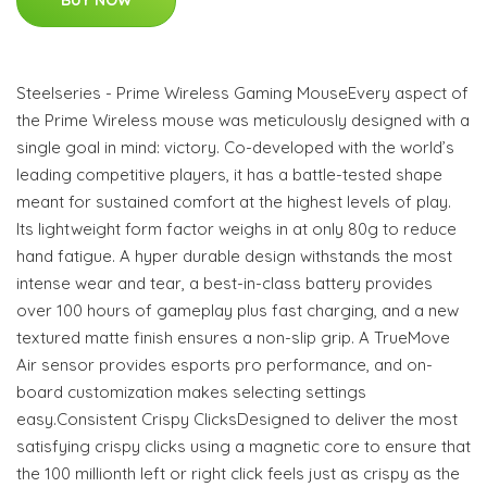
Steelseries - Prime Wireless Gaming MouseEvery aspect of
the Prime Wireless mouse was meticulously designed with a
single goal in mind: victory. Co-developed with the world’s
leading competitive players, it has a battle-tested shape
meant for sustained comfort at the highest levels of play.
Its lightweight form factor weighs in at only 80g to reduce
hand fatigue. A hyper durable design withstands the most
intense wear and tear, a best-in-class battery provides
over 100 hours of gameplay plus fast charging, and a new
textured matte finish ensures a non-slip grip. A TrueMove
Air sensor provides esports pro performance, and on-
board customization makes selecting settings
easy.Consistent Crispy ClicksDesigned to deliver the most
satisfying crispy clicks using a magnetic core to ensure that
the 100 millionth left or right click feels just as crispy as the