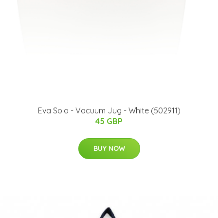
Eva Solo - Vacuum Jug - White (502911)
45 GBP
BUY NOW