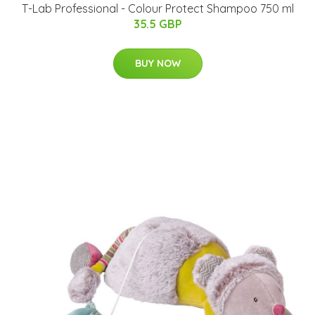
T-Lab Professional - Colour Protect Shampoo 750 ml
35.5 GBP
BUY NOW