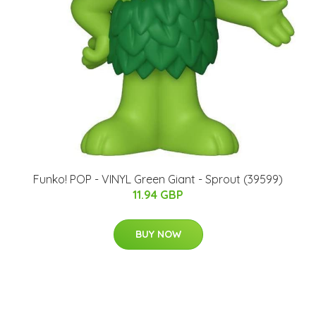
Funko! POP - VINYL Green Giant - Sprout (39599)
11.94 GBP
BUY NOW