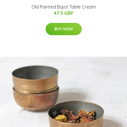
Old Painted Bajot Table Cream
47.5 GBP
BUY NOW