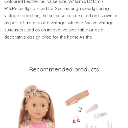
Coloured Leather Suitcase size: W46cm x D31cm x
H15.Recently sourced for Scaramanga’s early spring
vintage collection, the suitcase can be used on its own or
as part of a stack of a vintage suitcase. We’ve vintage
suitcases used as an innovative side table or as a
decorative design prop for the home.As the
Recommended products