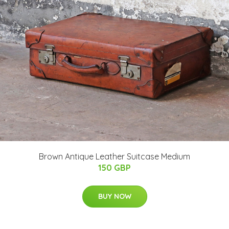
Brown Antique Leather Suitcase Medium
150 GBP
BUY NOW