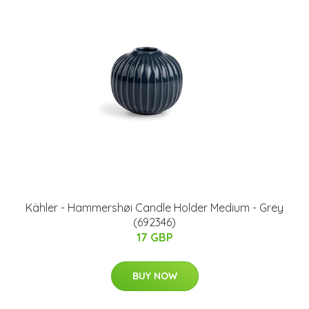
Kähler - Hammershøi Candle Holder Medium - Grey
(692346)
17 GBP
BUY NOW