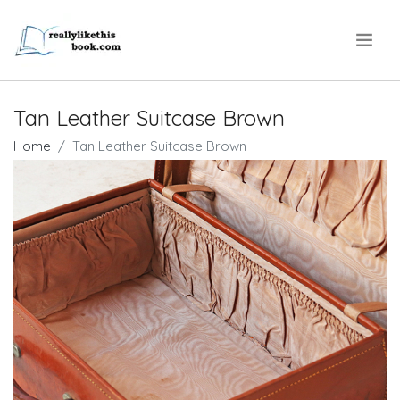
.
Tan Leather Suitcase Brown
Home
Tan Leather Suitcase Brown