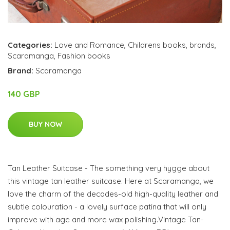
Categories:
Love and Romance
,
Childrens books
,
brands
,
Scaramanga
,
Fashion books
Brand:
Scaramanga
140 GBP
BUY NOW
Tan Leather Suitcase - The something very hygge about
this vintage tan leather suitcase. Here at Scaramanga, we
love the charm of the decades-old high-quality leather and
subtle colouration - a lovely surface patina that will only
improve with age and more wax polishing.Vintage Tan-