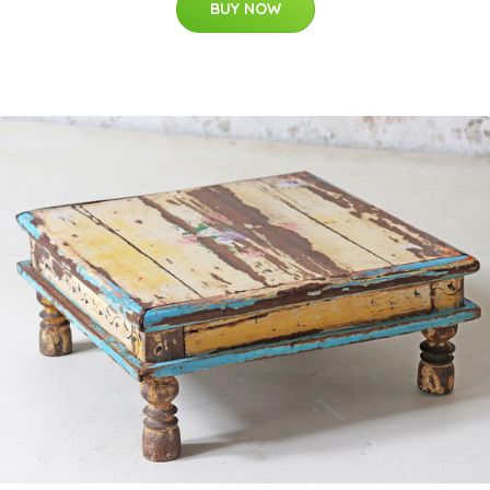
BUY NOW