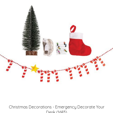
Christmas Decorations - Emergency Decorate Your
Desk (1683)