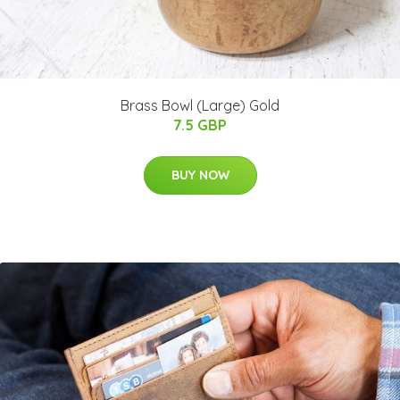
Brass Bowl (Large) Gold
7.5 GBP
BUY NOW