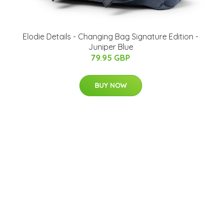
Elodie Details - Changing Bag Signature Edition -
Juniper Blue
79.95 GBP
BUY NOW