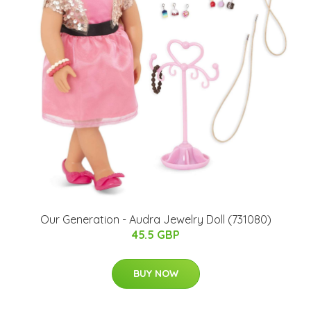
Our Generation - Audra Jewelry Doll (731080)
45.5 GBP
BUY NOW