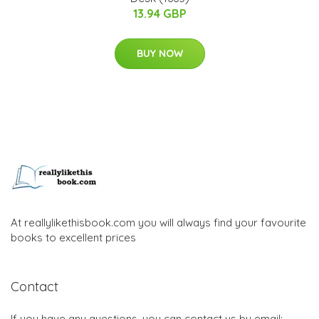
13.94 GBP
BUY NOW
At reallylikethisbook.com you will always find your favourite
books to excellent prices
Contact
If you have any questions, you can contact us by email: