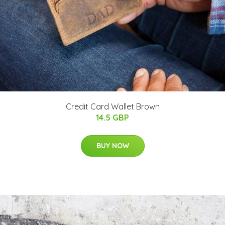
Credit Card Wallet Brown
14.5 GBP
BUY NOW