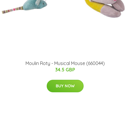
Moulin Roty - Musical Mouse (660044)
34.5 GBP
BUY NOW