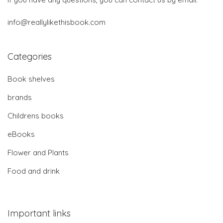
info@reallylikethisbook.com
Categories
Book shelves
brands
Childrens books
eBooks
Flower and Plants
Food and drink
Important links