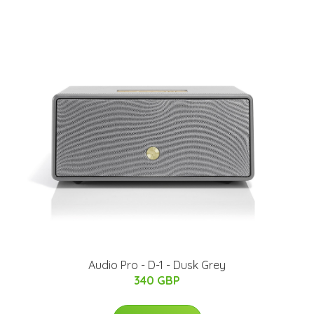
Audio Pro - D-1 - Dusk Grey
340 GBP