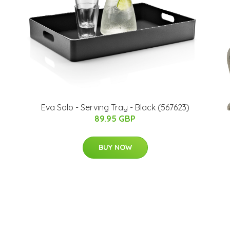
Eva Solo - Serving Tray - Black (567623)
89.95 GBP
BUY NOW