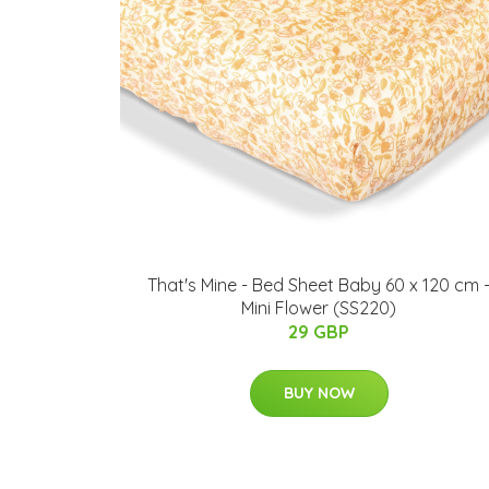
That's Mine - Bed Sheet Baby 60 x 120 cm 
Mini Flower (SS220)
29 GBP
BUY NOW