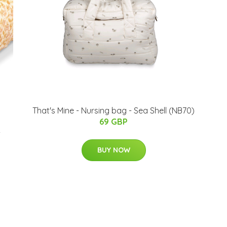
That's Mine - Nursing bag​ - Sea Shell (NB70)
69 GBP
-
BUY NOW