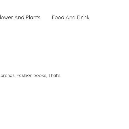
lower And Plants
Food And Drink
,
brands
,
Fashion books
,
That's