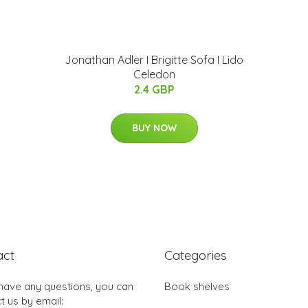
Jonathan Adler I Brigitte Sofa I Lido
Celedon
2.4 GBP
BUY NOW
act
Categories
 have any questions, you can
Book shelves
t us by email: