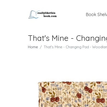
Book Shel
That's Mine - Changi
Home
That's Mine - Changing Pad - Woodla