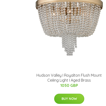
Hudson Valley I Royalton Flush Mount
Ceiling Light I Aged Brass
1050 GBP
BUY NOW