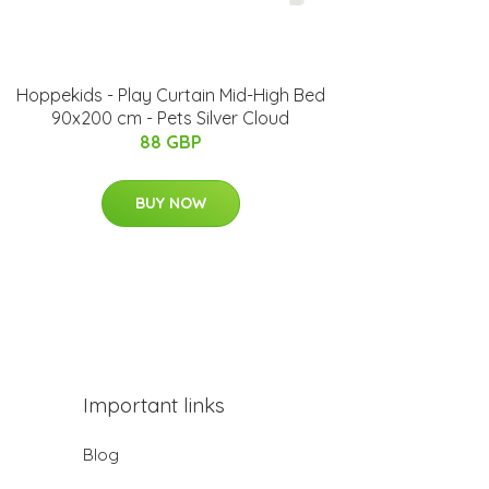
Hoppekids - Play Curtain Mid-High Bed
90x200 cm - Pets Silver Cloud
88 GBP
BUY NOW
Important links
Blog