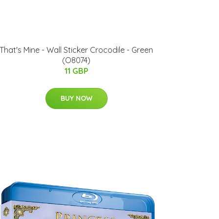
That's Mine - Wall Sticker Crocodile - Green
(O8074)
11 GBP
BUY NOW