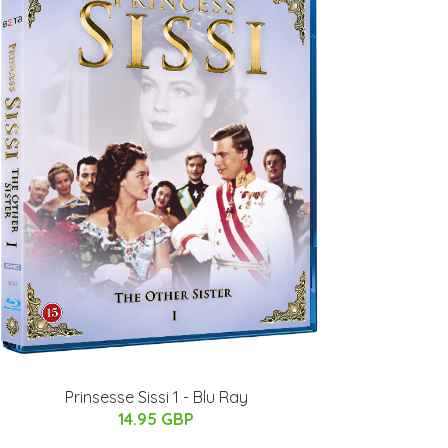
Prinsesse Sissi 1 - Blu Ray
14.95 GBP