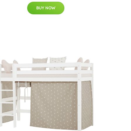
BUY NOW