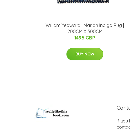
William Yeoward | Mariah Indigo Rug |
200CM X 300CM
1495 GBP
BUY NOW
Cont
If you
contac