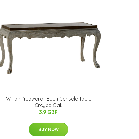
William Yeoward | Eden Console Table
Greyed Oak
3.9 GBP
BUY NOW