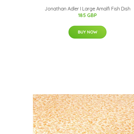
Jonathan Adler I Large Amalfi Fish Dish
185 GBP
BUY NOW