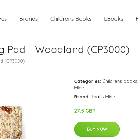
ves
Brands
Childrens Books
EBooks
F
ng Pad - Woodland (CP3000)
nd (CP3000)
Categories:
Childrens books
Mine
Brand:
That's Mine
27.5 GBP
BUY NOW