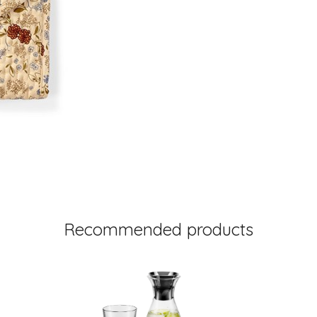
Recommended products