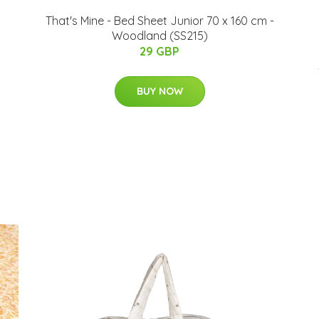
That's Mine - Bed Sheet Junior 70 x 160 cm -
Woodland (SS215)
29 GBP
BUY NOW