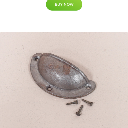
BUY NOW