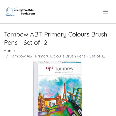
.
Tombow ABT Primary Colours Brush
Pens - Set of 12
Home
Tombow ABT Primary Colours Brush Pens - Set of 12