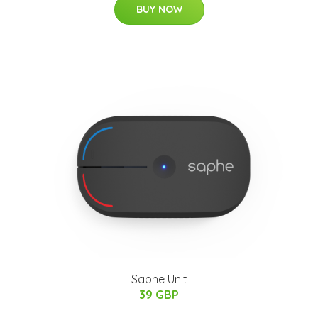
BUY NOW
Saphe Unit
39 GBP