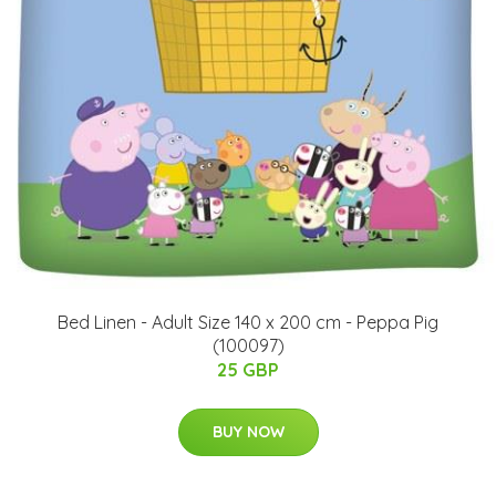
Bed Linen - Adult Size 140 x 200 cm - Peppa Pig
(100097)
25 GBP
BUY NOW