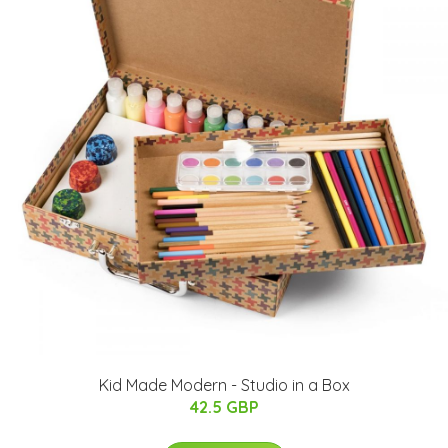
Kid Made Modern - Studio in a Box
42.5 GBP