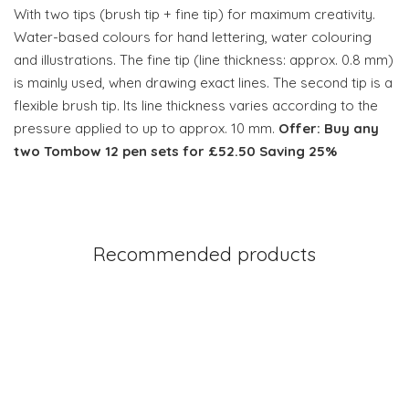
With two tips (brush tip + fine tip) for maximum creativity.
Water-based colours for hand lettering, water colouring
and illustrations. The fine tip (line thickness: approx. 0.8 mm)
is mainly used, when drawing exact lines. The second tip is a
flexible brush tip. Its line thickness varies according to the
pressure applied to up to approx. 10 mm.
Offer: Buy any
two Tombow 12 pen sets for £52.50 Saving 25%
Recommended products