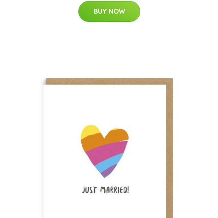
BUY NOW