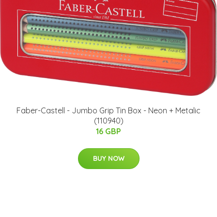
Faber-Castell - Jumbo Grip Tin Box - Neon + Metalic
(110940)
16 GBP
BUY NOW