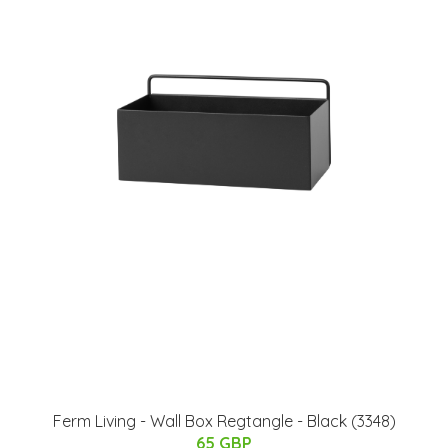
Ferm Living - Wall Box Regtangle - Black (3348)
65 GBP