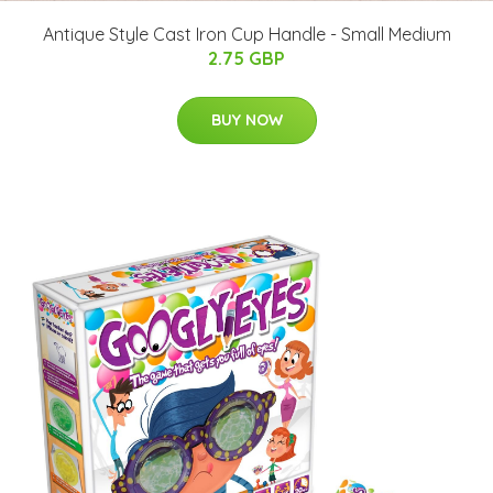
Antique Style Cast Iron Cup Handle - Small Medium
2.75 GBP
BUY NOW