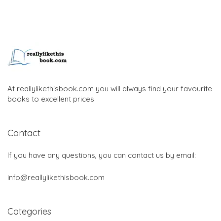
At reallylikethisbook.com you will always find your favourite
books to excellent prices
Contact
If you have any questions, you can contact us by email:
info@reallylikethisbook.com
Categories