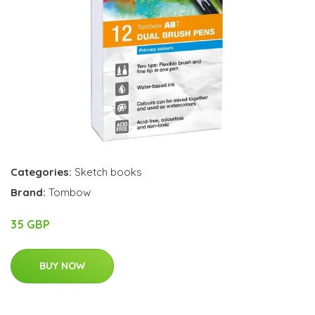
Categories:
Sketch books
Brand:
Tombow
35 GBP
BUY NOW