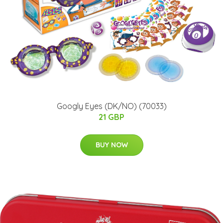
Googly Eyes (DK/NO) (70033)
21 GBP
BUY NOW