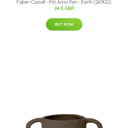
Faber-Castell - Pitt Artist Pen - Earth (267422)
24.5 GBP
BUY NOW