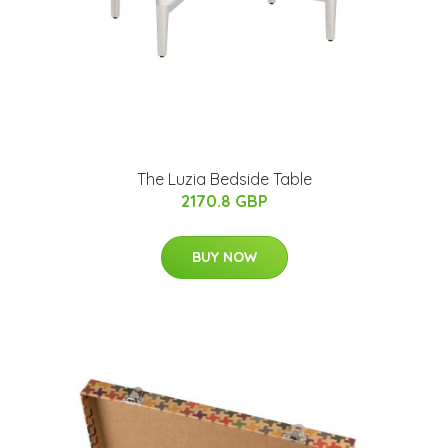
The Luzia Bedside Table
2170.8 GBP
BUY NOW