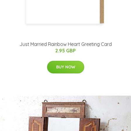
Just Married Rainbow Heart Greeting Card
2.95 GBP
BUY NOW