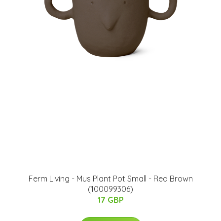
Ferm Living - Mus Plant Pot Small - Red Brown
(100099306)
17 GBP