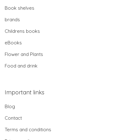
Book shelves
brands
Childrens books
eBooks
Flower and Plants
Food and drink
Important links
Blog
Contact
Terms and conditions