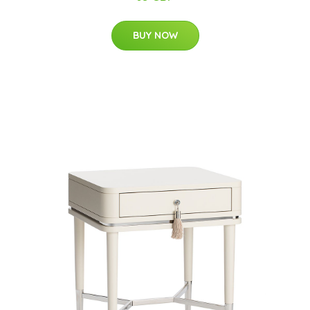
BUY NOW