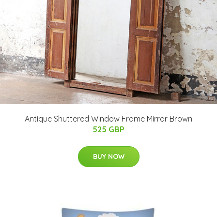
Antique Shuttered Window Frame Mirror Brown
525 GBP
BUY NOW