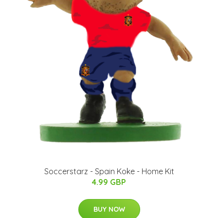
Soccerstarz - Spain Koke - Home Kit
4.99 GBP
BUY NOW