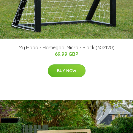
My Hood - Homegoal Micro - Black (302120)
69.99 GBP
BUY NOW