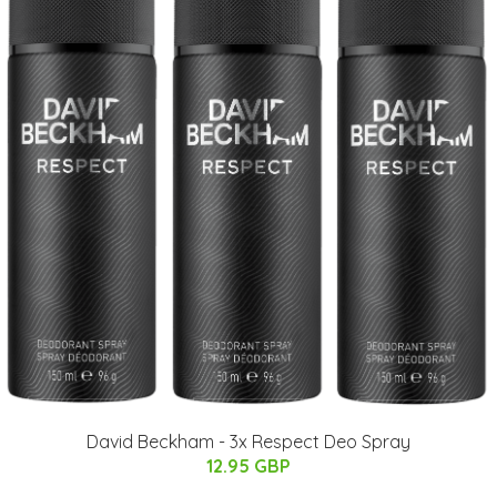
David Beckham - 3x Respect Deo Spray
12.95 GBP