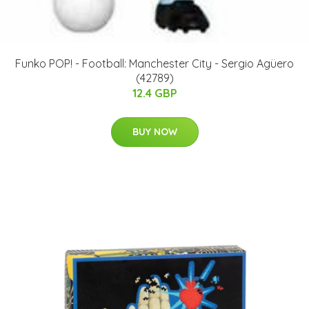
Funko POP! - Football: Manchester City - Sergio Agüero
(42789)
12.4 GBP
BUY NOW