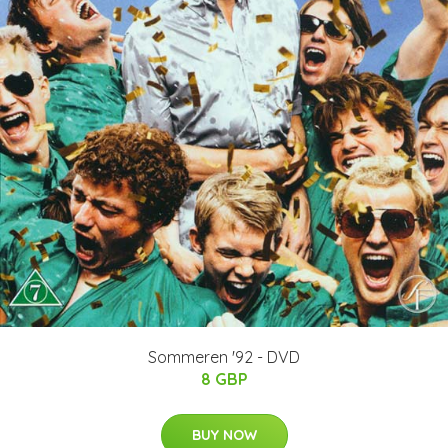
Sommeren '92 - DVD
8 GBP
BUY NOW