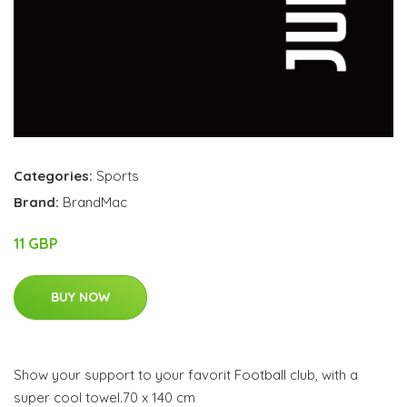
Categories:
Sports
Brand:
BrandMac
11 GBP
BUY NOW
Show your support to your favorit Football club, with a
super cool towel.70 x 140 cm