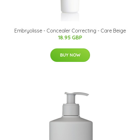
Embryolisse - Concealer Correcting - Care Beige
18.95 GBP
BUY NOW