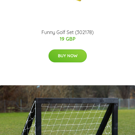
Funny Golf Set (302178)
19 GBP
BUY NOW