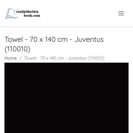
.
Towel - 70 x 140 cm - Juventus
(110010)
Home
Towel - 70 x 140 cm - Juventus (110010)