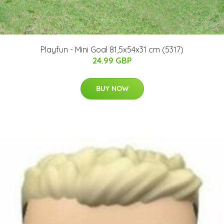
Playfun - Mini Goal 81,5x54x31 cm (5317)
24.99 GBP
BUY NOW