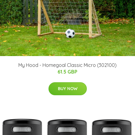
My Hood - Homegoal Classic Micro (302100)
61.5 GBP
BUY NOW