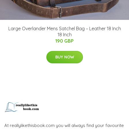
Large Overlander Mens Satchel Bag – Leather 18 Inch
18 Inch
190 GBP
BUY NOW
At reallylikethisbook.com you will always find your favourite