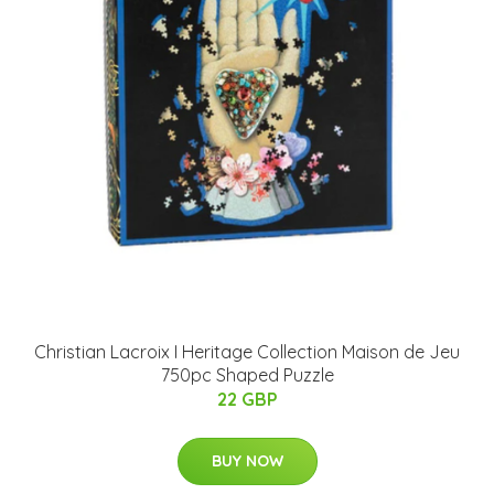
Christian Lacroix I Heritage Collection Maison de Jeu
750pc Shaped Puzzle
22 GBP
BUY NOW