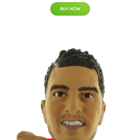
BUY NOW