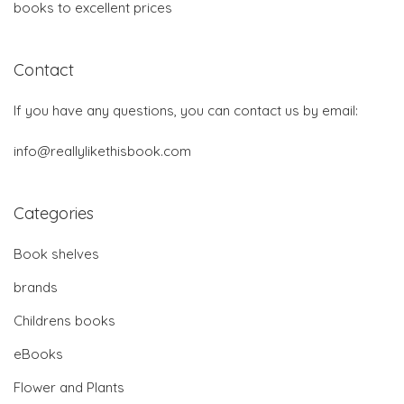
books to excellent prices
Contact
If you have any questions, you can contact us by email:
info@reallylikethisbook.com
Categories
Book shelves
brands
Childrens books
eBooks
Flower and Plants