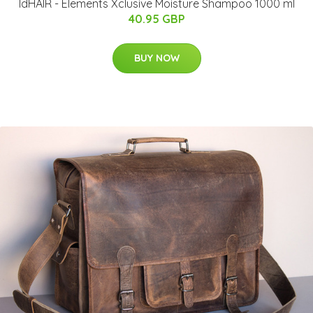
IdHAIR - Elements Xclusive Moisture Shampoo 1000 ml
40.95 GBP
BUY NOW