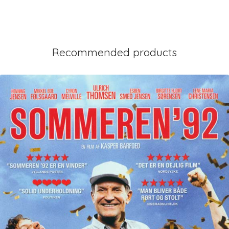
Recommended products