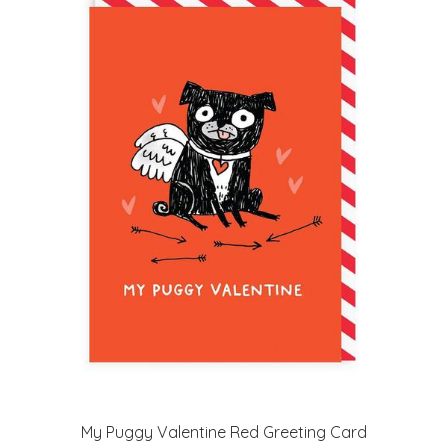
My Puggy Valentine Red Greeting Card