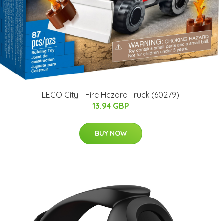
LEGO City - Fire Hazard Truck (60279)
13.94 GBP
BUY NOW