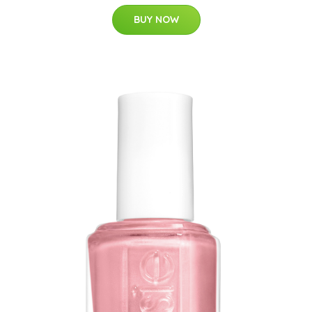
BUY NOW