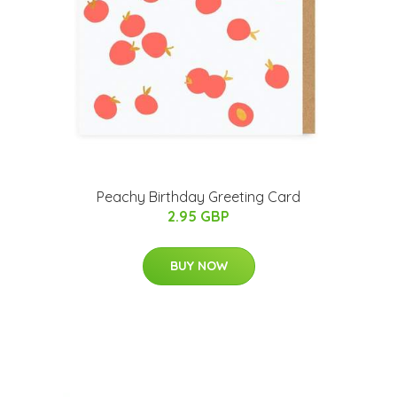
Peachy Birthday Greeting Card
2.95 GBP
BUY NOW