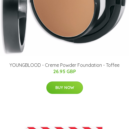
YOUNGBLOOD - Creme Powder Foundation - Toffee
26.95 GBP
BUY NOW