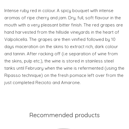
Intense ruby red in colour. A spicy bouquet with intense
aromas of ripe cherry and jam. Dry, full, soft flavour in the
mouth with a very pleasant bitter finish. The red grapes are
hand harvested from the hillside vineyards in the heart of
Valpolicella. The grapes are then vinified followed by 10
days maceration on the skins to extract rich, dark colour
and tannin. After racking off (i.e separation of wine from
the skins, pulp etc.), the wine is stored in stainless steel
tanks until February when the wine is refermented (using the
Ripasso technique) on the fresh pomace left over from the
just completed Recioto and Amarone.
Recommended products