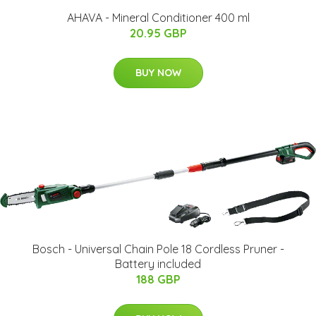
AHAVA - Mineral Conditioner 400 ml
20.95 GBP
BUY NOW
Bosch - Universal Chain Pole 18 Cordless Pruner -
Battery included
188 GBP