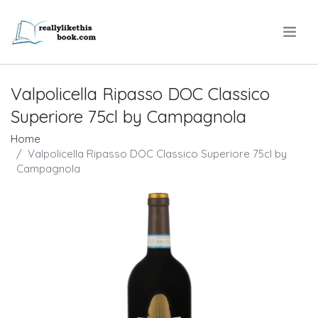
.
Valpolicella Ripasso DOC Classico
Superiore 75cl by Campagnola
Home
Valpolicella Ripasso DOC Classico Superiore 75cl by
Campagnola