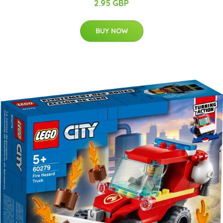
2.95 GBP
BUY NOW