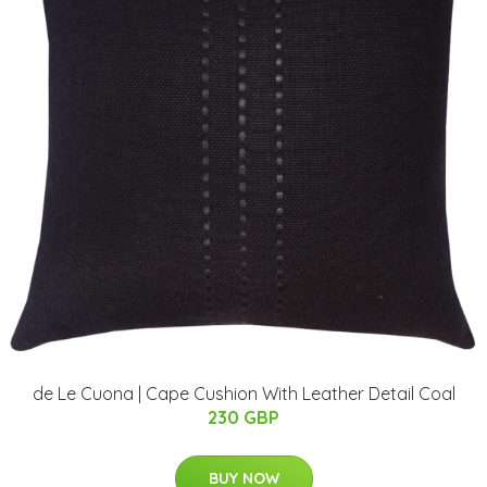
de Le Cuona | Cape Cushion With Leather Detail Coal
230 GBP
BUY NOW