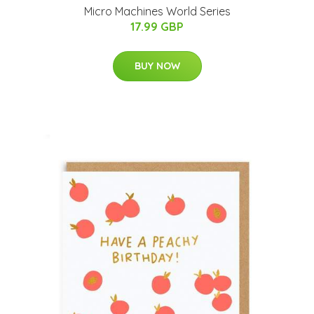
Micro Machines World Series
17.99 GBP
BUY NOW