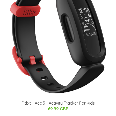
Fitbit - Ace 3 - Activity Tracker For Kids
69.99 GBP