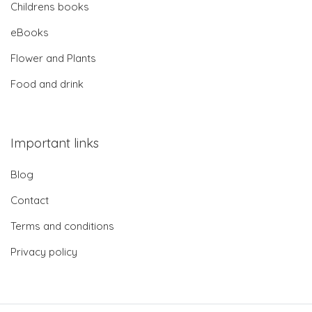
Childrens books
eBooks
Flower and Plants
Food and drink
Important links
Blog
Contact
Terms and conditions
Privacy policy