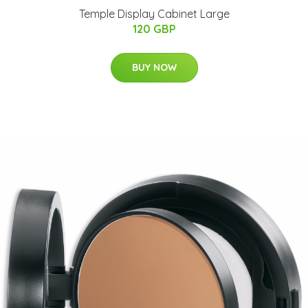
Temple Display Cabinet Large
120 GBP
BUY NOW