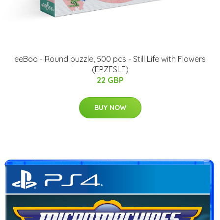
eeBoo - Round puzzle, 500 pcs - Still Life with Flowers
(EPZFSLF)
22 GBP
BUY NOW