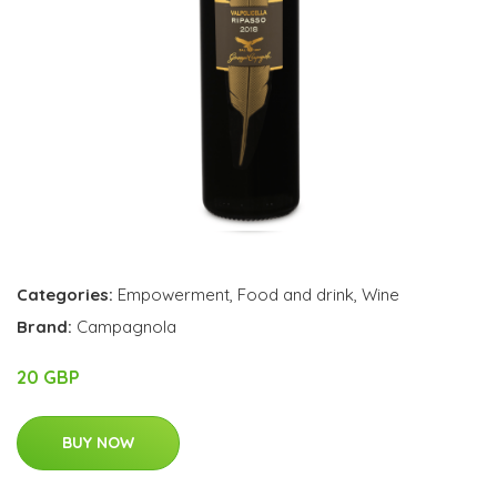
Categories:
Empowerment
,
Food and drink
,
Wine
Brand:
Campagnola
20 GBP
BUY NOW