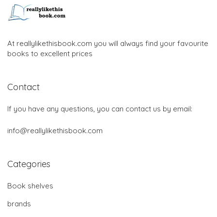
At reallylikethisbook.com you will always find your favourite
books to excellent prices
Contact
If you have any questions, you can contact us by email:
info@reallylikethisbook.com
Categories
Book shelves
brands