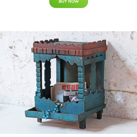
BUY NOW