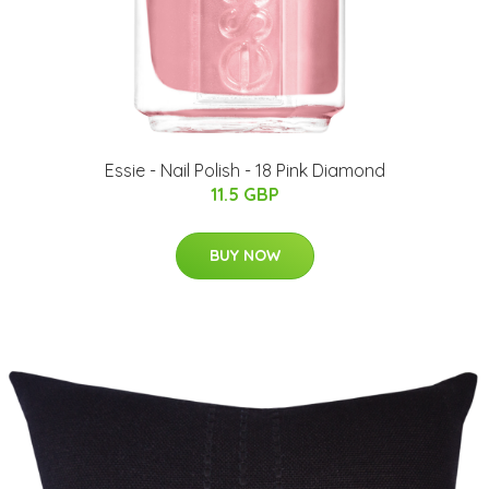
Essie - Nail Polish - 18 Pink Diamond
11.5 GBP
BUY NOW