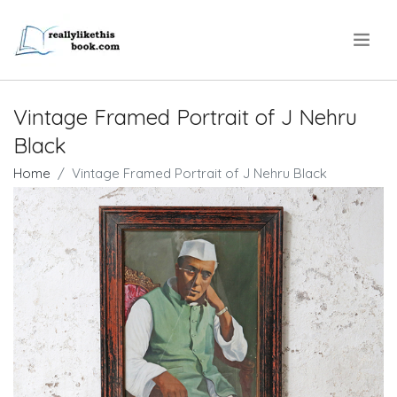
.
Vintage Framed Portrait of J Nehru
Black
Home
Vintage Framed Portrait of J Nehru Black