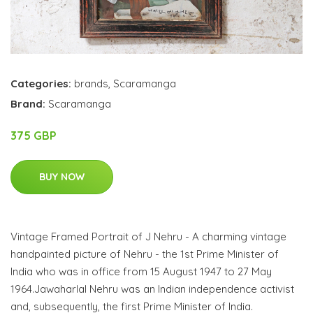
Categories:
brands
,
Scaramanga
Brand:
Scaramanga
375 GBP
BUY NOW
Vintage Framed Portrait of J Nehru - A charming vintage
handpainted picture of Nehru - the 1st Prime Minister of
India who was in office from 15 August 1947 to 27 May
1964.Jawaharlal Nehru was an Indian independence activist
and, subsequently, the first Prime Minister of India.