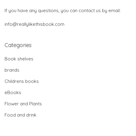
If you have any questions, you can contact us by email:
info@reallylikethisbook.com
Categories
Book shelves
brands
Childrens books
eBooks
Flower and Plants
Food and drink