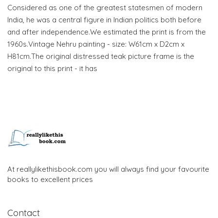
Considered as one of the greatest statesmen of modern
India, he was a central figure in Indian politics both before
and after independence.We estimated the print is from the
1960s.Vintage Nehru painting - size: W61cm x D2cm x
H81cm.The original distressed teak picture frame is the
original to this print - it has
At reallylikethisbook.com you will always find your favourite
books to excellent prices
Contact