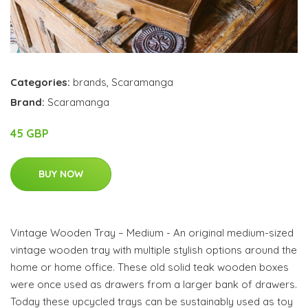
Categories:
brands
,
Scaramanga
Brand:
Scaramanga
45 GBP
BUY NOW
Vintage Wooden Tray – Medium - An original medium-sized
vintage wooden tray with multiple stylish options around the
home or home office. These old solid teak wooden boxes
were once used as drawers from a larger bank of drawers.
Today these upcycled trays can be sustainably used as toy