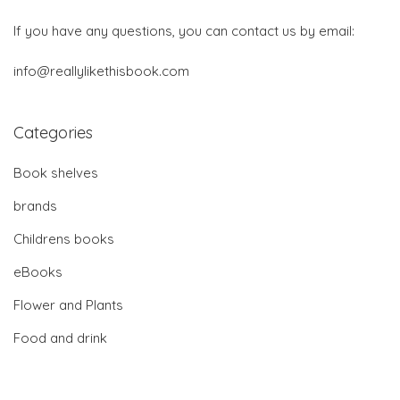
If you have any questions, you can contact us by email:
info@reallylikethisbook.com
Categories
Book shelves
brands
Childrens books
eBooks
Flower and Plants
Food and drink