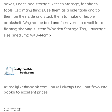
boxes, under-bed storage, kitchen storage, for shoes,
tools ….so many things.Use them as a side table and tip
them on their side and stack them to make a flexible
bookshelf. Why not be bold and fix several to a wall for a
floating shelving system?Wooden Storage Tray - average
size (medium): W40-44cm x
At reallylikethisbook.com you will always find your favourite
books to excellent prices
Contact