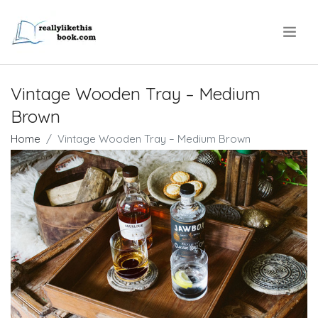
.
Vintage Wooden Tray – Medium
Brown
Home
Vintage Wooden Tray – Medium Brown