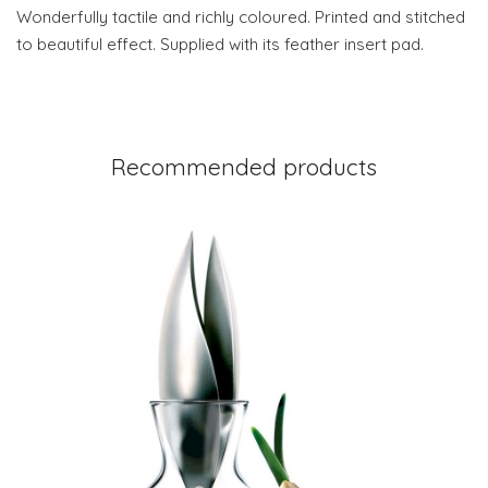
Wonderfully tactile and richly coloured. Printed and stitched
to beautiful effect. Supplied with its feather insert pad.
Recommended products