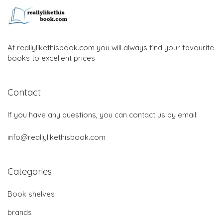
At reallylikethisbook.com you will always find your favourite
books to excellent prices
Contact
If you have any questions, you can contact us by email:
info@reallylikethisbook.com
Categories
Book shelves
brands