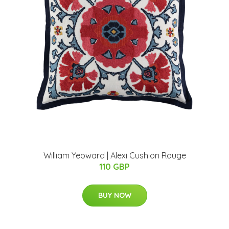
William Yeoward | Alexi Cushion Rouge
110 GBP
BUY NOW