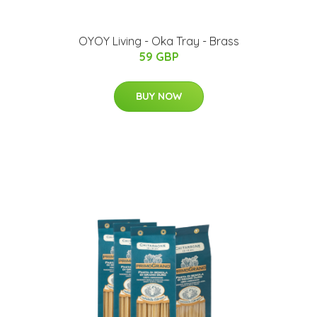
OYOY Living - Oka Tray - Brass
59 GBP
BUY NOW