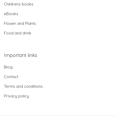
Childrens books
eBooks
Flower and Plants
Food and drink
Important links
Blog
Contact
Terms and conditions
Privacy policy