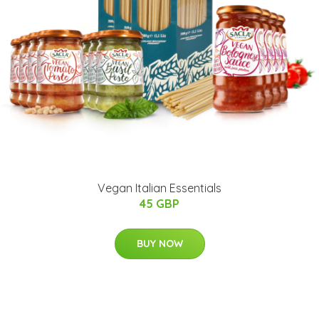
Vegan Italian Essentials
45 GBP
BUY NOW