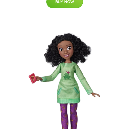
BUY NOW