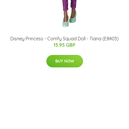
Disney Princess - Comfy Squad Doll - Tiana (E8403)
15.95 GBP
BUY NOW