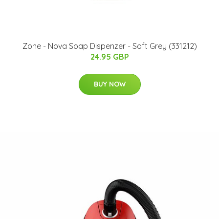
Zone - Nova Soap Dispenzer - Soft Grey (331212)
24.95 GBP
BUY NOW