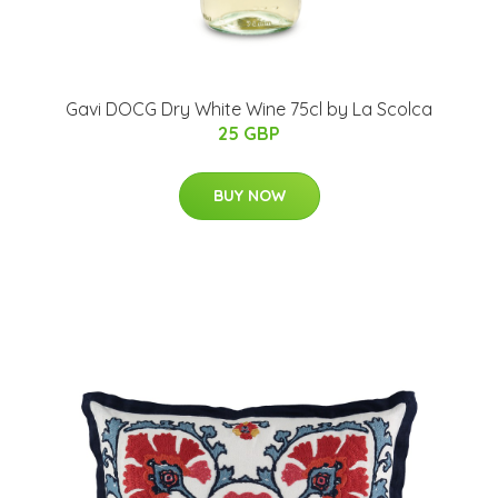
Gavi DOCG Dry White Wine 75cl by La Scolca
25 GBP
BUY NOW