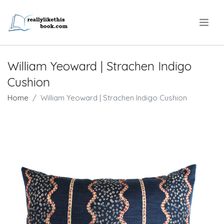
.
William Yeoward | Strachen Indigo
Cushion
Home
William Yeoward | Strachen Indigo Cushion