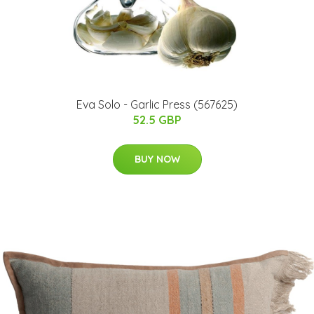
Eva Solo - Garlic Press (567625)
52.5 GBP
BUY NOW