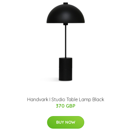
Handvark I Studio Table Lamp Black
370 GBP
BUY NOW