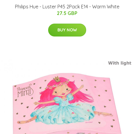
Philips Hue - Luster P45 2Pack E14 - Warm White
27.5 GBP
BUY NOW