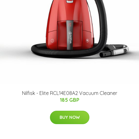
Nilfisk - Elite RCL14E08A2 Vacuum Cleaner
185 GBP
BUY NOW