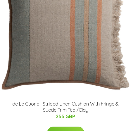
de Le Cuona | Striped Linen Cushion With Fringe &
Suede Trim Teal/Clay
255 GBP