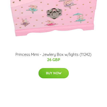
Princess Mimi - Jewlery Box w/lights (11242)
26 GBP
BUY NOW