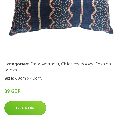
Categories:
Empowerment
,
Childrens books
,
Fashion
books
Size:
60cm x 40cm,
89 GBP
BUY NOW