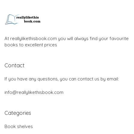
At reallylikethisbook.com you will always find your favourite
books to excellent prices
Contact
If you have any questions, you can contact us by email:
info@reallylikethisbook.com
Categories
Book shelves