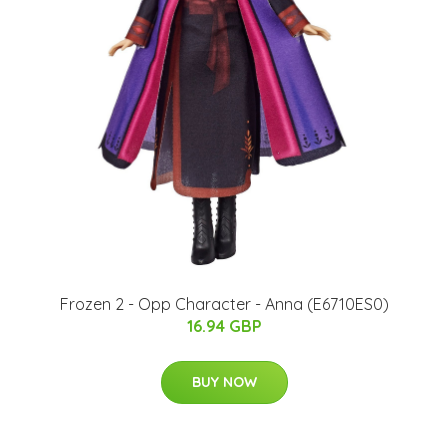
Frozen 2 - Opp Character - Anna (E6710ES0)
16.94 GBP
BUY NOW