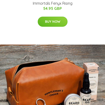
Immortals Fenyx Rising
54.95 GBP
BUY NOW