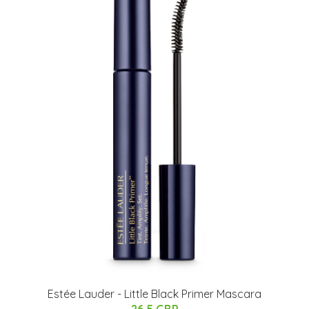
Estée Lauder - Little Black Primer Mascara