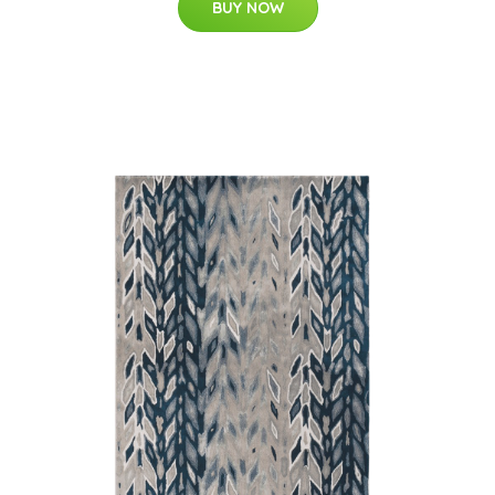
BUY NOW