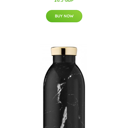
26.5 GBP
BUY NOW