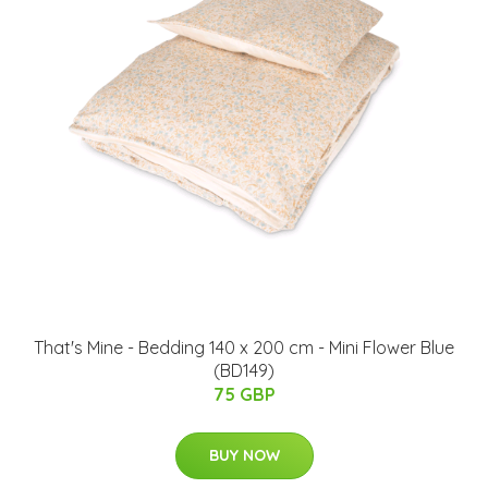
That's Mine - Bedding 140 x 200 cm - Mini Flower Blue
(BD149)
75 GBP
BUY NOW