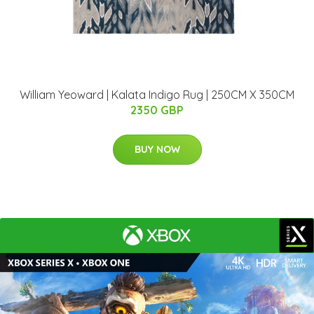
William Yeoward | Kalata Indigo Rug | 250CM X 350CM
2350 GBP
BUY NOW