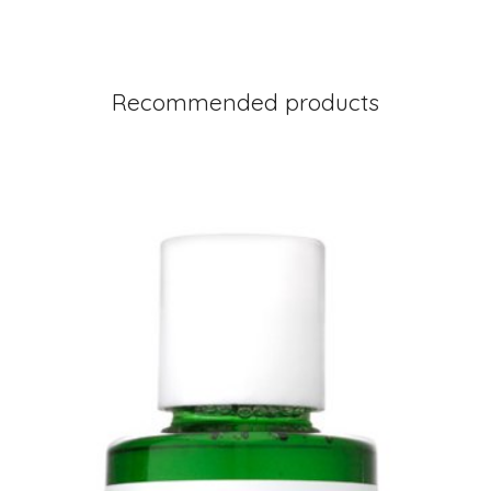
Recommended products