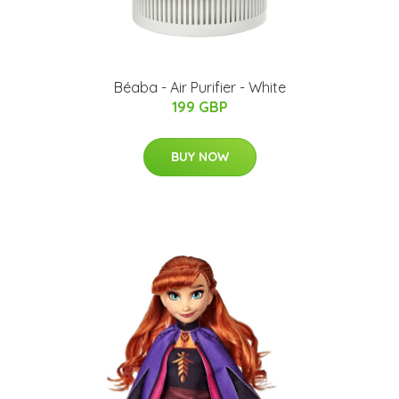
Béaba - Air Purifier - White
199 GBP
BUY NOW