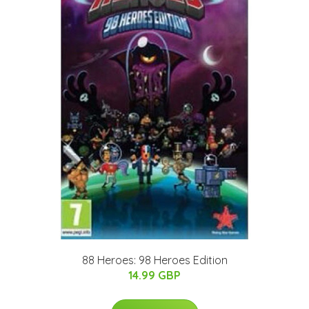
88 Heroes: 98 Heroes Edition
14.99 GBP