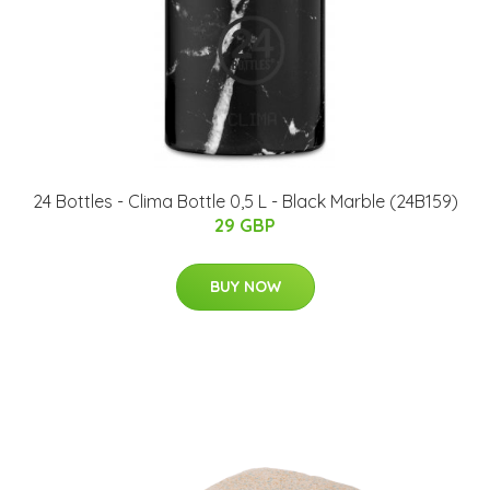
24 Bottles - Clima Bottle 0,5 L - Black Marble (24B159)
29 GBP
BUY NOW