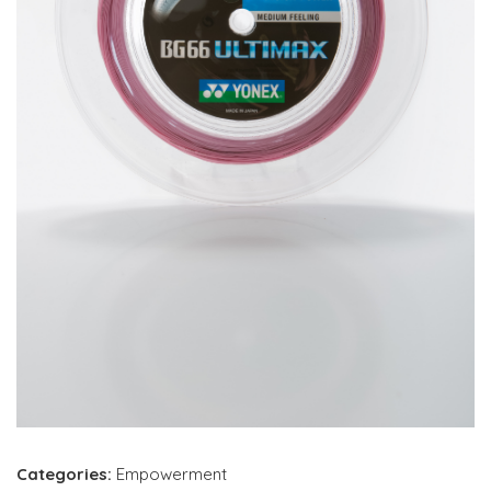
Categories:
Empowerment