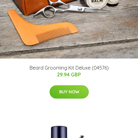
Beard Grooming Kit Deluxe (04576)
29.94 GBP
BUY NOW