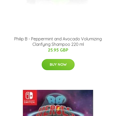
Philip B - Peppermint and Avocado Volumizing
Clarifying Shampoo 220 ml
25.95 GBP
BUY NOW