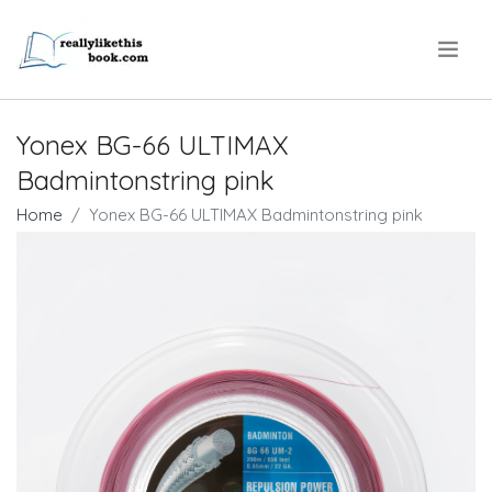
.
Yonex BG-66 ULTIMAX
Badmintonstring pink
Home
Yonex BG-66 ULTIMAX Badmintonstring pink