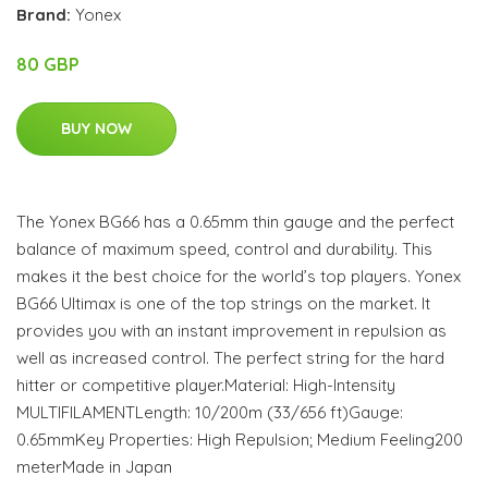
Brand:
Yonex
80 GBP
BUY NOW
The Yonex BG66 has a 0.65mm thin gauge and the perfect
balance of maximum speed, control and durability. This
makes it the best choice for the world’s top players. Yonex
BG66 Ultimax is one of the top strings on the market. It
provides you with an instant improvement in repulsion as
well as increased control. The perfect string for the hard
hitter or competitive player.Material: High-Intensity
MULTIFILAMENTLength: 10/200m (33/656 ft)Gauge:
0.65mmKey Properties: High Repulsion; Medium Feeling200
meterMade in Japan