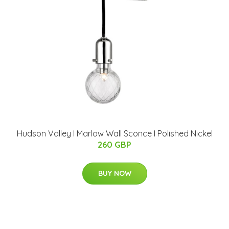
Hudson Valley I Marlow Wall Sconce I Polished Nickel
260 GBP
BUY NOW