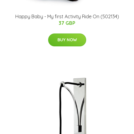
Happy Baby - My first Activity Ride On (502134)
37 GBP
BUY NOW