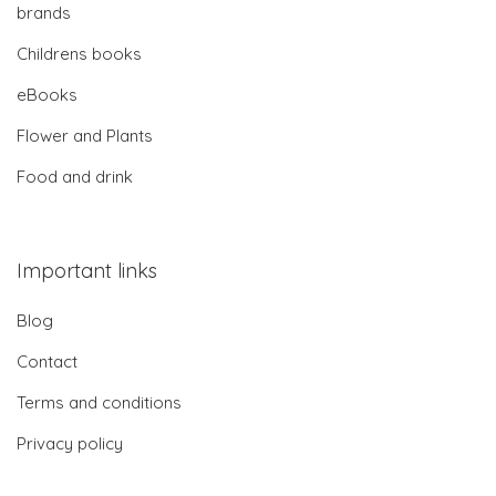
brands
Childrens books
eBooks
Flower and Plants
Food and drink
Important links
Blog
Contact
Terms and conditions
Privacy policy