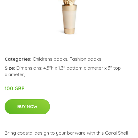
Categories:
Childrens books
,
Fashion books
Size:
Dimensions: 4.5"h x 1.3" bottom diameter x 3" top
diameter,
100 GBP
BUY NOW
Bring coastal design to your barware with this Coral Shell