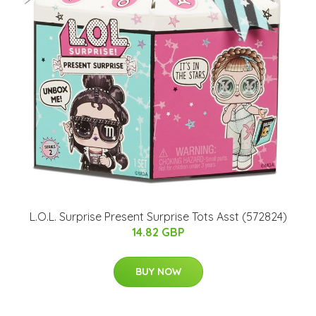
L.O.L. Surprise Present Surprise Tots Asst (572824)
14.82 GBP
BUY NOW