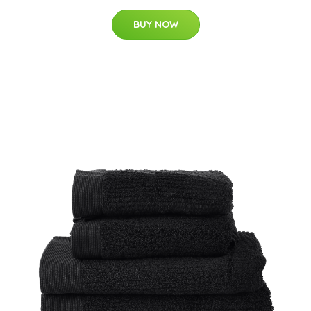
BUY NOW