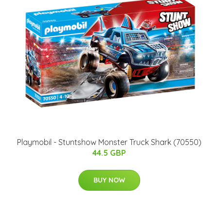
Playmobil - Stuntshow Monster Truck Shark (70550)
44.5 GBP
BUY NOW