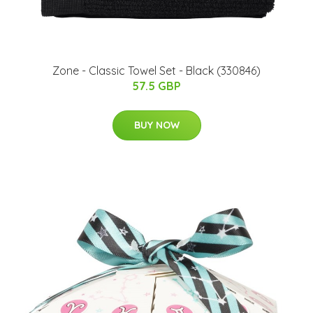
Zone - Classic Towel Set - Black (330846)
57.5 GBP
BUY NOW