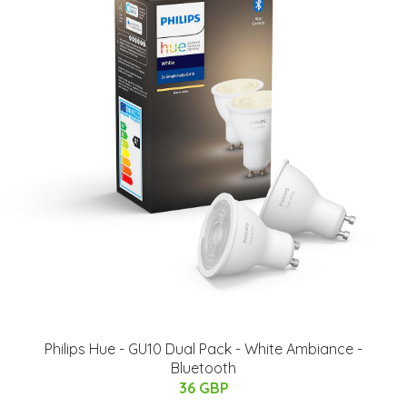
Philips Hue - GU10 Dual Pack - White Ambiance -
Bluetooth
36 GBP