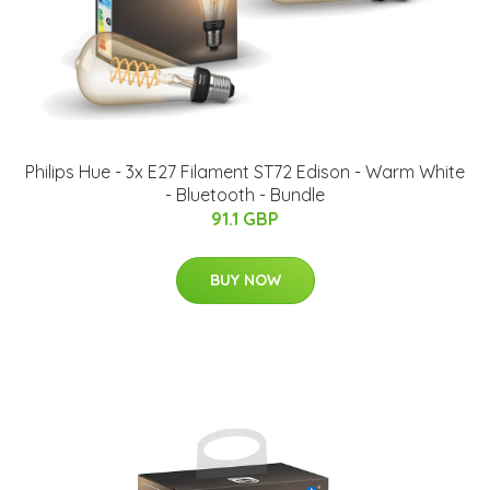
Philips Hue - 3x E27 Filament ST72 Edison - Warm White
- Bluetooth - Bundle
91.1 GBP
BUY NOW