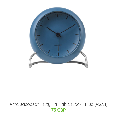
Arne Jacobsen - City Hall Table Clock - Blue (43691)
73 GBP