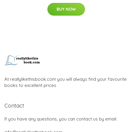
BUY NOW
At reallylikethisbook.com you will always find your favourite
books to excellent prices
Contact
If you have any questions, you can contact us by email: