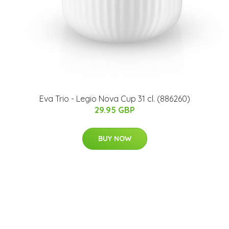
Eva Trio - Legio Nova Cup 31 cl. (886260)
29.95 GBP
BUY NOW