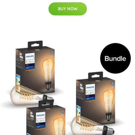
BUY NOW