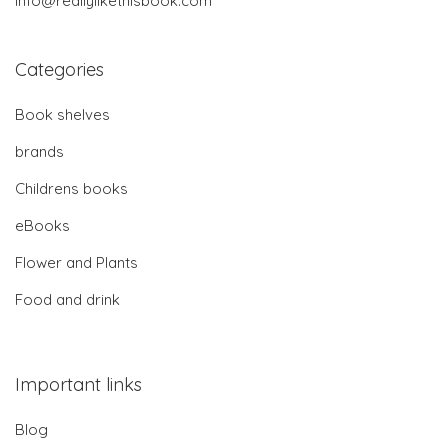
info@reallylikethisbook.com
Categories
Book shelves
brands
Childrens books
eBooks
Flower and Plants
Food and drink
Important links
Blog