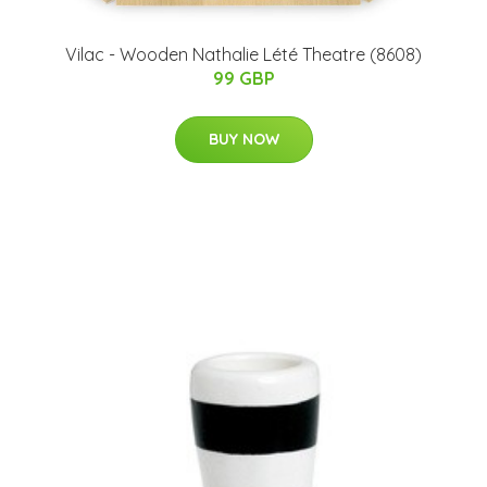
Vilac - Wooden Nathalie Lété Theatre (8608)
99 GBP
BUY NOW