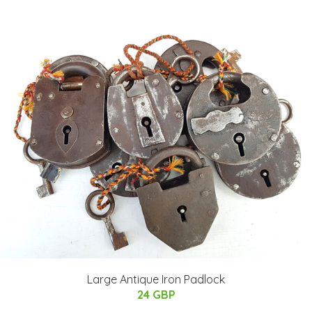
Large Antique Iron Padlock
24 GBP