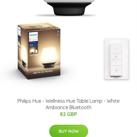
Philips Hue - Wellness Hue Table Lamp - White
Ambiance Bluetooth
82 GBP
BUY NOW