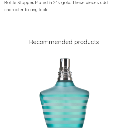
Bottle Stopper. Plated in 24k gold. These pieces add
character to any table.
Recommended products