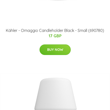
Kähler - Omaggio Candleholder Black - Small (690780)
17 GBP
BUY NOW