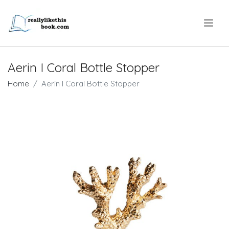
.
Aerin I Coral Bottle Stopper
Home
Aerin I Coral Bottle Stopper