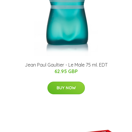
Jean Paul Gaultier - Le Male 75 ml. EDT
62.95 GBP
BUY NOW