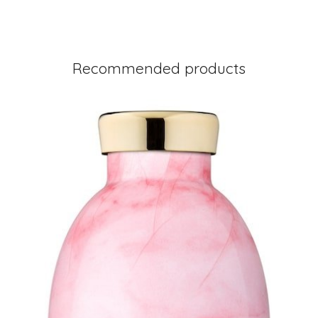
Recommended products