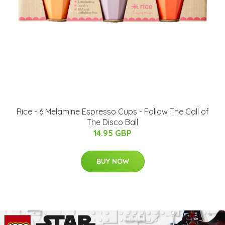
Rice - 6 Melamine Espresso Cups - Follow The Call of
The Disco Ball
14.95 GBP
BUY NOW