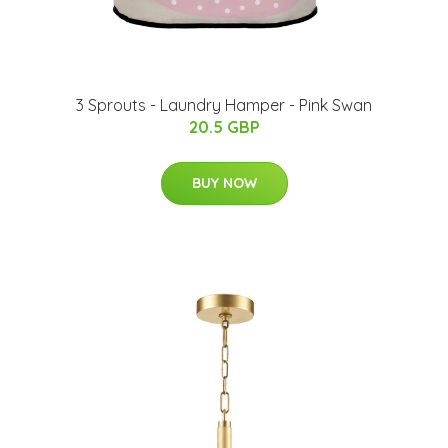
3 Sprouts - Laundry Hamper - Pink Swan
20.5 GBP
BUY NOW