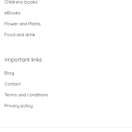
Childrens books
eBooks
Flower and Plants
Food and drink
Important links
Blog
Contact
Terms and conditions
Privacy policy