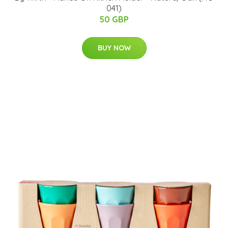
041)
50 GBP
BUY NOW