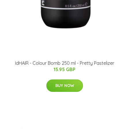
IdHAIR - Colour Bomb 250 ml - Pretty Pastelizer
15.95 GBP
BUY NOW