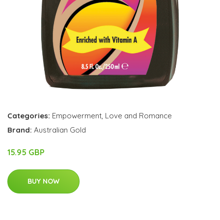
Categories:
Empowerment
,
Love and Romance
Brand:
Australian Gold
15.95 GBP
BUY NOW