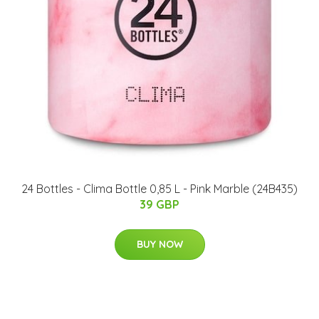
​24 Bottles - Clima Bottle 0,85 L - Pink Marble (24B435)
39 GBP
BUY NOW