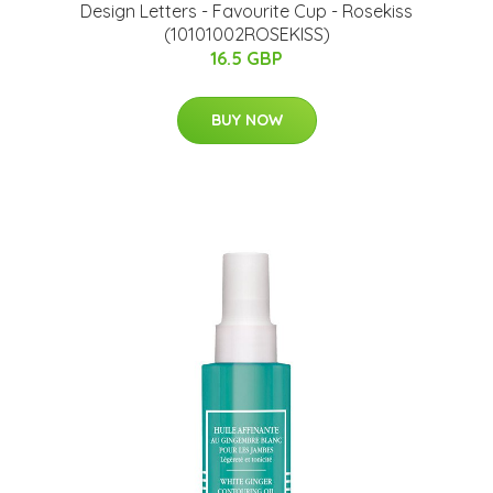
Design Letters - Favourite Cup - Rosekiss
(10101002ROSEKISS)
16.5 GBP
BUY NOW