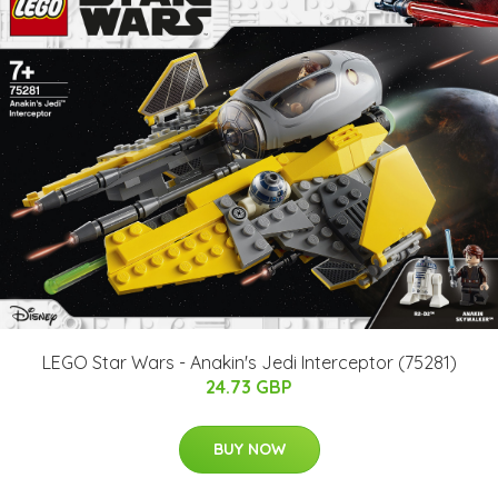
LEGO Star Wars - Anakin's Jedi Interceptor (75281)
24.73 GBP
BUY NOW