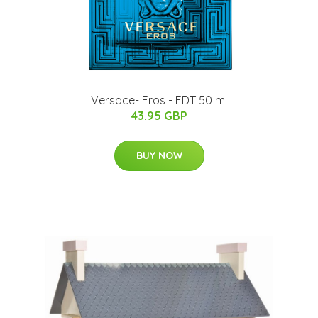
Versace- Eros - EDT 50 ml
43.95 GBP
BUY NOW