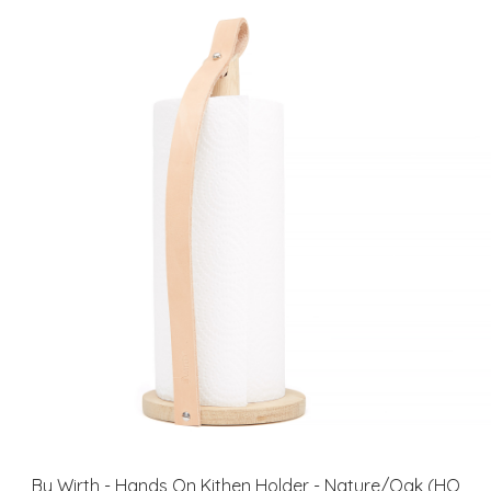
By Wirth - Hands On Kithen Holder - Nature/Oak (HO