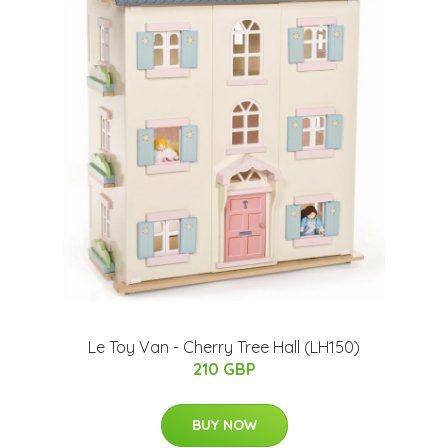
Le Toy Van - Cherry Tree Hall (LH150)
210 GBP
BUY NOW