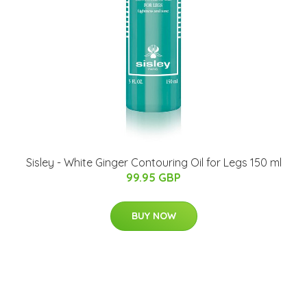
Sisley - White Ginger Contouring Oil for Legs 150 ml
99.95 GBP
BUY NOW