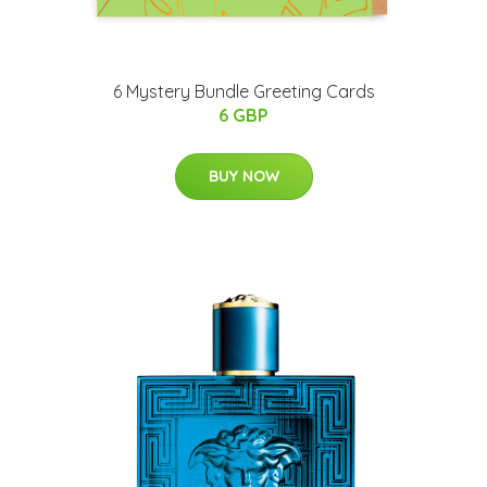
6 Mystery Bundle Greeting Cards
6 GBP
BUY NOW