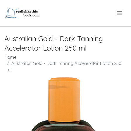
.
Australian Gold - Dark Tanning
Accelerator Lotion 250 ml
Home
Australian Gold - Dark Tanning Accelerator Lotion 250
ml