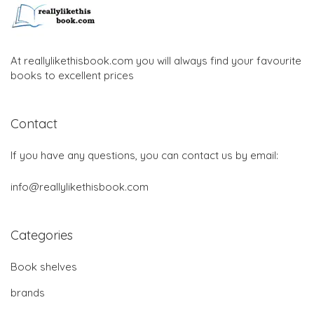
At reallylikethisbook.com you will always find your favourite
books to excellent prices
Contact
If you have any questions, you can contact us by email:
info@reallylikethisbook.com
Categories
Book shelves
brands