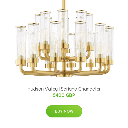
Hudson Valley I Soriano Chandelier
5400 GBP
BUY NOW