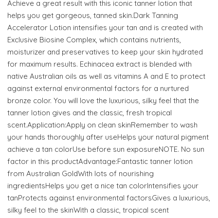
Achieve a great result with this iconic tanner lotion that
helps you get gorgeous, tanned skin.Dark Tanning
Accelerator Lotion intensifies your tan and is created with
Exclusive Biosine Complex, which contains nutrients,
moisturizer and preservatives to keep your skin hydrated
for maximum results. Echinacea extract is blended with
native Australian oils as well as vitamins A and E to protect
against external environmental factors for a nurtured
bronze color. You will love the luxurious, silky feel that the
tanner lotion gives and the classic, fresh tropical
scent.Application:Apply on clean skinRemember to wash
your hands thoroughly after useHelps your natural pigment
achieve a tan colorUse before sun exposureNOTE. No sun
factor in this productAdvantage:Fantastic tanner lotion
from Australian GoldWith lots of nourishing
ingredientsHelps you get a nice tan colorIntensifies your
tanProtects against environmental factorsGives a luxurious,
silky feel to the skinWith a classic, tropical scent