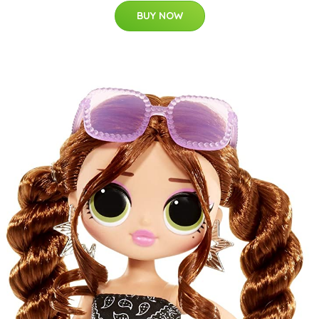
BUY NOW