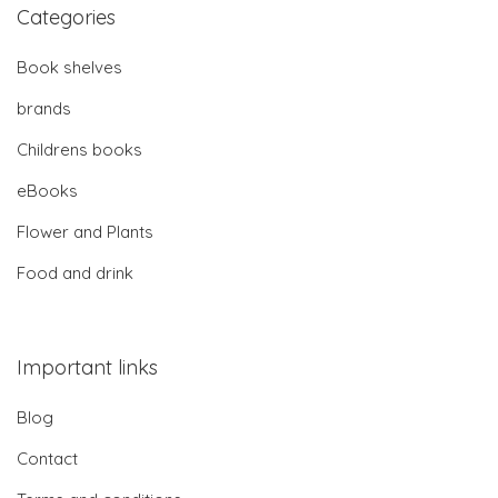
Categories
Book shelves
brands
Childrens books
eBooks
Flower and Plants
Food and drink
Important links
Blog
Contact