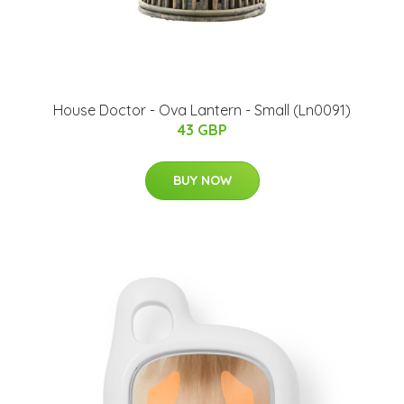
House Doctor - Ova Lantern - Small (Ln0091)
43 GBP
BUY NOW