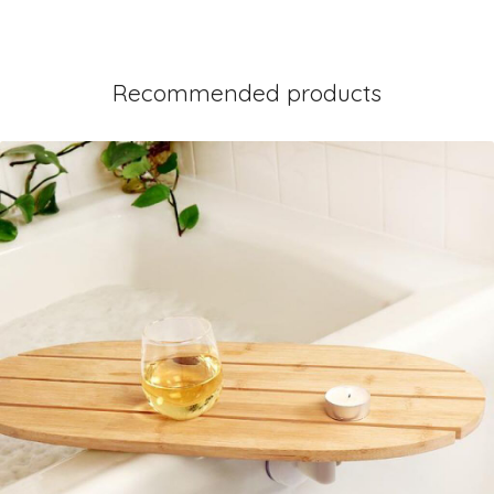
Recommended products