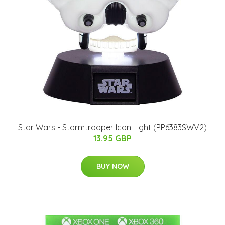
Star Wars - Stormtrooper Icon Light (PP6383SWV2)
13.95 GBP
BUY NOW