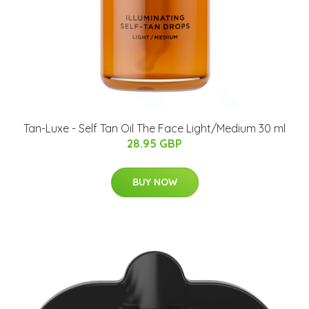
Tan-Luxe - Self Tan Oil The Face Light/Medium 30 ml
28.95 GBP
BUY NOW