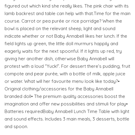
figured out which kind she really likes. The pink chair with its
lamb backrest and table can help with that.Time for the main
course. Carrot or pea purée or rice porridge? When the
bowl is placed on the relevant sheep, light and sound
indicate whether or not Baby Annabell likes her lunch. If the
field lights up green, the little doll murmurs happily and
eagerly waits for the next spoonful. If it lights up red, try
giving her another dish, otherwise Baby Annabell will
protest with a loud “Yuck!”. For dessert there’s pudding, fruit
compote and pear purée, with a bottle of milk, apple juice
or water. What will her favourite menu look like today?•
Original clothing/accessories for the Baby Annabell
branded doll• The premium quality accessories boost the
imagination and offer new possibilities and stimuli for play•
Batteries requiredBaby Annabell Lunch Time Table with light
and sound effects. Includes 3 main meals, 3 desserts, bottle
and spoon.