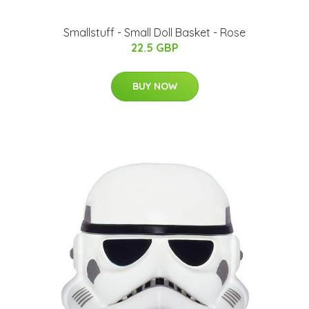
Smallstuff - Small Doll Basket - Rose
22.5 GBP
BUY NOW