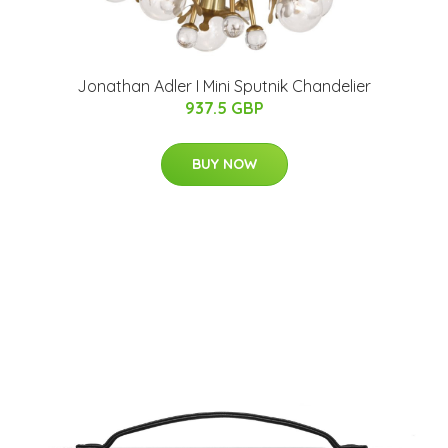
Jonathan Adler I Mini Sputnik Chandelier
937.5 GBP
BUY NOW