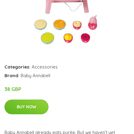
Categories:
Accessories
Brand:
Baby Annabell
38 GBP
BUY NOW
Baby Annabell already eats purée. But we haven’t yet