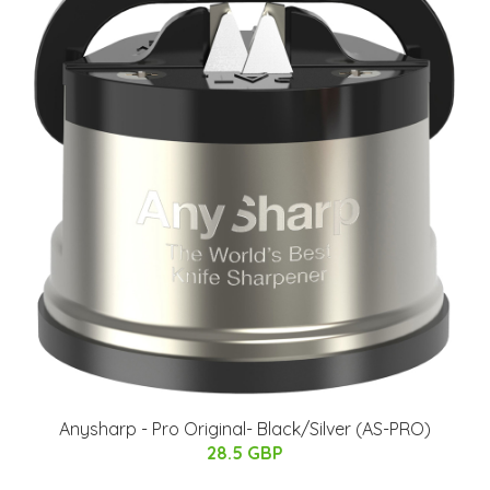
Anysharp - Pro Original​- Black/Silver (AS-PRO)
28.5 GBP