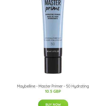
Maybelline - Master Primer - 50 Hydrating
10.5 GBP
BUY NOW