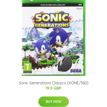
Sonic Generations Classics (XONE/360)
19.5 GBP
BUY NOW