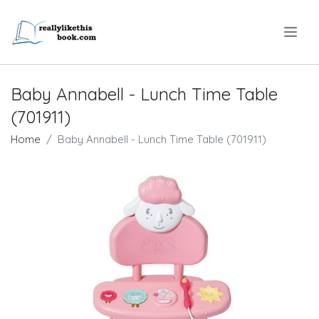
.
Baby Annabell - Lunch Time Table
(701911)
Home
Baby Annabell - Lunch Time Table (701911)