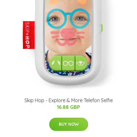
Skip Hop - Explore & More Telefon Selfie
16.88 GBP
BUY NOW