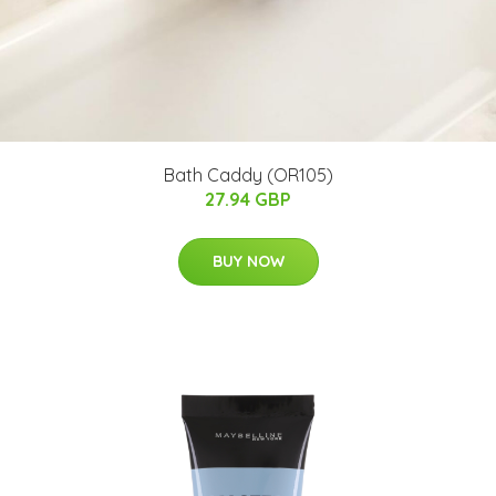
Bath Caddy (OR105)
27.94 GBP
BUY NOW