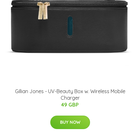
Gillian Jones - UV-Beauty Box w. Wireless Mobile
Charger
49 GBP
BUY NOW