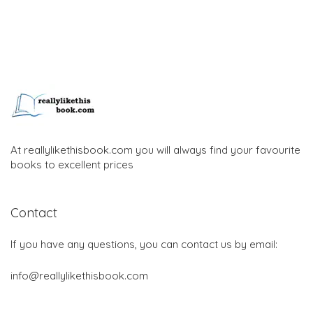
At reallylikethisbook.com you will always find your favourite
books to excellent prices
Contact
If you have any questions, you can contact us by email:
info@reallylikethisbook.com