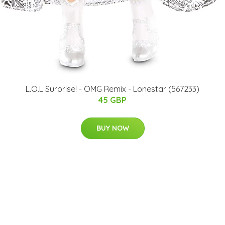
L.O.L Surprise! - OMG Remix - Lonestar (567233)
45 GBP
BUY NOW