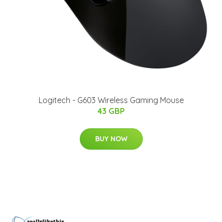
Logitech - G603 Wireless Gaming Mouse
43 GBP
BUY NOW