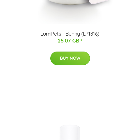
LumiPets - Bunny (LP1816)
25.07 GBP
BUY NOW