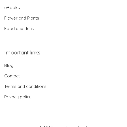
eBooks
Flower and Plants
Food and drink
Important links
Blog
Contact
Terms and conditions
Privacy policy