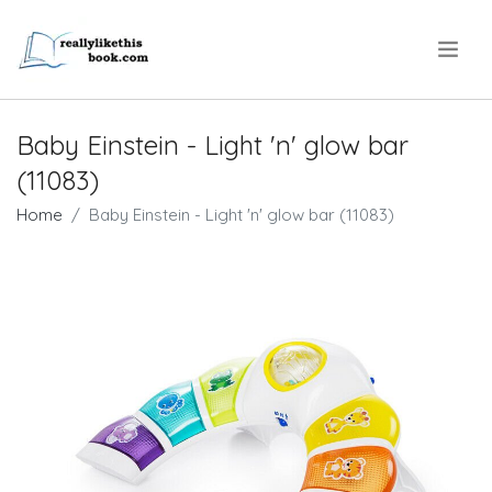
.
Baby Einstein - Light 'n' glow bar
(11083)
Home
Baby Einstein - Light 'n' glow bar (11083)