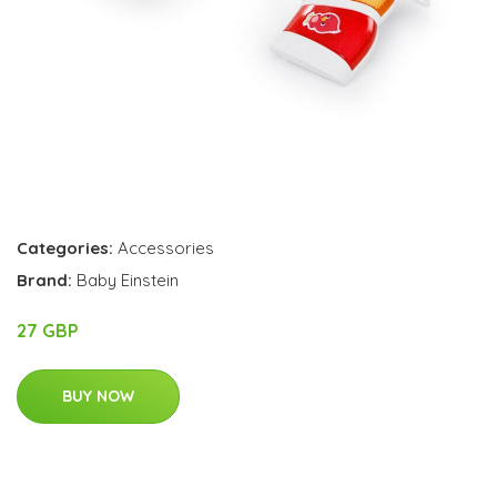
Categories:
Accessories
Brand:
Baby Einstein
27 GBP
BUY NOW