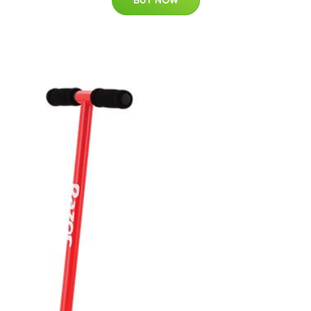
BUY NOW