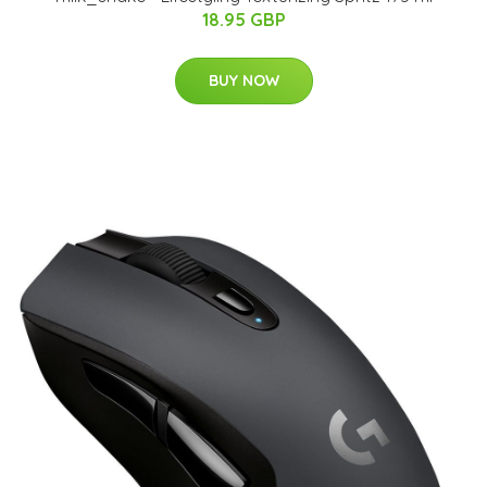
18.95 GBP
BUY NOW