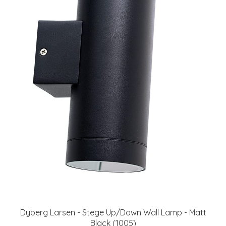
Dyberg Larsen - Stege Up/Down Wall Lamp - Matt
Black (1005)