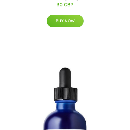
30 GBP
BUY NOW