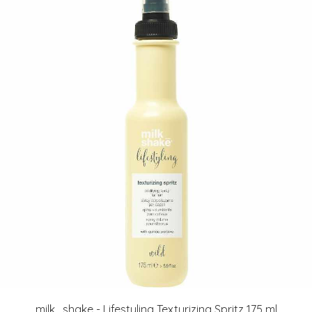
milk_shake - Lifestyling Texturizing Spritz 175 ml