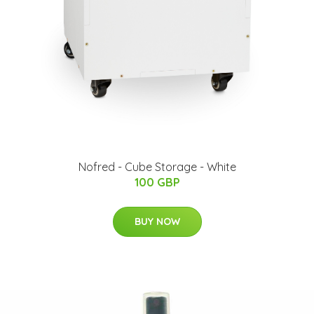
Nofred - Cube Storage - White
100 GBP
BUY NOW