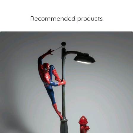
Recommended products