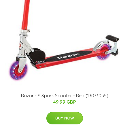
Razor - S Spark Scooter - Red (13073055)
49.99 GBP
BUY NOW