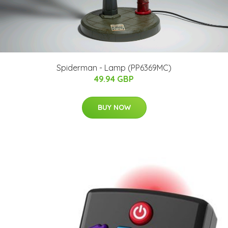
Spiderman - Lamp (PP6369MC)
49.94 GBP
BUY NOW