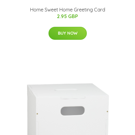
Home Sweet Home Greeting Card
2.95 GBP
BUY NOW