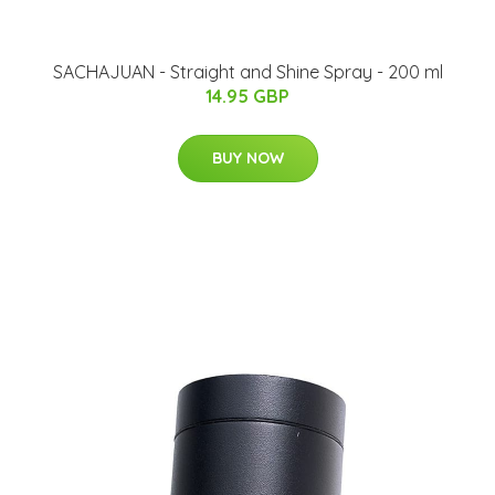
SACHAJUAN - Straight and Shine Spray - 200 ml
14.95 GBP
BUY NOW