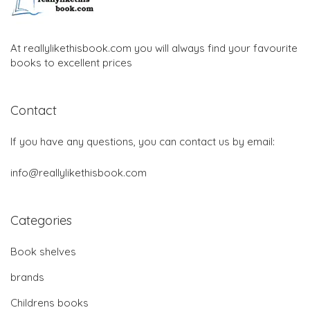
At reallylikethisbook.com you will always find your favourite
books to excellent prices
Contact
If you have any questions, you can contact us by email:
info@reallylikethisbook.com
Categories
Book shelves
brands
Childrens books