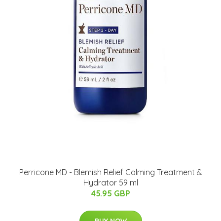
Perricone MD - Blemish Relief Calming Treatment &
Hydrator 59 ml
45.95 GBP