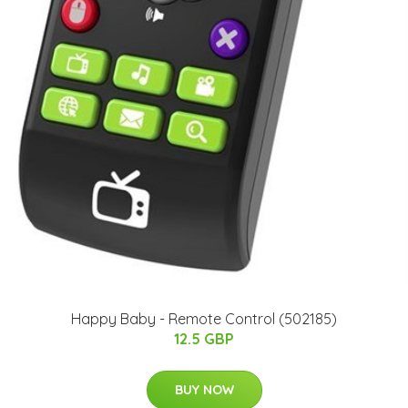
Happy Baby - Remote Control (502185)
12.5 GBP
BUY NOW