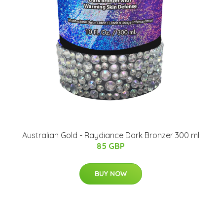
Australian Gold - Raydiance Dark Bronzer 300 ml
85 GBP
BUY NOW