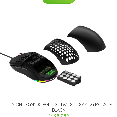
​DON ONE - GM500 RGB LIGHTWEIGHT GAMING MOUSE -
BLACK
44.99 GBP