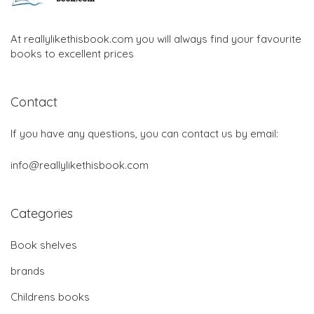
At reallylikethisbook.com you will always find your favourite
books to excellent prices
Contact
If you have any questions, you can contact us by email:
info@reallylikethisbook.com
Categories
Book shelves
brands
Childrens books