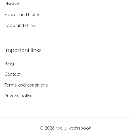
eBooks
Flower and Plants
Food and drink
Important links
Blog
Contact
Terms and conditions
Privacy policy
© 2026 reallylikethisbook