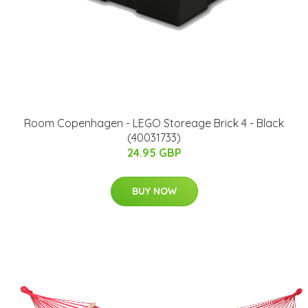
Room Copenhagen - LEGO Storeage Brick 4 - Black
(40031733)
24.95 GBP
BUY NOW