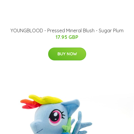
YOUNGBLOOD - Pressed Mineral Blush - Sugar Plum
17.95 GBP
BUY NOW