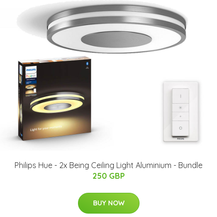
Philips Hue - 2x Being Ceiling Light Aluminium - Bundle
250 GBP
BUY NOW