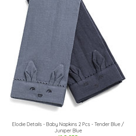
Elodie Details - Baby Napkins 2 Pcs - Tender Blue /
Juniper Blue