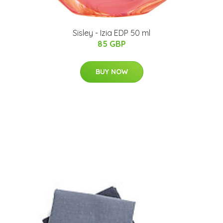
Sisley - Izia EDP 50 ml
85 GBP
BUY NOW