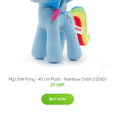
My Little Pony - 40 cm Plush - Rainbow Dash (12060)
25 GBP
BUY NOW