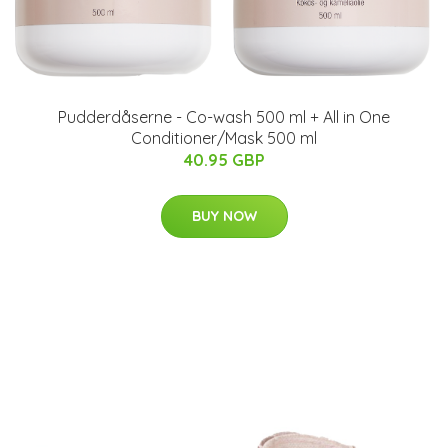
Pudderdåserne - Co-wash 500 ml + All in One
Conditioner/Mask 500 ml
40.95 GBP
BUY NOW