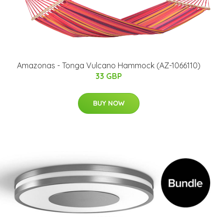
Amazonas - Tonga Vulcano Hammock (AZ-1066110)
33 GBP
BUY NOW