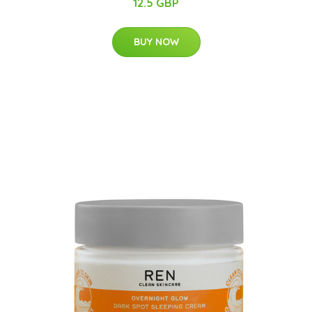
12.5 GBP
BUY NOW