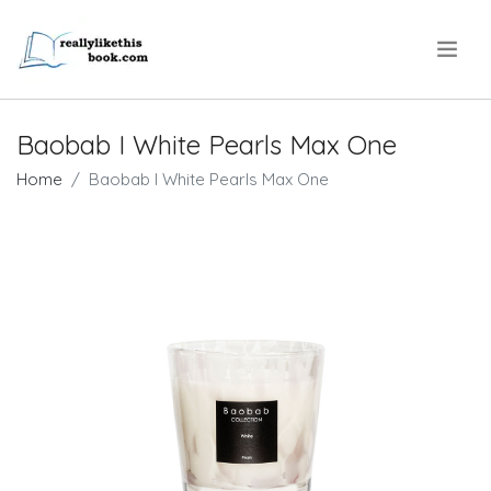
.
Baobab I White Pearls Max One
Home
Baobab I White Pearls Max One