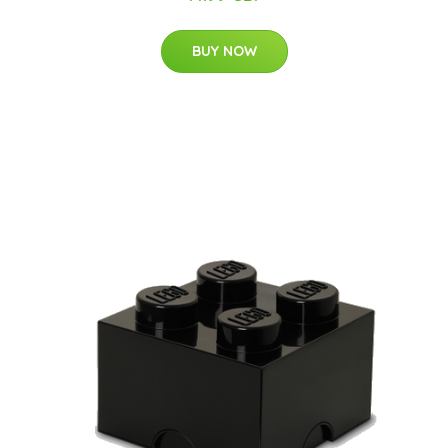
BUY NOW