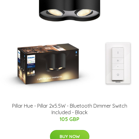
Pillar Hue - Pillar 2x5.5W - Bluetooth Dimmer Switch
Included - Black
105 GBP
BUY NOW