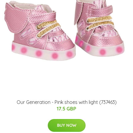
Our Generation - Pink shoes with light (737463)
17.5 GBP
BUY NOW