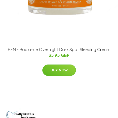
REN - Radiance Overnight Dark Spot Sleeping Cream
35.95 GBP
BUY NOW