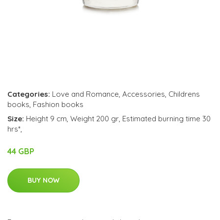
Categories:
Love and Romance
,
Accessories
,
Childrens
books
,
Fashion books
Size:
Height 9 cm, Weight 200 gr, Estimated burning time 30
hrs*,
44 GBP
BUY NOW