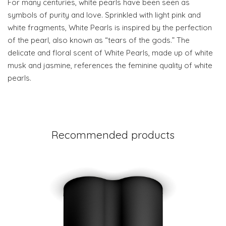
For many centuries, white pearls have been seen as
symbols of purity and love. Sprinkled with light pink and
white fragments, White Pearls is inspired by the perfection
of the pearl, also known as “tears of the gods.” The
delicate and floral scent of White Pearls, made up of white
musk and jasmine, references the feminine quality of white
pearls.
Recommended products