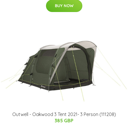
BUY NOW
Outwell - Oakwood 3 Tent 2021- 3 Person (111208)
385 GBP