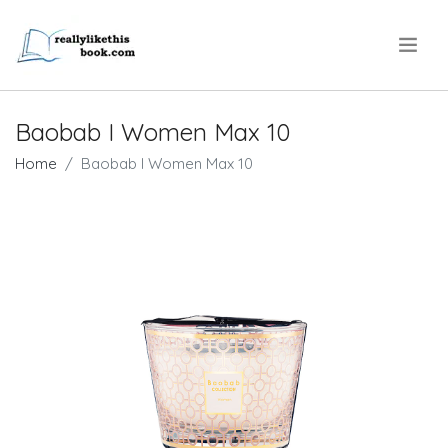
.
Baobab I Women Max 10
Home
Baobab I Women Max 10