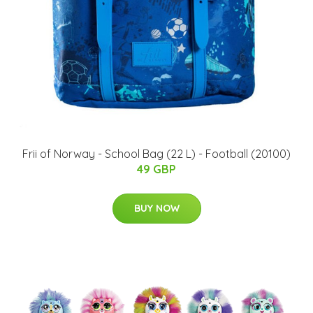
Frii of Norway - School Bag (22 L) - Football (20100)
49 GBP
BUY NOW