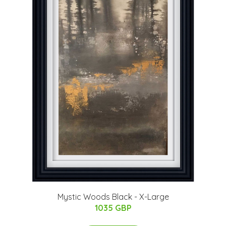
Mystic Woods Black - X-Large
1035 GBP