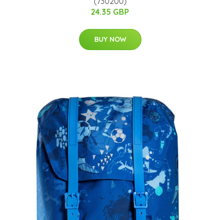
(730200)
24.35 GBP
BUY NOW