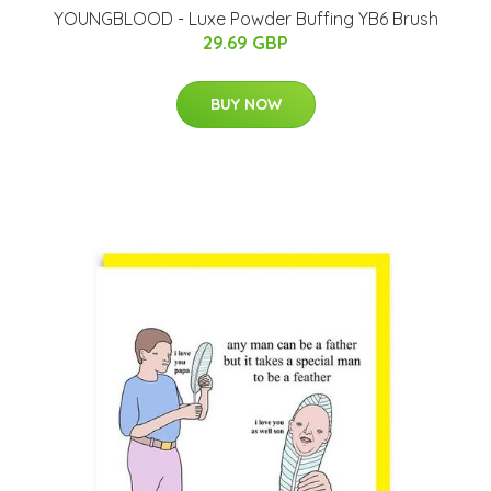
YOUNGBLOOD - Luxe Powder Buffing YB6 Brush
29.69 GBP
BUY NOW