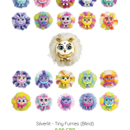
Silverlit - Tiny Furries (Blind)
9.99 GBP