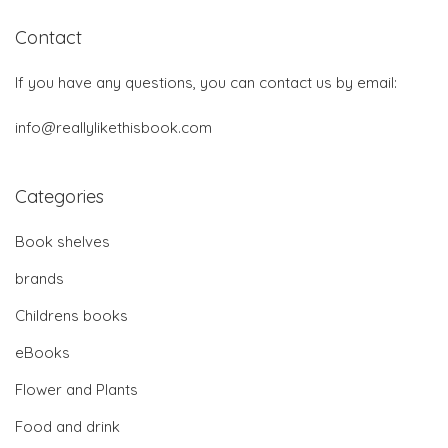
Contact
If you have any questions, you can contact us by email:
info@reallylikethisbook.com
Categories
Book shelves
brands
Childrens books
eBooks
Flower and Plants
Food and drink