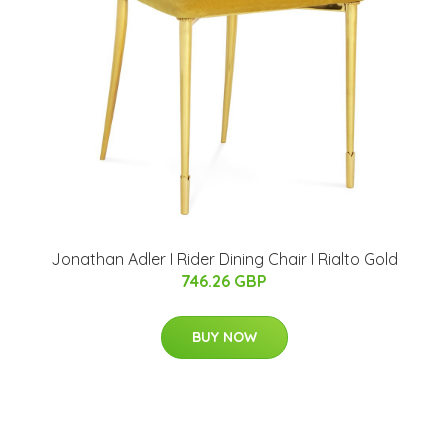
Jonathan Adler I Rider Dining Chair I Rialto Gold
746.26 GBP
BUY NOW