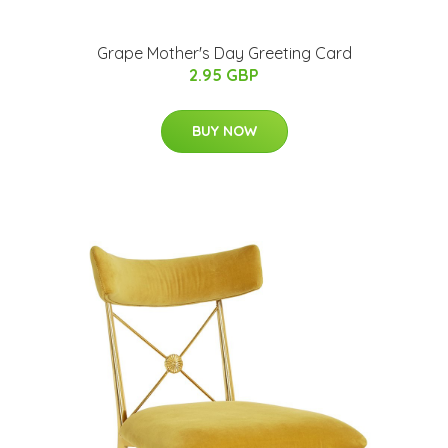
Grape Mother's Day Greeting Card
2.95 GBP
BUY NOW