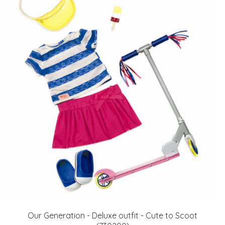
Our Generation - Deluxe outfit - Cute to Scoot