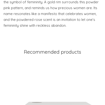
the symbol of femininity. A gold rim surrounds this powder
pink pattern, and reminds us how precious women are. Its
name resonates like a manifesto that celebrates women,
and the powdered rose scent is an invitation to let one’s
femininity shine with reckless abandon.
Recommended products