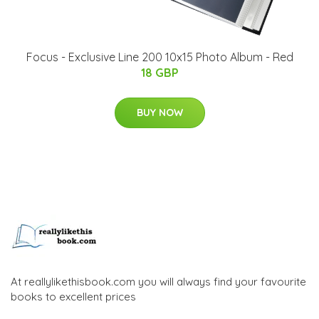
Focus - Exclusive Line 200 10x15 Photo Album - Red
18 GBP
BUY NOW
At reallylikethisbook.com you will always find your favourite
books to excellent prices