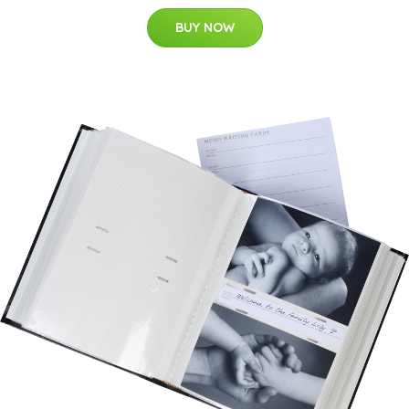
BUY NOW