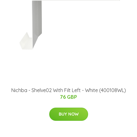
Nichba - Shelve02 With Filt Left - White (400108WL)
76 GBP
BUY NOW