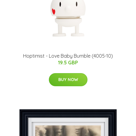
Hoptimist - Love Baby Bumble (4005-10)
19.5 GBP
BUY NOW