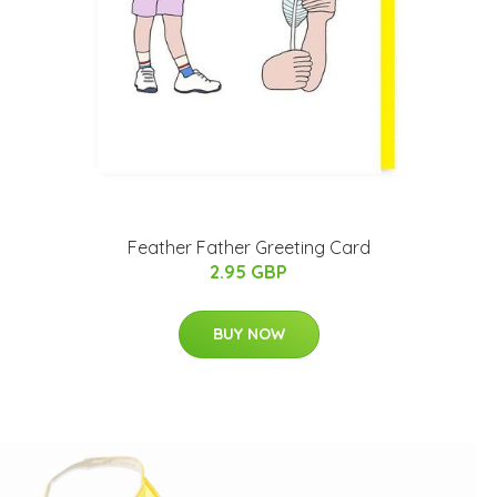
Feather Father Greeting Card
2.95 GBP
BUY NOW