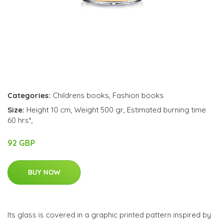
Categories:
Childrens books
,
Fashion books
Size:
Height 10 cm, Weight 500 gr, Estimated burning time
60 hrs*,
92 GBP
BUY NOW
Its glass is covered in a graphic printed pattern inspired by