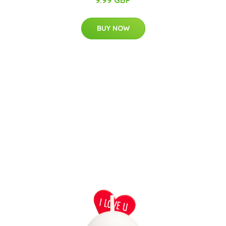
BUY NOW